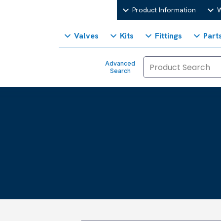
Product Information
W
Valves
Kits
Fittings
Part
Advanced
Search