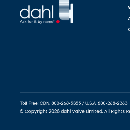
Toll Free: CDN. 800-268-5355
/
U.S.A. 800-268-2363
© Copyright 2026 dahl Valve Limited. All Rights 