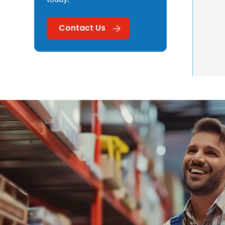
Contact Us