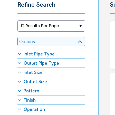
Refine Search
S
Options
Inlet Pipe Type
Outlet Pipe Type
Inlet Size
Outlet Size
Pattern
Finish
Operation