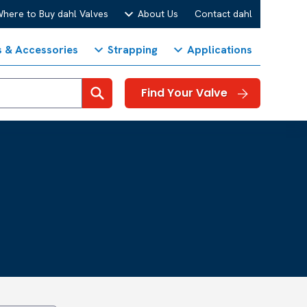
here to Buy dahl Valves
About Us
Contact dahl
s & Accessories
Strapping
Applications
Search
Find Your Valve