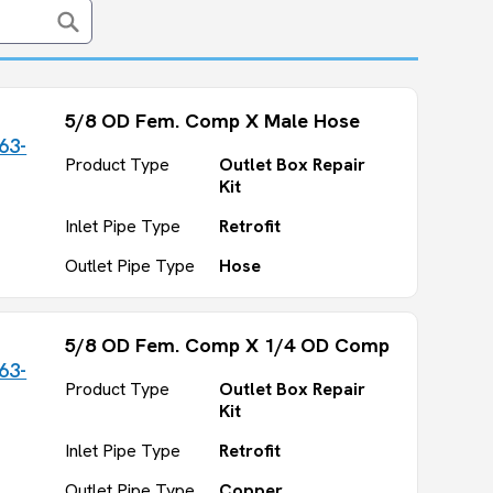
5/8 OD Fem. Comp X Male Hose
63-
Product Type
Outlet Box Repair
Kit
Inlet Pipe Type
Retrofit
Outlet Pipe Type
Hose
5/8 OD Fem. Comp X 1/4 OD Comp
63-
Product Type
Outlet Box Repair
Kit
Inlet Pipe Type
Retrofit
Outlet Pipe Type
Copper