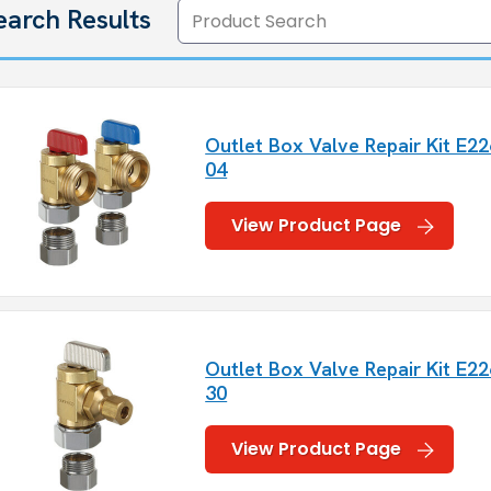
earch Results
Outlet Box Valve Repair Kit E22
04
View Product Page
Outlet Box Valve Repair Kit E22
30
View Product Page