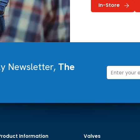
In-Store
ly Newsletter,
The
Product Information
Valves