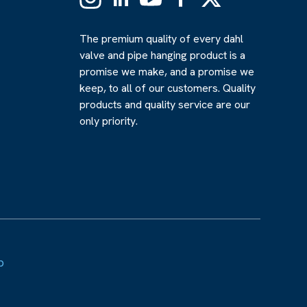
(Formerly
Twitter)
The premium quality of every dahl
valve and pipe hanging product is a
promise we make, and a promise we
keep, to all of our customers. Quality
products and quality service are our
only priority.
p