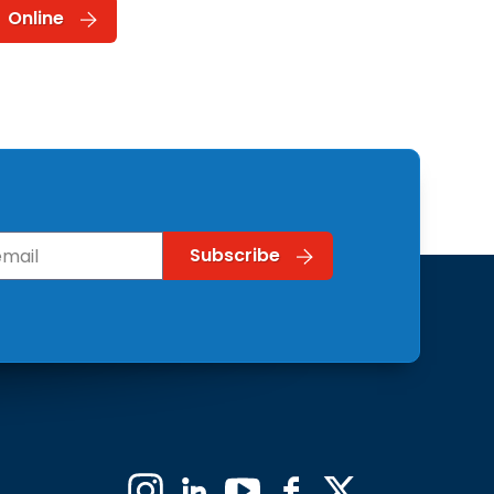
Online
Instagram
Linkedin
YouTube
Facebook
X