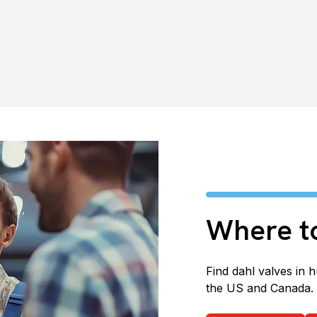
Where t
Find dahl valves in 
the US and Canada.