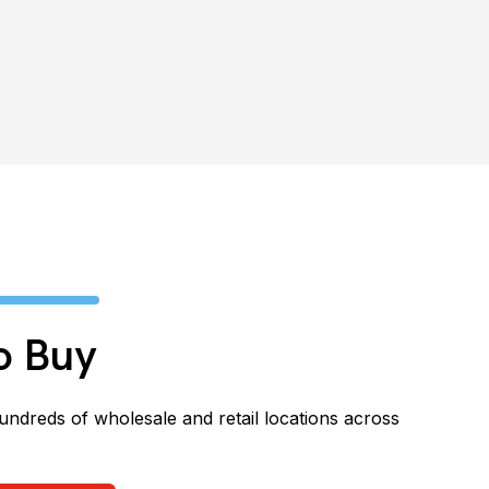
o Buy
hundreds of wholesale and retail locations across