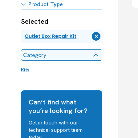
Product Type
Selected
Outlet Box Repair Kit
Remove
Outlet
Box
Category
Repair
Kit
Kits
Can’t find what
you’re looking for?
Get in touch with our
technical support team
today.