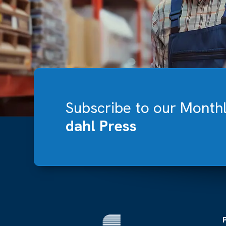
Subscribe to our Month
dahl Press