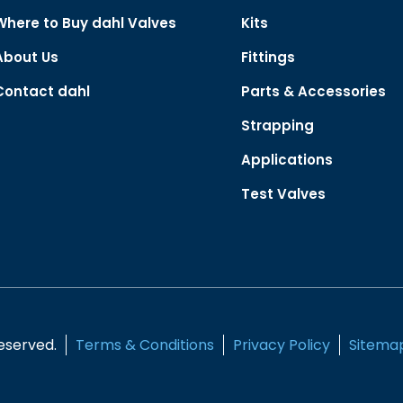
Where to Buy dahl Valves
Kits
About Us
Fittings
Contact dahl
Parts & Accessories
Strapping
Applications
Test Valves
Reserved.
Terms & Conditions
Privacy Policy
Sitema