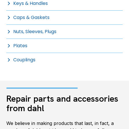
Keys & Handles
Caps & Gaskets
Nuts, Sleeves, Plugs
Plates
Couplings
Repair parts and accessories
from dahl
We believe in making products that last, in fact, a