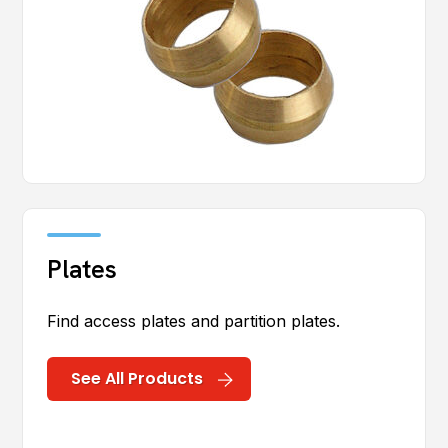
Plates
Find access plates and partition plates.
See All Products