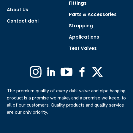
Fittings
About Us
Parts & Accessories
Contact dahl
Strapping
Applications
Test Valves
Instagram
Linkedin
YouTube
Facebook
X
(Formerly
Twitter)
The premium quality of every dahl valve and pipe hanging
product is a promise we make, and a promise we keep, to
all of our customers. Quality products and quality service
are our only priority.