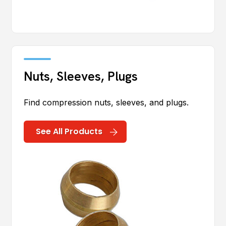
Nuts, Sleeves, Plugs
Find compression nuts, sleeves, and plugs.
See All Products