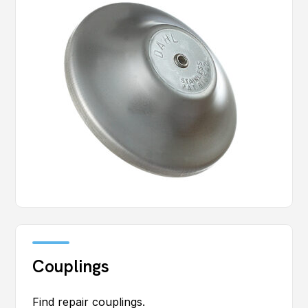
Couplings
Find repair couplings.