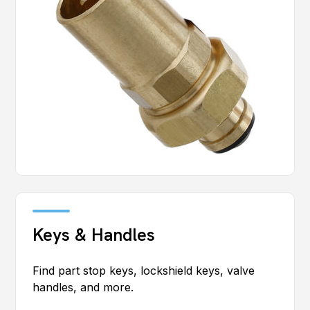
Keys & Handles
Find part stop keys, lockshield keys, valve
handles, and more.