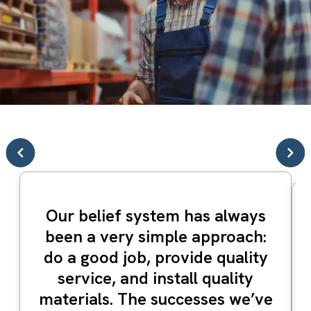
Our belief system has always
been a very simple approach:
do a good job, provide quality
service, and install quality
materials. The successes we’ve