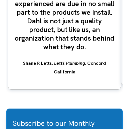
experienced are due in no small
part to the products we install.
Dahl is not just a quality
product, but like us, an
organization that stands behind
what they do.
Shane R Letts
,
Letts Plumbing
, Concord
California
Subscribe to our Monthly