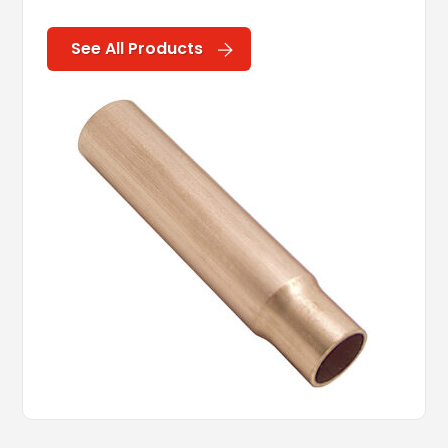
See All Products