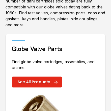
number of dahl cartridges sold today are fully
compatible with our globe valves dating back to the
1960s. Find test valves, compression parts, caps and
gaskets, keys and handles, plates, side couplings,
and more.
Globe Valve Parts
Find globe valve cartridges, assemblies, and
unions.
See All Products