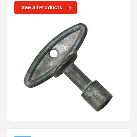
See All Products