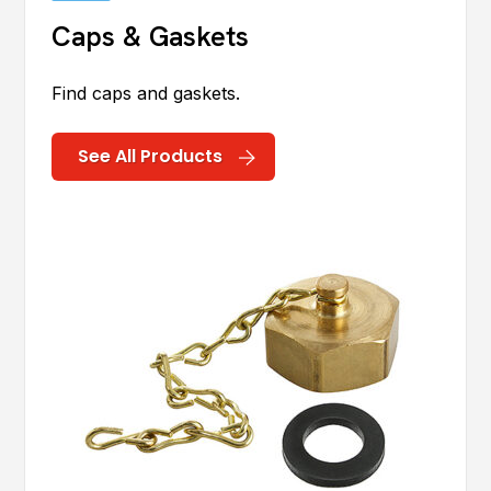
Caps & Gaskets
Find caps and gaskets.
See All Products