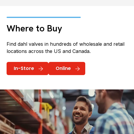
Where to Buy
Find dahl valves in hundreds of wholesale and retail
locations across the US and Canada.
In-Store
Online