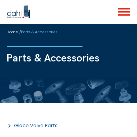
Skip
to
Menu
main
content
Home
/
Parts & Accessories
Parts & Accessories
Globe Valve Parts