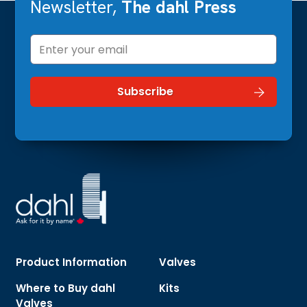
Newsletter,
The dahl Press
Product Information
Valves
Where to Buy dahl
Kits
Valves