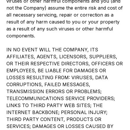
viruses or other harmful components and you (and
not the Company) assume the entire risk and cost of
all necessary servicing, repair or correction as a
result of any harm caused to you or your property
as a result of any such viruses or other harmful
components.
IN NO EVENT WILL THE COMPANY, ITS
AFFILIATES, AGENTS, LICENSORS, SUPPLIERS,
OR THEIR RESPECTIVE DIRECTORS, OFFICERS OR
EMPLOYEES, BE LIABLE FOR DAMAGES OR
LOSSES RESULTING FROM: VIRUSES, DATA
CORRUPTIONS, FAILED MESSAGES,
TRANSMISSION ERRORS OR PROBLEMS;
TELECOMMUNICATIONS SERVICE PROVIDERS;
LINKS TO THIRD PARTY WEB SITES; THE
INTERNET BACKBONE; PERSONAL INJURY;
THIRD PARTY CONTENT, PRODUCTS OR
SERVICES; DAMAGES OR LOSSES CAUSED BY