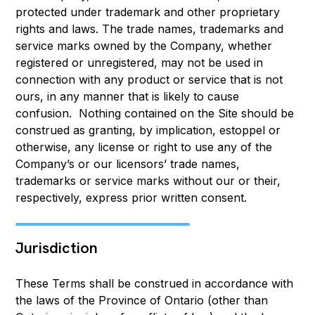
protected under trademark and other proprietary
rights and laws. The trade names, trademarks and
service marks owned by the Company, whether
registered or unregistered, may not be used in
connection with any product or service that is not
ours, in any manner that is likely to cause
confusion. Nothing contained on the Site should be
construed as granting, by implication, estoppel or
otherwise, any license or right to use any of the
Company’s or our licensors’ trade names,
trademarks or service marks without our or their,
respectively, express prior written consent.
Jurisdiction
These Terms shall be construed in accordance with
the laws of the Province of Ontario (other than