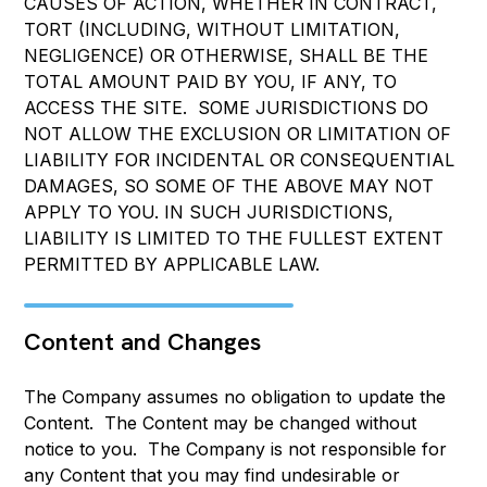
CAUSES OF ACTION, WHETHER IN CONTRACT,
TORT (INCLUDING, WITHOUT LIMITATION,
NEGLIGENCE) OR OTHERWISE, SHALL BE THE
TOTAL AMOUNT PAID BY YOU, IF ANY, TO
ACCESS THE SITE. SOME JURISDICTIONS DO
NOT ALLOW THE EXCLUSION OR LIMITATION OF
LIABILITY FOR INCIDENTAL OR CONSEQUENTIAL
DAMAGES, SO SOME OF THE ABOVE MAY NOT
APPLY TO YOU. IN SUCH JURISDICTIONS,
LIABILITY IS LIMITED TO THE FULLEST EXTENT
PERMITTED BY APPLICABLE LAW.
Content and Changes
The Company assumes no obligation to update the
Content. The Content may be changed without
notice to you. The Company is not responsible for
any Content that you may find undesirable or