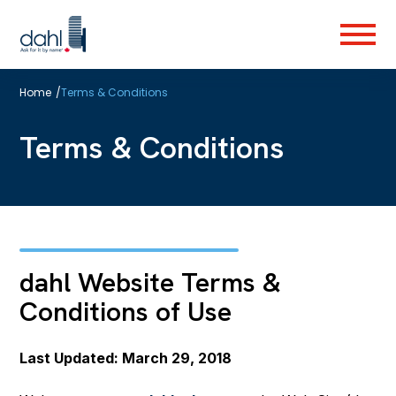
Skip
to
Menu
main
content
Home
/
Terms & Conditions
Terms & Conditions
dahl Website Terms &
Conditions of Use
Last Updated: March 29, 2018