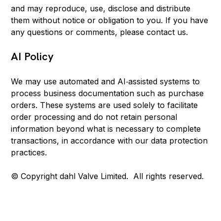
and may reproduce, use, disclose and distribute
them without notice or obligation to you. If you have
any questions or comments, please contact us.
AI Policy
We may use automated and AI‑assisted systems to
process business documentation such as purchase
orders. These systems are used solely to facilitate
order processing and do not retain personal
information beyond what is necessary to complete
transactions, in accordance with our data protection
practices.
© Copyright dahl Valve Limited. All rights reserved.