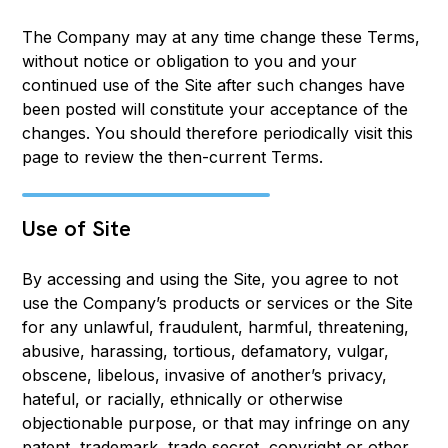
The Company may at any time change these Terms,
without notice or obligation to you and your
continued use of the Site after such changes have
been posted will constitute your acceptance of the
changes. You should therefore periodically visit this
page to review the then-current Terms.
Use of Site
By accessing and using the Site, you agree to not
use the Company’s products or services or the Site
for any unlawful, fraudulent, harmful, threatening,
abusive, harassing, tortious, defamatory, vulgar,
obscene, libelous, invasive of another’s privacy,
hateful, or racially, ethnically or otherwise
objectionable purpose, or that may infringe on any
patent, trademark, trade secret, copyright or other