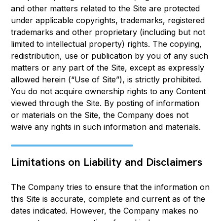
and other matters related to the Site are protected
under applicable copyrights, trademarks, registered
trademarks and other proprietary (including but not
limited to intellectual property) rights. The copying,
redistribution, use or publication by you of any such
matters or any part of the Site, except as expressly
allowed herein (“Use of Site”), is strictly prohibited.
You do not acquire ownership rights to any Content
viewed through the Site. By posting of information
or materials on the Site, the Company does not
waive any rights in such information and materials.
Limitations on Liability and Disclaimers
The Company tries to ensure that the information on
this Site is accurate, complete and current as of the
dates indicated. However, the Company makes no