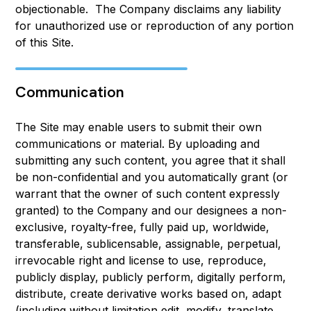
objectionable. The Company disclaims any liability
for unauthorized use or reproduction of any portion
of this Site.
Communication
The Site may enable users to submit their own
communications or material. By uploading and
submitting any such content, you agree that it shall
be non-confidential and you automatically grant (or
warrant that the owner of such content expressly
granted) to the Company and our designees a non-
exclusive, royalty-free, fully paid up, worldwide,
transferable, sublicensable, assignable, perpetual,
irrevocable right and license to use, reproduce,
publicly display, publicly perform, digitally perform,
distribute, create derivative works based on, adapt
(including without limitation edit, modify, translate