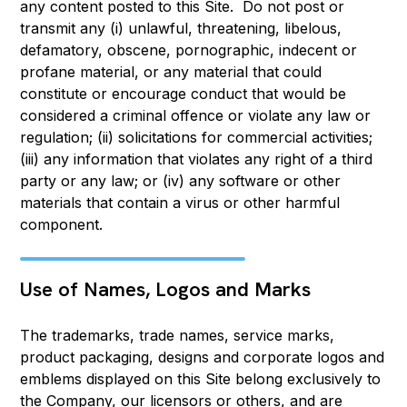
any content posted to this Site. Do not post or
transmit any (i) unlawful, threatening, libelous,
defamatory, obscene, pornographic, indecent or
profane material, or any material that could
constitute or encourage conduct that would be
considered a criminal offence or violate any law or
regulation; (ii) solicitations for commercial activities;
(iii) any information that violates any right of a third
party or any law; or (iv) any software or other
materials that contain a virus or other harmful
component.
Use of Names, Logos and Marks
The trademarks, trade names, service marks,
product packaging, designs and corporate logos and
emblems displayed on this Site belong exclusively to
the Company, our licensors or others, and are