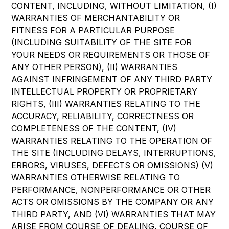
CONTENT, INCLUDING, WITHOUT LIMITATION, (I)
WARRANTIES OF MERCHANTABILITY OR
FITNESS FOR A PARTICULAR PURPOSE
(INCLUDING SUITABILITY OF THE SITE FOR
YOUR NEEDS OR REQUIREMENTS OR THOSE OF
ANY OTHER PERSON), (II) WARRANTIES
AGAINST INFRINGEMENT OF ANY THIRD PARTY
INTELLECTUAL PROPERTY OR PROPRIETARY
RIGHTS, (III) WARRANTIES RELATING TO THE
ACCURACY, RELIABILITY, CORRECTNESS OR
COMPLETENESS OF THE CONTENT, (IV)
WARRANTIES RELATING TO THE OPERATION OF
THE SITE (INCLUDING DELAYS, INTERRUPTIONS,
ERRORS, VIRUSES, DEFECTS OR OMISSIONS) (V)
WARRANTIES OTHERWISE RELATING TO
PERFORMANCE, NONPERFORMANCE OR OTHER
ACTS OR OMISSIONS BY THE COMPANY OR ANY
THIRD PARTY, AND (VI) WARRANTIES THAT MAY
ARISE FROM COURSE OF DEALING, COURSE OF