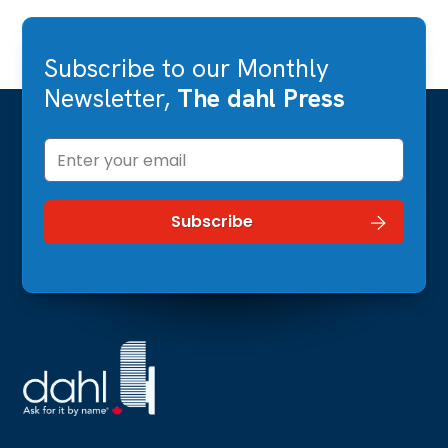
Subscribe to our Monthly
Newsletter,
The dahl Press