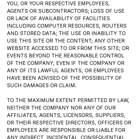
YOU, OR YOUR RESPECTIVE EMPLOYEES,
AGENTS OR SUBCONTRACTORS; LOSS OF USE
OR LACK OF AVAILABILITY OF FACILITIES
INCLUDING COMPUTER RESOURCES, ROUTERS
AND STORED DATA; THE USE OR INABILITY TO
USE THIS SITE OR THE CONTENT; ANY OTHER
WEBSITE ACCESSED TO OR FROM THIS SITE; OR
EVENTS BEYOND THE REASONABLE CONTROL
OF THE COMPANY, EVEN IF THE COMPANY OR
ANY OF ITS LAWFUL AGENTS, OR EMPLOYEES
HAVE BEEN ADVISED OF THE POSSIBILITY OF
SUCH DAMAGES OR CLAIM.
TO THE MAXIMUM EXTENT PERMITTED BY LAW,
NEITHER THE COMPANY NOR ANY OF OUR
AFFILIATES, AGENTS, LICENSORS, SUPPLIERS,
OR THEIR RESPECTIVE DIRECTORS, OFFICERS OR
EMPLOYEES ARE RESPONSIBLE OR LIABLE FOR
ANY INDIRECT, INCIDENTAL, CONSEQUENTIAL,