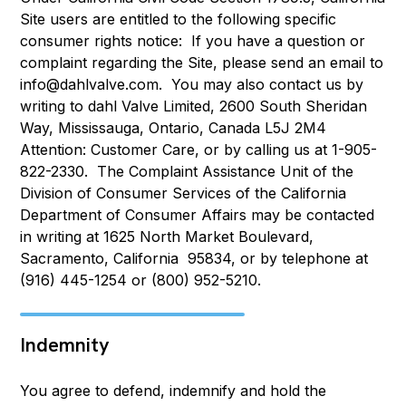
Site users are entitled to the following specific
consumer rights notice: If you have a question or
complaint regarding the Site, please send an email to
info@dahlvalve.com. You may also contact us by
writing to dahl Valve Limited, 2600 South Sheridan
Way, Mississauga, Ontario, Canada L5J 2M4
Attention: Customer Care, or by calling us at 1-905-
822-2330. The Complaint Assistance Unit of the
Division of Consumer Services of the California
Department of Consumer Affairs may be contacted
in writing at 1625 North Market Boulevard,
Sacramento, California 95834, or by telephone at
(916) 445-1254 or (800) 952-5210.
Indemnity
You agree to defend, indemnify and hold the