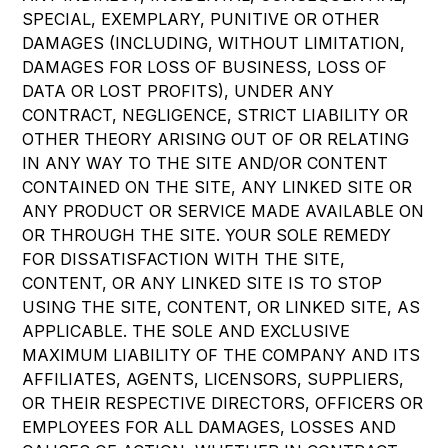
SPECIAL, EXEMPLARY, PUNITIVE OR OTHER
DAMAGES (INCLUDING, WITHOUT LIMITATION,
DAMAGES FOR LOSS OF BUSINESS, LOSS OF
DATA OR LOST PROFITS), UNDER ANY
CONTRACT, NEGLIGENCE, STRICT LIABILITY OR
OTHER THEORY ARISING OUT OF OR RELATING
IN ANY WAY TO THE SITE AND/OR CONTENT
CONTAINED ON THE SITE, ANY LINKED SITE OR
ANY PRODUCT OR SERVICE MADE AVAILABLE ON
OR THROUGH THE SITE. YOUR SOLE REMEDY
FOR DISSATISFACTION WITH THE SITE,
CONTENT, OR ANY LINKED SITE IS TO STOP
USING THE SITE, CONTENT, OR LINKED SITE, AS
APPLICABLE. THE SOLE AND EXCLUSIVE
MAXIMUM LIABILITY OF THE COMPANY AND ITS
AFFILIATES, AGENTS, LICENSORS, SUPPLIERS,
OR THEIR RESPECTIVE DIRECTORS, OFFICERS OR
EMPLOYEES FOR ALL DAMAGES, LOSSES AND