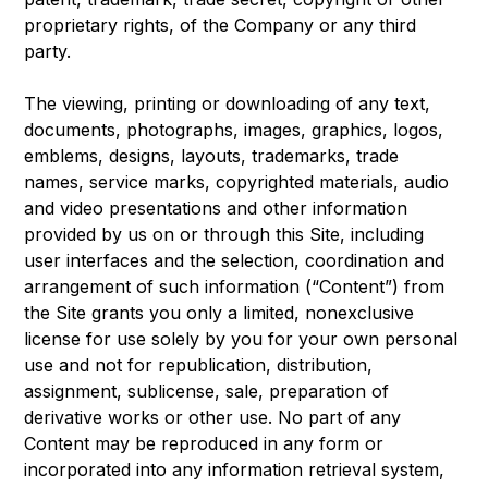
proprietary rights, of the Company or any third
party.
The viewing, printing or downloading of any text,
documents, photographs, images, graphics, logos,
emblems, designs, layouts, trademarks, trade
names, service marks, copyrighted materials, audio
and video presentations and other information
provided by us on or through this Site, including
user interfaces and the selection, coordination and
arrangement of such information (“Content”) from
the Site grants you only a limited, nonexclusive
license for use solely by you for your own personal
use and not for republication, distribution,
assignment, sublicense, sale, preparation of
derivative works or other use. No part of any
Content may be reproduced in any form or
incorporated into any information retrieval system,