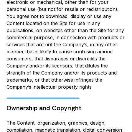
electronic or mechanical, other than for your
personal use (but not for resale or redistribution).
You agree not to download, display or use any
Content located on the Site for use in any
publications, on websites other than the Site for any
commercial purpose, in connection with products or
services that are not the Company’s, in any other
manner that is likely to cause confusion among
consumers, that disparages or discredits the
Company and/or its licensors, that dilutes the
strength of the Company and/or its products and
trademarks, or that otherwise infringes the
Company’s intellectual property rights
Ownership and Copyright
The Content, organization, graphics, design,
compilation, magnetic translation, digital conversion