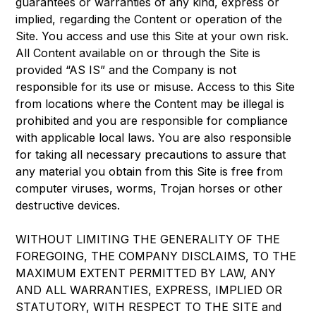
guarantees or warranties of any kind, express or
implied, regarding the Content or operation of the
Site. You access and use this Site at your own risk.
All Content available on or through the Site is
provided “AS IS” and the Company is not
responsible for its use or misuse. Access to this Site
from locations where the Content may be illegal is
prohibited and you are responsible for compliance
with applicable local laws. You are also responsible
for taking all necessary precautions to assure that
any material you obtain from this Site is free from
computer viruses, worms, Trojan horses or other
destructive devices.
WITHOUT LIMITING THE GENERALITY OF THE
FOREGOING, THE COMPANY DISCLAIMS, TO THE
MAXIMUM EXTENT PERMITTED BY LAW, ANY
AND ALL WARRANTIES, EXPRESS, IMPLIED OR
STATUTORY, WITH RESPECT TO THE SITE and