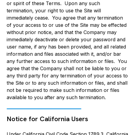
or spirit of these Terms. Upon any such
termination, your right to use the Site will
immediately cease. You agree that any termination
of your access to or use of the Site may be effected
without prior notice, and that the Company may
immediately deactivate or delete your password and
user name, if any has been provided, and all related
information and files associated with it, and/or bar
any further access to such information or files. You
agree that the Company shall not be liable to you or
any third party for any termination of your access to
the Site or to any such information or files, and shall
not be required to make such information or files
available to you after any such termination.
Notice for California Users
Under California Civil Code Section 1789.3, California