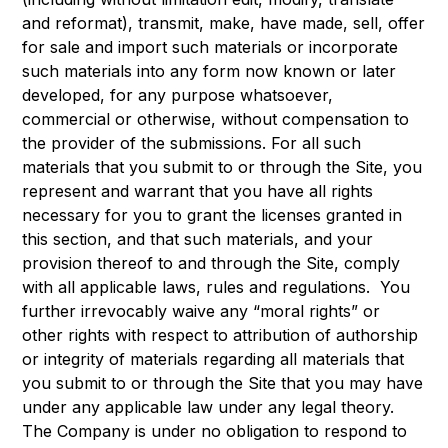
and reformat), transmit, make, have made, sell, offer
for sale and import such materials or incorporate
such materials into any form now known or later
developed, for any purpose whatsoever,
commercial or otherwise, without compensation to
the provider of the submissions. For all such
materials that you submit to or through the Site, you
represent and warrant that you have all rights
necessary for you to grant the licenses granted in
this section, and that such materials, and your
provision thereof to and through the Site, comply
with all applicable laws, rules and regulations. You
further irrevocably waive any “moral rights” or
other rights with respect to attribution of authorship
or integrity of materials regarding all materials that
you submit to or through the Site that you may have
under any applicable law under any legal theory.
The Company is under no obligation to respond to