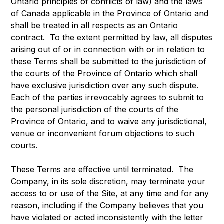
Ontario principles of conflicts of law) and the laws
of Canada applicable in the Province of Ontario and
shall be treated in all respects as an Ontario
contract. To the extent permitted by law, all disputes
arising out of or in connection with or in relation to
these Terms shall be submitted to the jurisdiction of
the courts of the Province of Ontario which shall
have exclusive jurisdiction over any such dispute.
Each of the parties irrevocably agrees to submit to
the personal jurisdiction of the courts of the
Province of Ontario, and to waive any jurisdictional,
venue or inconvenient forum objections to such
courts.
These Terms are effective until terminated. The
Company, in its sole discretion, may terminate your
access to or use of the Site, at any time and for any
reason, including if the Company believes that you
have violated or acted inconsistently with the letter