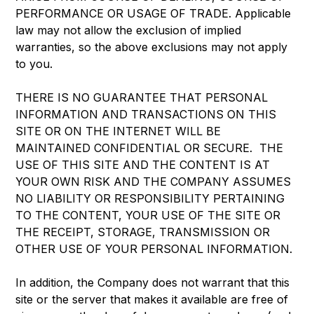
PERFORMANCE OR USAGE OF TRADE. Applicable
law may not allow the exclusion of implied
warranties, so the above exclusions may not apply
to you.
THERE IS NO GUARANTEE THAT PERSONAL
INFORMATION AND TRANSACTIONS ON THIS
SITE OR ON THE INTERNET WILL BE
MAINTAINED CONFIDENTIAL OR SECURE. THE
USE OF THIS SITE AND THE CONTENT IS AT
YOUR OWN RISK AND THE COMPANY ASSUMES
NO LIABILITY OR RESPONSIBILITY PERTAINING
TO THE CONTENT, YOUR USE OF THE SITE OR
THE RECEIPT, STORAGE, TRANSMISSION OR
OTHER USE OF YOUR PERSONAL INFORMATION.
In addition, the Company does not warrant that this
site or the server that makes it available are free of