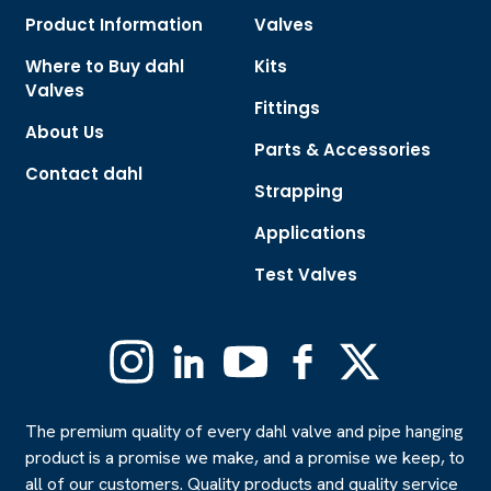
Product Information
Valves
Where to Buy dahl
Kits
Valves
Fittings
About Us
Parts & Accessories
Contact dahl
Strapping
Applications
Test Valves
Instagram
Linkedin
YouTube
Facebook
X
(Formerly
Twitter)
The premium quality of every dahl valve and pipe hanging
product is a promise we make, and a promise we keep, to
all of our customers. Quality products and quality service