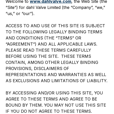
Welcome to
www.dahlvalve.com
, the Web Site (the
“Site”) for dahl Valve Limited (the “Company”, “we,”
“us,” or “our”).
ACCESS TO AND USE OF THIS SITE IS SUBJECT
TO THE FOLLOWING LEGALLY BINDING TERMS
AND CONDITIONS (THE “TERMS” OR
“AGREEMENT”) AND ALL APPLICABLE LAWS.
PLEASE READ THESE TERMS CAREFULLY
BEFORE USING THE SITE. THESE TERMS
CONTAIN, AMONG OTHER LEGALLY BINDING
PROVISIONS, DISCLAIMERS OF
REPRESENTATIONS AND WARRANTIES AS WELL
AS EXCLUSIONS AND LIMITATIONS OF LIABILITY.
BY ACCESSING AND/OR USING THIS SITE, YOU
AGREE TO THESE TERMS AND AGREE TO BE
BOUND BY THEM. YOU MAY NOT USE THIS SITE
IF YOU DO NOT AGREE TO THESE TERMS.