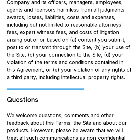
Company and its officers, managers, employees,
agents and licensors harmless from all judgments,
awards, losses, liabilities, costs and expenses,
including but not limited to reasonable attorneys’
fees, expert witness fees, and costs of litigation
arising out of or based on (a) content you submit,
post to or transmit through the Site, (b) your use of
the Site, (c) your connection to the Site, (d) your
violation of the terms and conditions contained in
this Agreement, or (e) your violation of any rights of
a third party, including intellectual property rights.
Questions
We welcome questions, comments and other
feedback about this Terms, the Site and about our
products. However, please be aware that we will
treat all such communications as non-confidential