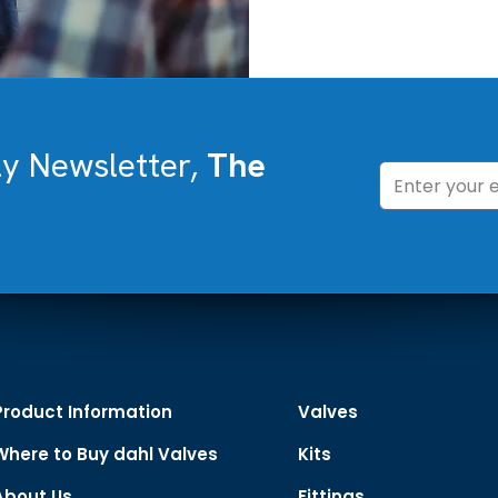
ly Newsletter,
The
Product Information
Valves
Where to Buy dahl Valves
Kits
About Us
Fittings