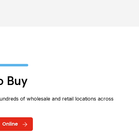
o Buy
hundreds of wholesale and retail locations across
Online