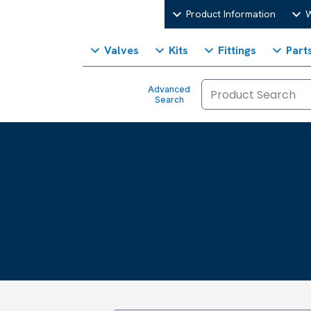
Product Information
W
Valves
Kits
Fittings
Part
Advanced
Search