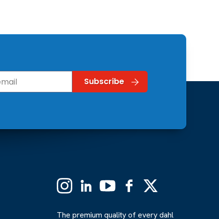
Instagram
Linkedin
YouTube
Facebook
X
(Formerly
Twitter)
The premium quality of every dahl