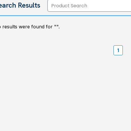
earch Results
 results were found for "
".
1