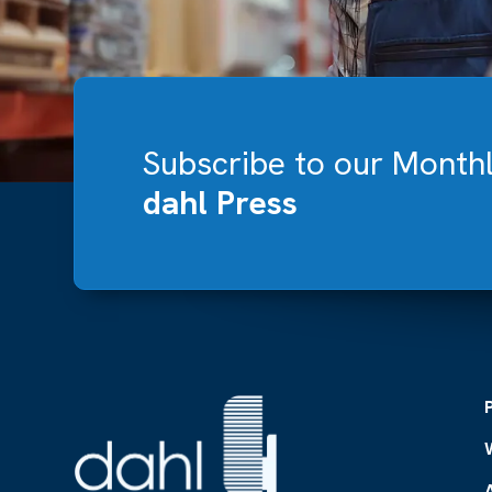
Subscribe to our Month
dahl Press