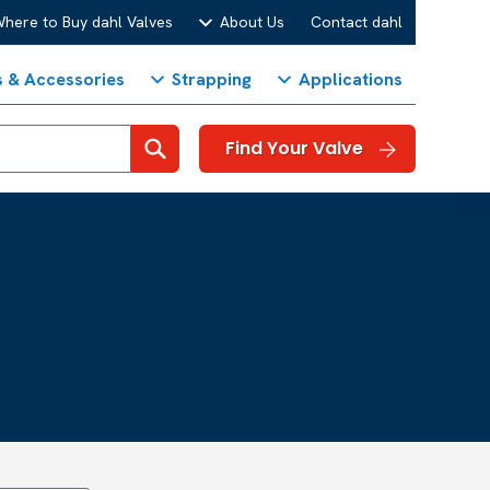
here to Buy dahl Valves
About Us
Contact dahl
s & Accessories
Strapping
Applications
Search
Find Your Valve