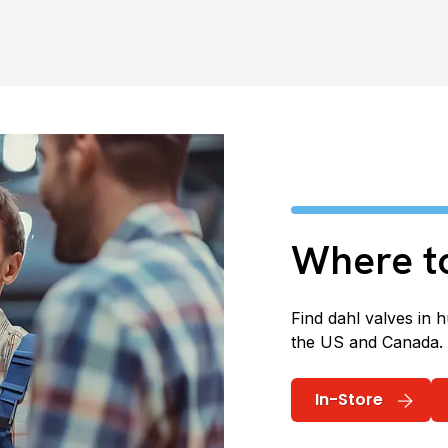
Where t
Find dahl valves in 
the US and Canada.
In-Store