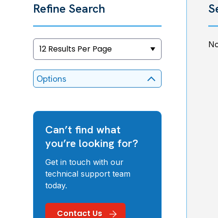
Refine Search
S
No
Options
Can’t find what
you’re looking for?
Get in touch with our
technical support team
today.
Contact Us