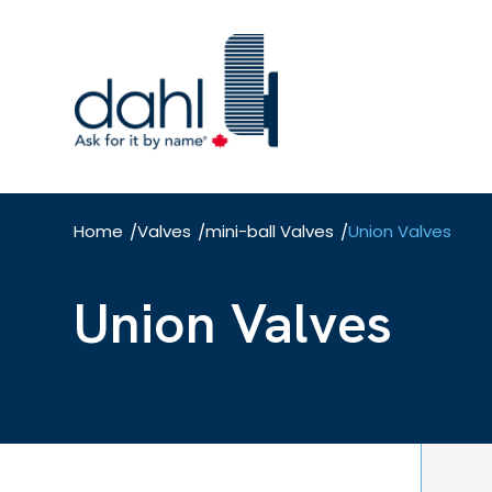
Skip
to
main
content
Home
Valves
mini-ball Valves
Union Valves
/
/
/
Union Valves