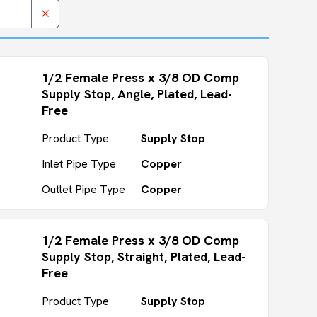
1/2 Female Press x 3/8 OD Comp
Supply Stop, Angle, Plated, Lead-
Free
Product Type
Supply Stop
Inlet Pipe Type
Copper
Outlet Pipe Type
Copper
1/2 Female Press x 3/8 OD Comp
Supply Stop, Straight, Plated, Lead-
Free
Product Type
Supply Stop