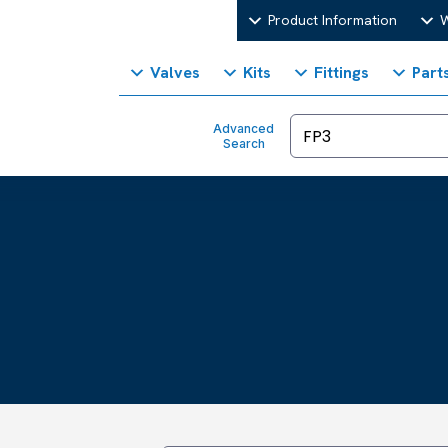
Product Information
W
Valves
Kits
Fittings
Part
Advanced
Search