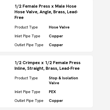
1/2 Female Press x Male Hose
Hose Valve, Angle, Brass, Lead-
Free
Product Type
Hose Valve
Inlet Pipe Type
Copper
Outlet Pipe Type
Copper
1/2 Crimpex x 1/2 Female Press
Inline, Straight, Brass, Lead-Free
Product Type
Stop & Isolation
Valve
Inlet Pipe Type
PEX
Outlet Pipe Type
Copper