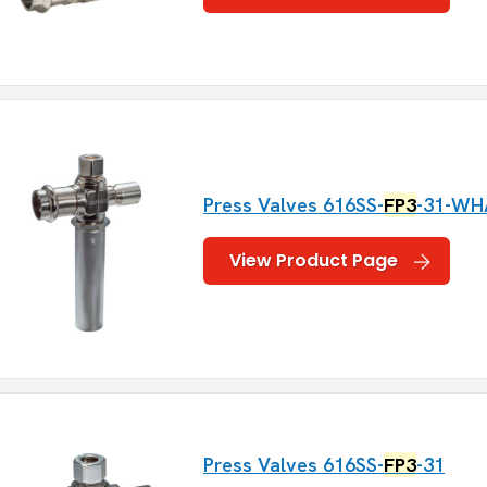
Press Valves 616SS-
FP3
-31-WH
View Product Page
Press Valves 616SS-
FP3
-31