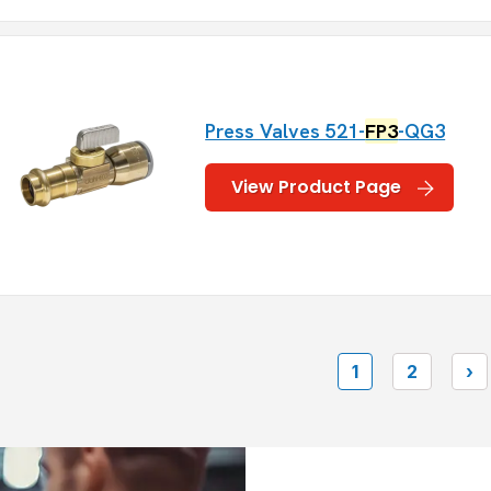
Press Valves 521-
FP3
-QG3
View Product Page
1
2
›