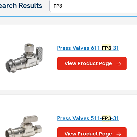
earch Results
Press Valves 611-
FP3
-31
View Product Page
Press Valves 511-
FP3
-31
View Product Page