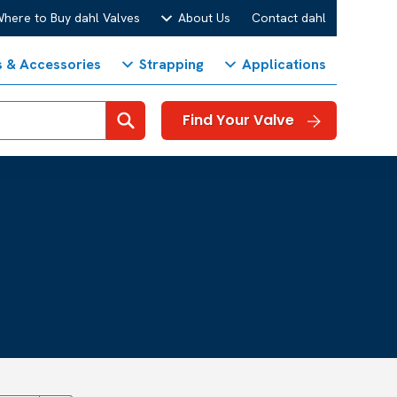
here to Buy dahl Valves
About Us
Contact dahl
s & Accessories
Strapping
Applications
Search
Find Your Valve