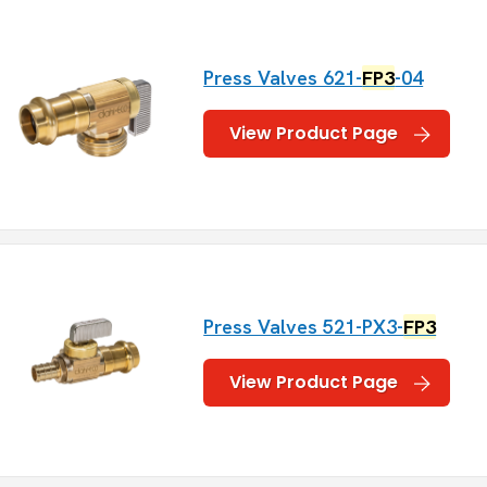
Press Valves 621-
FP3
-04
View Product Page
Press Valves 521-PX3-
FP3
View Product Page