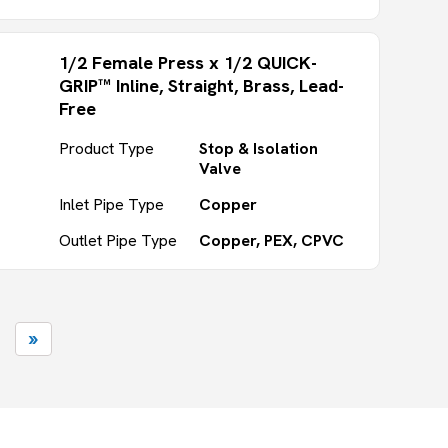
1/2 Female Press x 1/2 QUICK-
GRIP™ Inline, Straight, Brass, Lead-
Free
Product Type
Stop & Isolation
Valve
Inlet Pipe Type
Copper
Outlet Pipe Type
Copper, PEX, CPVC
»