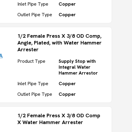
Inlet Pipe Type
Copper
Outlet Pipe Type
Copper
1/2 Female Press X 3/8 OD Comp,
Angle, Plated, with Water Hammer
Arrester
A
Product Type
Supply Stop with
Integral Water
Hammer Arrestor
Inlet Pipe Type
Copper
Outlet Pipe Type
Copper
1/2 Female Press X 3/8 OD Comp
X Water Hammer Arrester