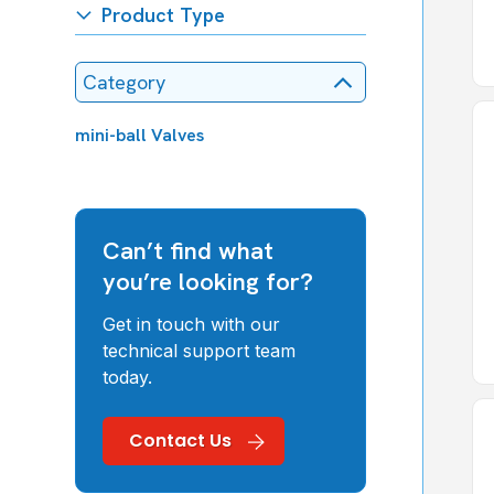
Product Type
Category
mini-ball Valves
Can’t find what
you’re looking for?
Get in touch with our
technical support team
today.
Contact Us