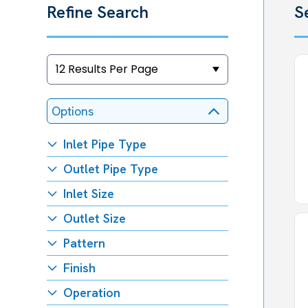
Refine Search
S
Options
Inlet Pipe Type
Outlet Pipe Type
Inlet Size
Outlet Size
Pattern
Finish
Operation