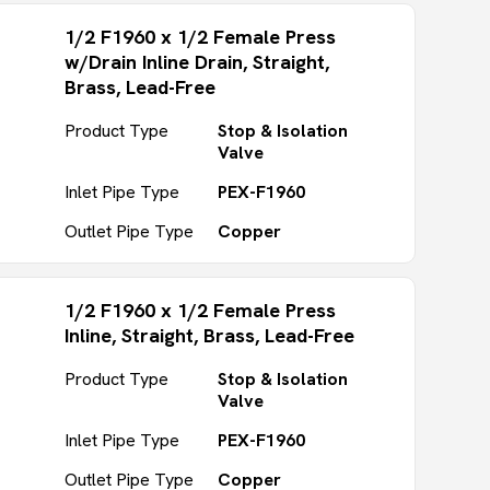
1/2 F1960 x 1/2 Female Press
w/Drain Inline Drain, Straight,
Brass, Lead-Free
Product Type
Stop & Isolation
Valve
Inlet Pipe Type
PEX-F1960
Outlet Pipe Type
Copper
1/2 F1960 x 1/2 Female Press
Inline, Straight, Brass, Lead-Free
Product Type
Stop & Isolation
Valve
Inlet Pipe Type
PEX-F1960
Outlet Pipe Type
Copper