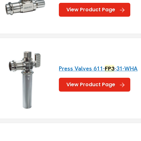
View Product Page
Press Valves 611-
FP3
-31-WHA
View Product Page