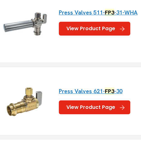
Press Valves 511-
FP3
-31-WHA
View Product Page
Press Valves 621-
FP3
-30
View Product Page