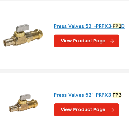
Press Valves 521-PRPX3-
FP3
D
View Product Page
Press Valves 521-PRPX3-
FP3
View Product Page