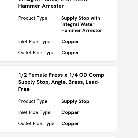
Hammer Arrester
Product Type
Supply Stop with
Integral Water
Hammer Arrestor
Inlet Pipe Type
Copper
Outlet Pipe Type
Copper
1/2 Female Press x 1/4 OD Comp
Supply Stop, Angle, Brass, Lead-
Free
Product Type
Supply Stop
Inlet Pipe Type
Copper
Outlet Pipe Type
Copper