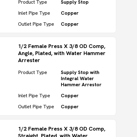
Product Type
Supply Stop
Inlet Pipe Type
Copper
Outlet Pipe Type
Copper
1/2 Female Press X 3/8 OD Comp,
Angle, Plated, with Water Hammer
Arrester
Product Type
Supply Stop with
Integral Water
Hammer Arrestor
Inlet Pipe Type
Copper
Outlet Pipe Type
Copper
1/2 Female Press X 3/8 OD Comp,
Straight, Plated, with Water