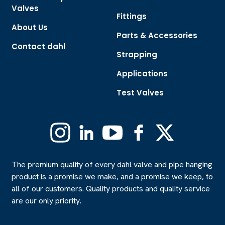
Valves
Fittings
About Us
Parts & Accessories
Contact dahl
Strapping
Applications
Test Valves
Instagram
Linkedin
YouTube
Facebook
X
(Formerly
Twitter)
The premium quality of every dahl valve and pipe hanging
product is a promise we make, and a promise we keep, to
all of our customers. Quality products and quality service
are our only priority.