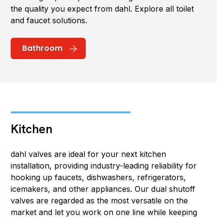
the quality you expect from dahl. Explore all toilet
and faucet solutions.
Bathroom
Kitchen
dahl valves are ideal for your next kitchen
installation, providing industry-leading reliability for
hooking up faucets, dishwashers, refrigerators,
icemakers, and other appliances. Our dual shutoff
valves are regarded as the most versatile on the
market and let you work on one line while keeping