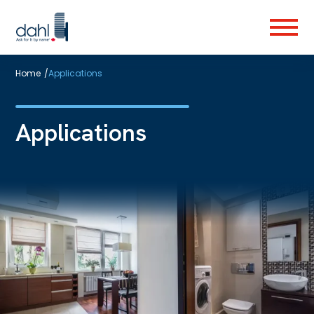
Skip
to
Menu
main
content
Home
/
Applications
Applications