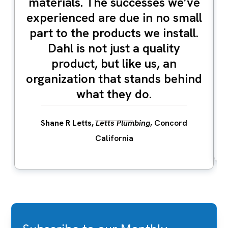
materials. The successes we’ve
experienced are due in no small
part to the products we install.
Dahl is not just a quality
product, but like us, an
organization that stands behind
what they do.
Shane R Letts
,
Letts Plumbing
, Concord
California