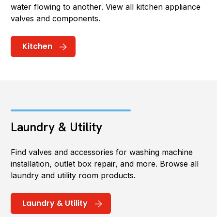
water flowing to another. View all kitchen appliance
valves and components.
Kitchen
Laundry & Utility
Find valves and accessories for washing machine
installation, outlet box repair, and more. Browse all
laundry and utility room products.
Laundry & Utility