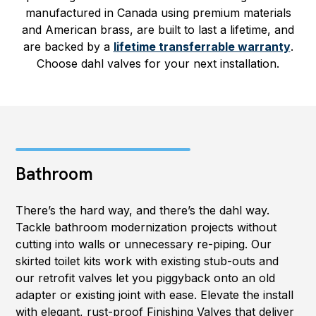
manufactured in Canada using premium materials
and American brass, are built to last a lifetime, and
are backed by a
lifetime transferrable warranty
.
Choose dahl valves for your next installation.
Bathroom
There’s the hard way, and there’s the dahl way.
Tackle bathroom modernization projects without
cutting into walls or unnecessary re-piping. Our
skirted toilet kits work with existing stub-outs and
our retrofit valves let you piggyback onto an old
adapter or existing joint with ease. Elevate the install
with elegant, rust-proof Finishing Valves that deliver