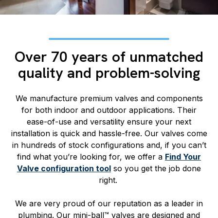
Over 70 years of unmatched
quality and problem-solving
We manufacture premium valves and components
for both indoor and outdoor applications. Their
ease-of-use and versatility ensure your next
installation is quick and hassle-free. Our valves come
in hundreds of stock configurations and, if you can’t
find what you’re looking for, we offer a
Find Your
Valve configuration tool
so you get the job done
right.
We are very proud of our reputation as a leader in
plumbing. Our mini-ball™ valves are designed and