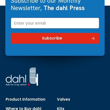
Subscribe to our Monthly
Newsletter,
The dahl Press
Product Information
Valves
Where to Buy dahl
Kits