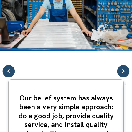
Our belief system has always
been a very simple approach:
do a good job, provide quality
service, and install quality