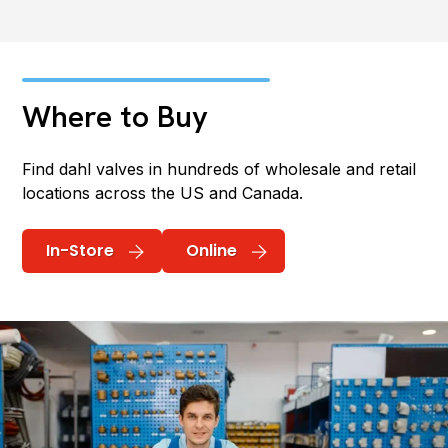
Where to Buy
Find dahl valves in hundreds of wholesale and retail
locations across the US and Canada.
In-Store
Online