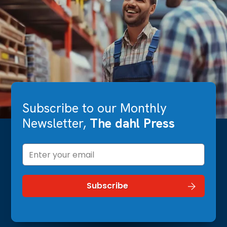
Subscribe to our Monthly
Newsletter,
The dahl Press