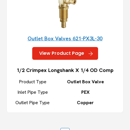
Outlet Box Valves 621-PX3L-30
View Product Page
1/2 Crimpex Longshank X 1/4 OD Comp
Product Type
Outlet Box Valve
Inlet Pipe Type
PEX
Outlet Pipe Type
Copper