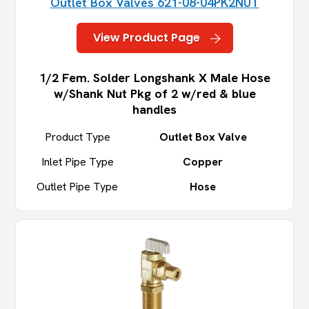
Outlet Box Valves 621-08-04PK2NUT
View Product Page
1/2 Fem. Solder Longshank X Male Hose
w/Shank Nut Pkg of 2 w/red & blue
handles
Product Type
Outlet Box Valve
Inlet Pipe Type
Copper
Outlet Pipe Type
Hose