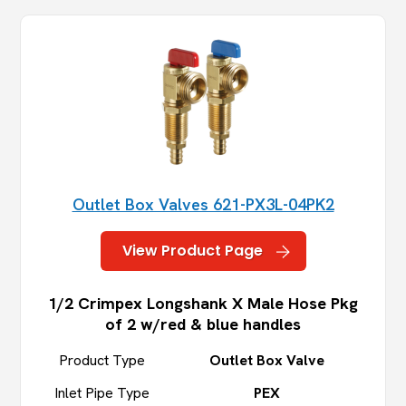
Outlet Box Valves 621-PX3L-04PK2
View Product Page
1/2 Crimpex Longshank X Male Hose Pkg
of 2 w/red & blue handles
Product Type
Outlet Box Valve
Inlet Pipe Type
PEX