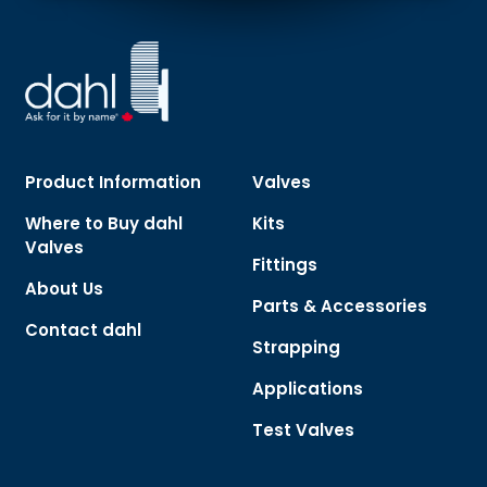
Product Information
Valves
Where to Buy dahl
Kits
Valves
Fittings
About Us
Parts & Accessories
Contact dahl
Strapping
Applications
Test Valves