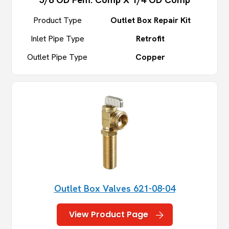
Product Type
Outlet Box Repair Kit
Inlet Pipe Type
Retrofit
Outlet Pipe Type
Copper
Outlet Box Valves 621-08-04
View Product Page