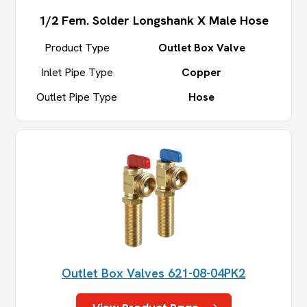
1/2 Fem. Solder Longshank X Male Hose
Product Type
Outlet Box Valve
Inlet Pipe Type
Copper
Outlet Pipe Type
Hose
Outlet Box Valves 621-08-04PK2