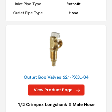
Inlet Pipe Type
Retrofit
Outlet Pipe Type
Hose
Outlet Box Valves 621-PX3L-04
View Product Page
1/2 Crimpex Longshank X Male Hose