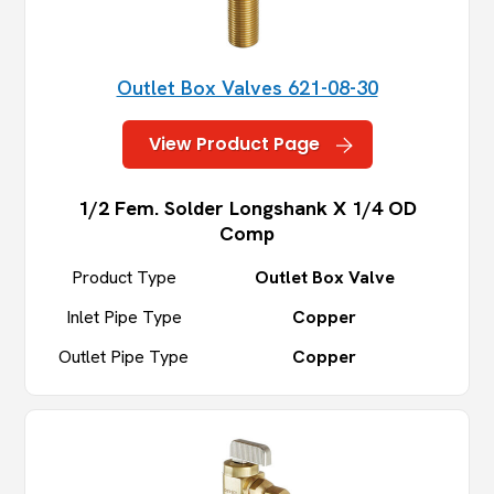
Outlet Box Valves 621-08-30
View Product Page
1/2 Fem. Solder Longshank X 1/4 OD
Comp
Product Type
Outlet Box Valve
Inlet Pipe Type
Copper
Outlet Pipe Type
Copper