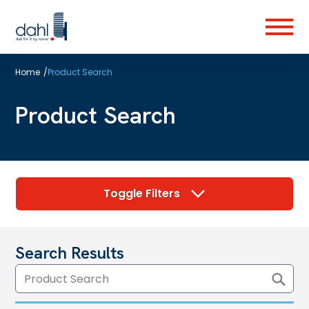
Skip
to
Menu
main
content
Home
/
Product Search
Product Search
Toggle Filters
Search Results