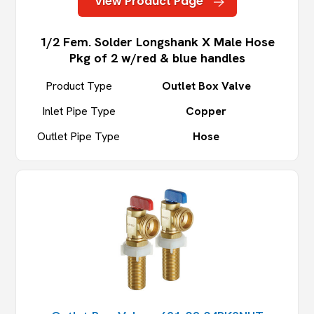
View Product Page
1/2 Fem. Solder Longshank X Male Hose
Pkg of 2 w/red & blue handles
Product Type
Outlet Box Valve
Inlet Pipe Type
Copper
Outlet Pipe Type
Hose