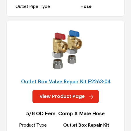
Outlet Pipe Type
Hose
Outlet Box Valve Repair Kit E2263-04
View Product Page
5/8 OD Fem. Comp X Male Hose
Product Type
Outlet Box Repair Kit