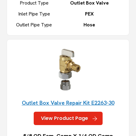
Product Type
Outlet Box Valve
Inlet Pipe Type
PEX
Outlet Pipe Type
Hose
Outlet Box Valve Repair Kit E2263-30
View Product Page
5/8 OD Fem. Comp X 1/4 OD Comp