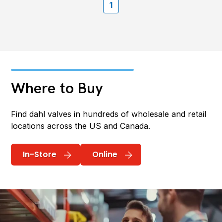
1
Where to Buy
Find dahl valves in hundreds of wholesale and retail
locations across the US and Canada.
In-Store
Online