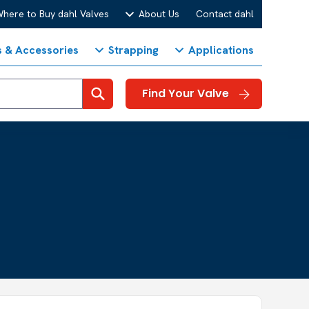
here to Buy dahl Valves
About Us
Contact dahl
s & Accessories
Strapping
Applications
Search
Find Your Valve