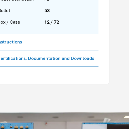
utlet
53
Box / Case
12 / 72
nstructions
ertifications, Documentation and Downloads