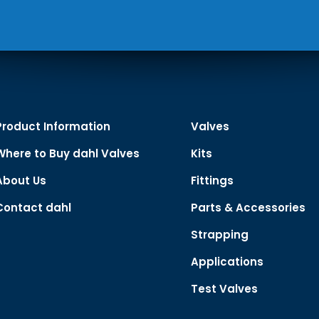
Product Information
Valves
Where to Buy dahl Valves
Kits
About Us
Fittings
Contact dahl
Parts & Accessories
Strapping
Applications
Test Valves