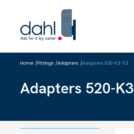
Skip
to
main
content
Home
Fittings
Adapters
Adapters 520-K3-53
/
/
/
Adapters 520-K3