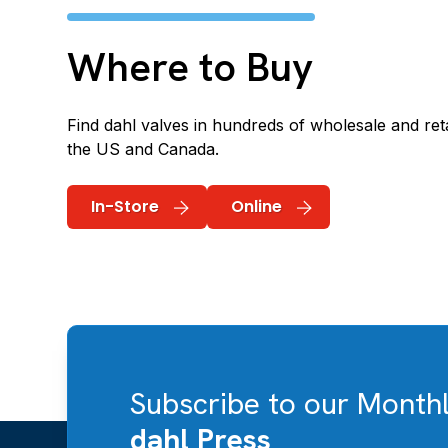
Where to Buy
Find dahl valves in hundreds of wholesale and reta
the US and Canada.
In-Store
Online
Subscribe to our Month
dahl Press