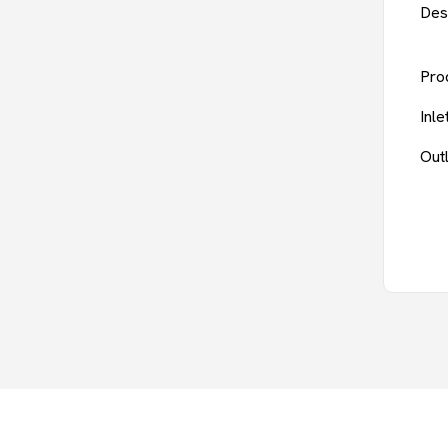
Des
Pro
Inl
Out