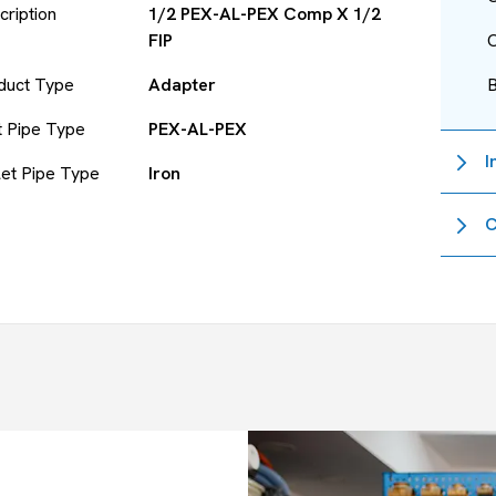
cription
1/2 PEX-AL-PEX Comp X 1/2
FIP
O
duct Type
Adapter
et Pipe Type
PEX-AL-PEX
I
let Pipe Type
Iron
C