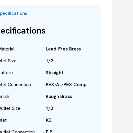
pecifications
ecifications
aterial
Lead-Free Brass
nlet Size
1/2
attern
Straight
nlet Connection
PEX-AL-PEX Comp
inish
Rough Brass
utlet Size
1/2
nlet
K3
utlet Connection
FIP