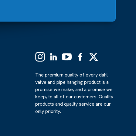
Instagram
Linkedin
YouTube
Facebook
X
(Formerly
Twitter)
The premium quality of every dahl
valve and pipe hanging product is a
promise we make, and a promise we
keep, to all of our customers. Quality
products and quality service are our
only priority.