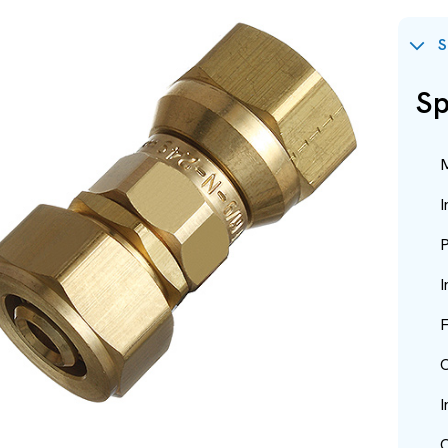
S
Sp
M
I
P
I
F
O
I
O