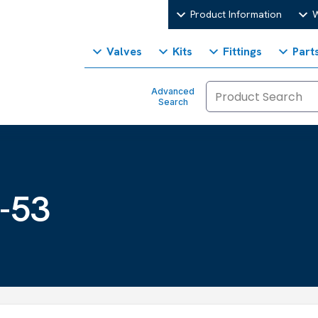
Product Information
W
Valves
Kits
Fittings
Part
Advanced
Search
-53