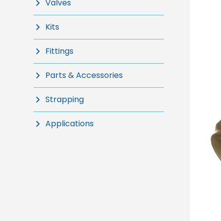
Valves
Kits
Fittings
Parts & Accessories
Strapping
Applications