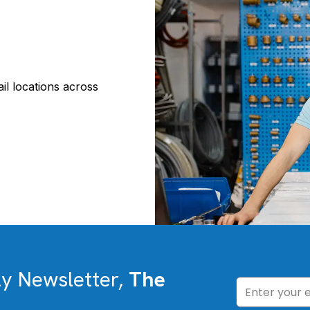
il locations across
ly Newsletter,
The