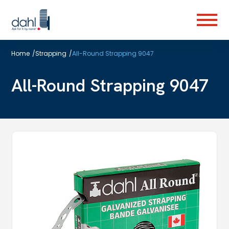
Skip
to
Menu
main
content
Home
/
Strapping
/
All-Round Strapping 9047
All-Round Strapping 9047