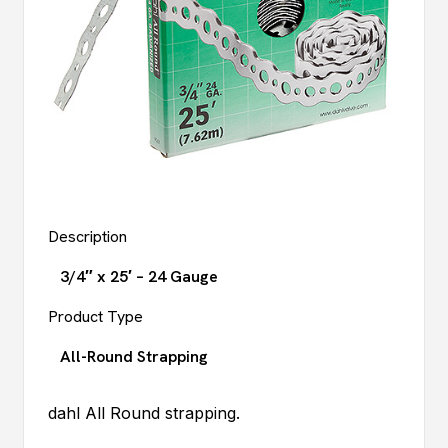
Description
3/4″ x 25′ – 24 Gauge
Product Type
All-Round Strapping
dahl
All Round strapping.