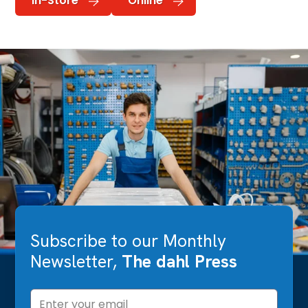
In-Store
Online
Subscribe to our Monthly
Newsletter,
The dahl Press