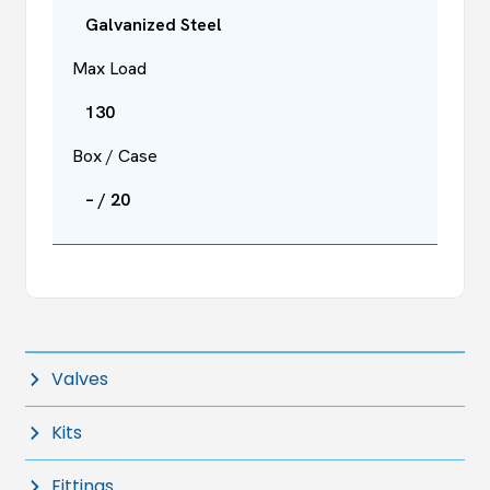
Galvanized Steel
Max Load
130
Box / Case
– / 20
Valves
Kits
Fittings