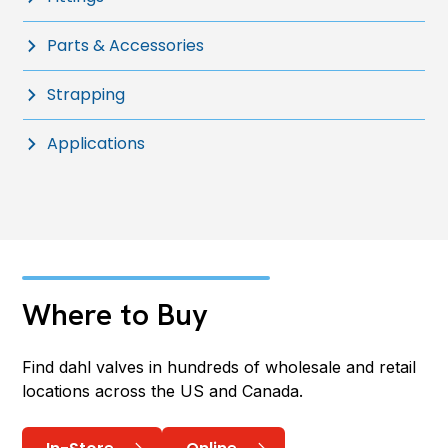
Parts & Accessories
Strapping
Applications
Where to Buy
Find dahl valves in hundreds of wholesale and retail
locations across the US and Canada.