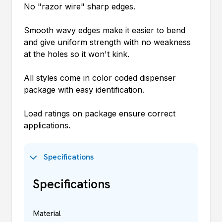
No "razor wire" sharp edges.
Smooth wavy edges make it easier to bend
and give uniform strength with no weakness
at the holes so it won't kink.
All styles come in color coded dispenser
package with easy identification.
Load ratings on package ensure correct
applications.
Specifications
Specifications
Material