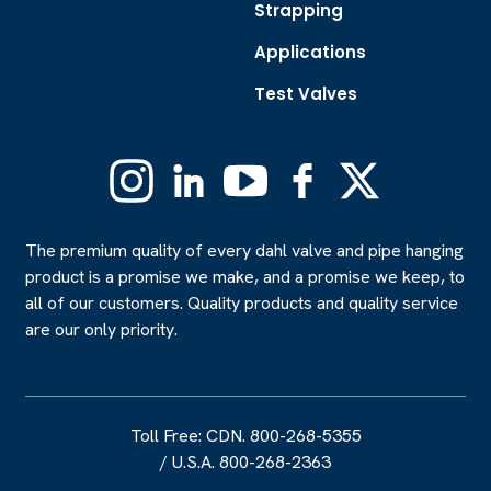
Strapping
Applications
Test Valves
Instagram
Linkedin
YouTube
Facebook
X
(Formerly
Twitter)
The premium quality of every dahl valve and pipe hanging
product is a promise we make, and a promise we keep, to
all of our customers. Quality products and quality service
are our only priority.
Toll Free: CDN. 800-268-5355
/
U.S.A. 800-268-2363