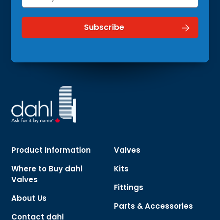
Product Information
Valves
Where to Buy dahl
Kits
Valves
Fittings
About Us
Parts & Accessories
Contact dahl