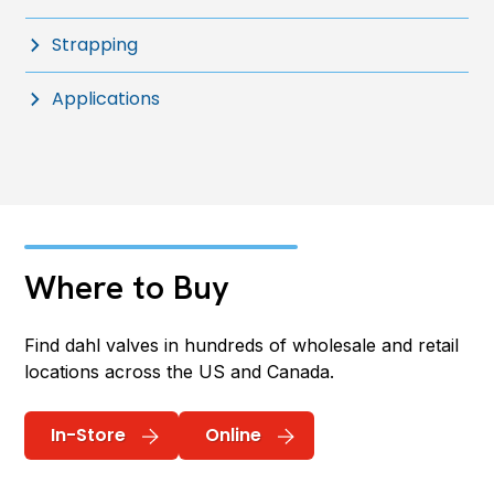
Strapping
Applications
Where to Buy
Find dahl valves in hundreds of wholesale and retail
locations across the US and Canada.
In-Store
Online