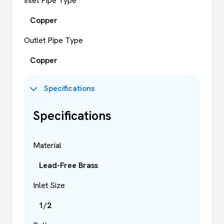
Inlet Pipe Type
Copper
Outlet Pipe Type
Copper
Specifications
Specifications
Material
Lead-Free Brass
Inlet Size
1/2