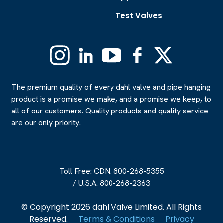
Test Valves
Instagram
Linkedin
YouTube
Facebook
X
(Formerly
Twitter)
The premium quality of every dahl valve and pipe hanging
product is a promise we make, and a promise we keep, to
all of our customers. Quality products and quality service
are our only priority.
Toll Free: CDN. 800-268-5355
/
U.S.A. 800-268-2363
© Copyright 2026 dahl Valve Limited. All Rights
Reserved.
Terms & Conditions
Privacy