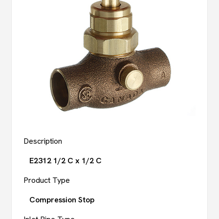
Description
E2312 1/2 C x 1/2 C
Product Type
Compression Stop