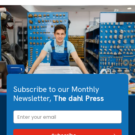
Subscribe to our Monthly
Newsletter,
The dahl Press