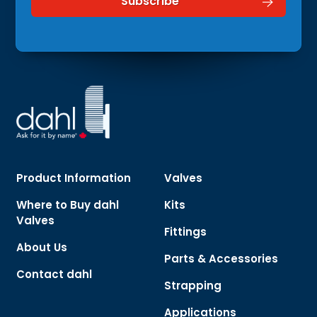
Product Information
Valves
Where to Buy dahl
Kits
Valves
Fittings
About Us
Parts & Accessories
Contact dahl
Strapping
Applications