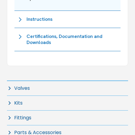
Instructions
Certifications, Documentation and
Downloads
Valves
Kits
Fittings
Parts & Accessories