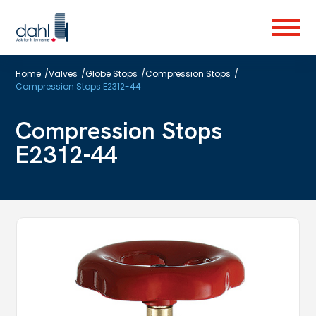
Skip
to
Menu
main
content
Home
/
Valves
/
Globe Stops
/
Compression Stops
/
Compression Stops E2312-44
Compression Stops
E2312-44