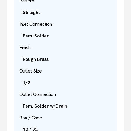
Pattern
Straight
Inlet Connection
Fem. Solder
Finish
Rough Brass
Outlet Size
1/2
Outlet Connection
Fem. Solder w/Drain
Box / Case
12 / 72