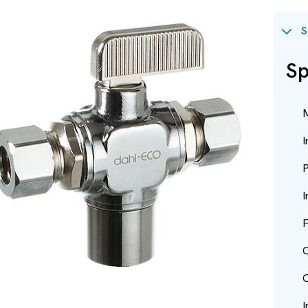
S
Sp
M
I
P
I
F
O
O
I