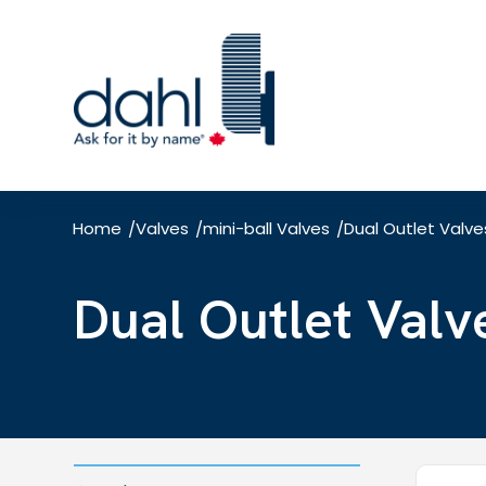
Skip
to
main
content
Home
Valves
mini-ball Valves
Dual Outlet Valve
/
/
/
Dual Outlet Valv