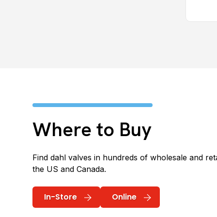
Where to Buy
Find dahl valves in hundreds of wholesale and reta
the US and Canada.
In-Store
Online