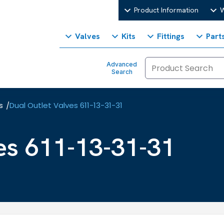
Product Information
W
Valves
Kits
Fittings
Part
Advanced
Search
s
Dual Outlet Valves 611-13-31-31
/
es 611-13-31-31