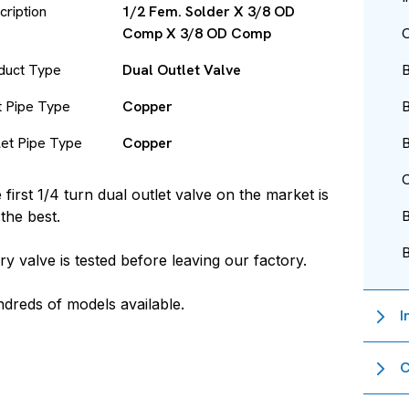
cription
1/2 Fem. Solder X 3/8 OD
Comp X 3/8 OD Comp
O
duct Type
Dual Outlet Valve
B
et Pipe Type
Copper
B
let Pipe Type
Copper
B
O
 first 1/4 turn dual outlet valve on the market is
l the best.
ry valve is tested before leaving our factory.
dreds of models available.
I
C