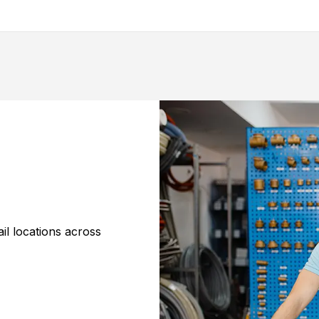
il locations across