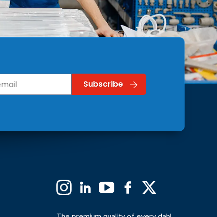
Instagram
Linkedin
YouTube
Facebook
X
(Formerly
Twitter)
The premium quality of every dahl