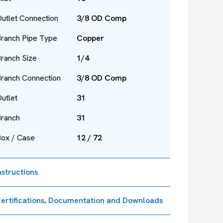
utlet Connection
3/8 OD Comp
ranch Pipe Type
Copper
ranch Size
1/4
ranch Connection
3/8 OD Comp
utlet
31
Branch
31
Box / Case
12 / 72
nstructions
ertifications, Documentation and Downloads