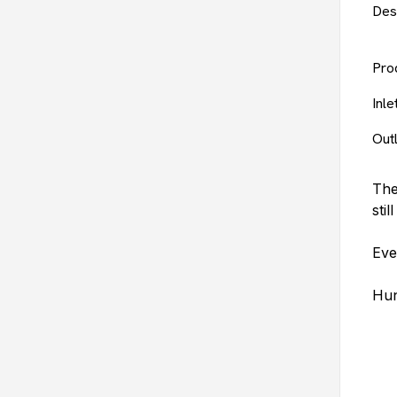
Des
Pro
Inl
Out
The
stil
Eve
Hun