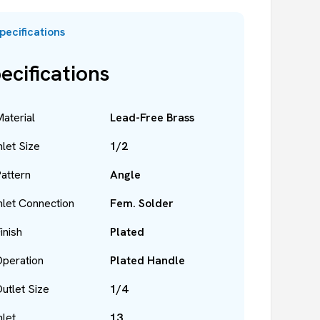
pecifications
ecifications
aterial
Lead-Free Brass
nlet Size
1/2
attern
Angle
nlet Connection
Fem. Solder
inish
Plated
peration
Plated Handle
utlet Size
1/4
nlet
13