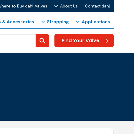
here to Buy dahl Valves
About Us
Contact dahl
s & Accessories
Strapping
Applications
Search
Find Your Valve