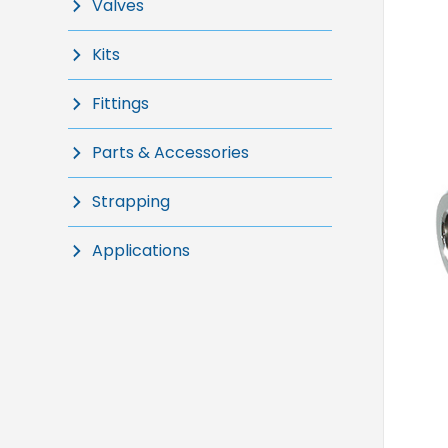
Valves
Kits
Fittings
Parts & Accessories
Strapping
Applications