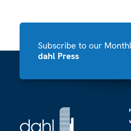
Subscribe to our Month
dahl Press