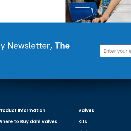
ly Newsletter,
The
Product Information
Valves
Where to Buy dahl Valves
Kits