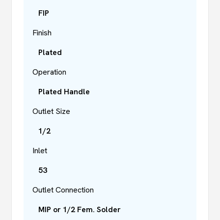
FIP
Finish
Plated
Operation
Plated Handle
Outlet Size
1/2
Inlet
53
Outlet Connection
MIP or 1/2 Fem. Solder