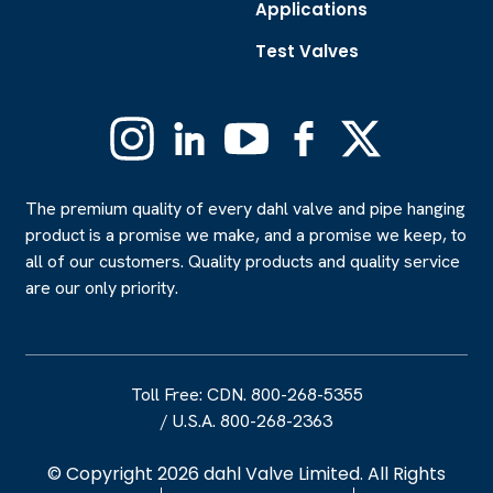
Applications
Test Valves
Instagram
Linkedin
YouTube
Facebook
X
(Formerly
Twitter)
The premium quality of every dahl valve and pipe hanging
product is a promise we make, and a promise we keep, to
all of our customers. Quality products and quality service
are our only priority.
Toll Free: CDN. 800-268-5355
/
U.S.A. 800-268-2363
© Copyright 2026 dahl Valve Limited. All Rights