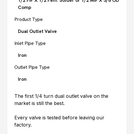
1/2 FIP X 1/2 Fem. Solder or 1/2 MIP X 3/8 OD
Comp
Product Type
Dual Outlet Valve
Inlet Pipe Type
Iron
Outlet Pipe Type
Iron
The first 1/4 turn dual outlet valve on the
market is still the best.
Every valve is tested before leaving our
factory.