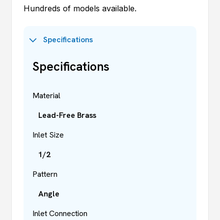
Hundreds of models available.
Specifications
Specifications
Material
Lead-Free Brass
Inlet Size
1/2
Pattern
Angle
Inlet Connection