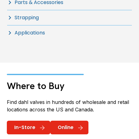
Parts & Accessories
Strapping
Applications
Where to Buy
Find dahl valves in hundreds of wholesale and retail
locations across the US and Canada.
In-Store
Online