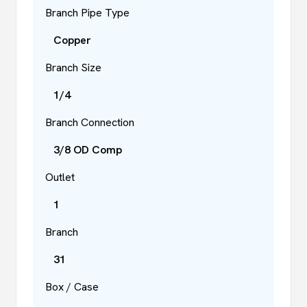
Branch Pipe Type
Copper
Branch Size
1/4
Branch Connection
3/8 OD Comp
Outlet
1
Branch
31
Box / Case