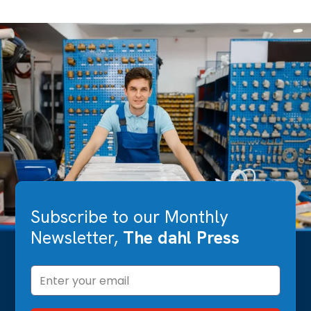
Subscribe to our Monthly
Newsletter,
The dahl Press