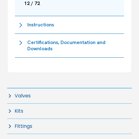
12 / 72
Instructions
Certifications, Documentation and
Downloads
Valves
Kits
Fittings