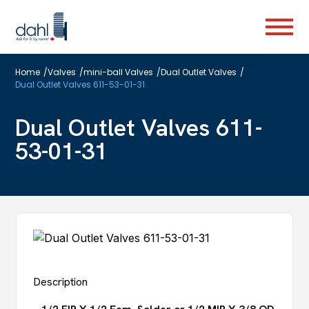
Skip
to
Menu
main
content
Home
/
Valves
/
mini-ball Valves
/
Dual Outlet Valves
/
Dual Outlet Valves 611-53-01-31
Dual Outlet Valves 611-
53-01-31
Description