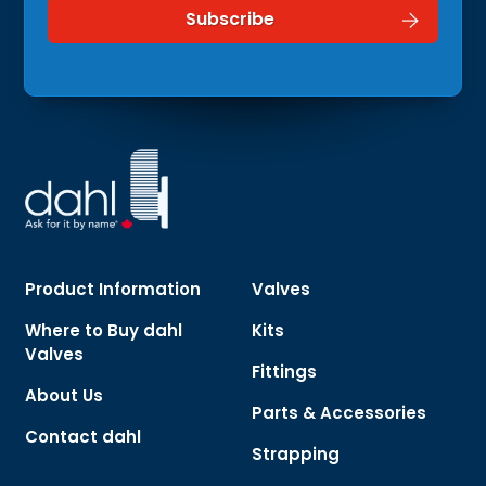
Product Information
Valves
Where to Buy dahl
Kits
Valves
Fittings
About Us
Parts & Accessories
Contact dahl
Strapping