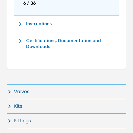
6 / 36
Instructions
Certifications, Documentation and
Downloads
Valves
Kits
Fittings