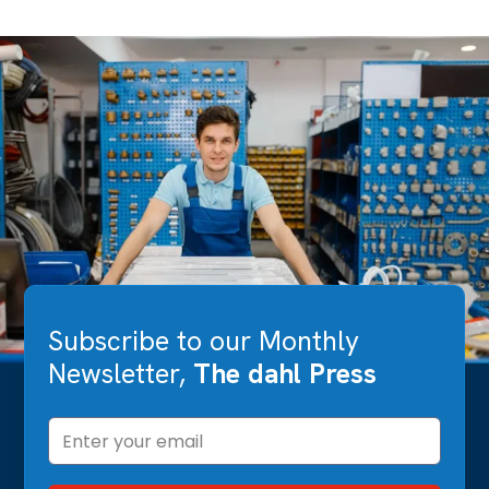
Subscribe to our Monthly
Newsletter,
The dahl Press