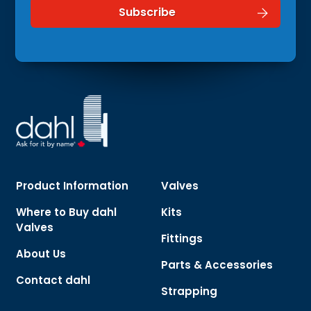
Product Information
Valves
Where to Buy dahl
Kits
Valves
Fittings
About Us
Parts & Accessories
Contact dahl
Strapping