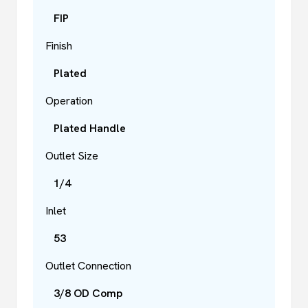
FIP
Finish
Plated
Operation
Plated Handle
Outlet Size
1/4
Inlet
53
Outlet Connection
3/8 OD Comp