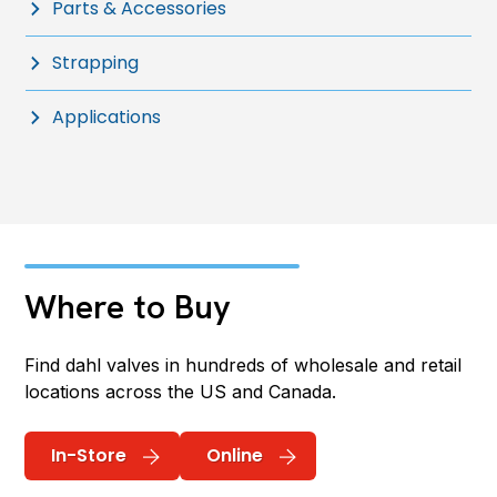
Parts & Accessories
Strapping
Applications
Where to Buy
Find dahl valves in hundreds of wholesale and retail
locations across the US and Canada.
In-Store
Online