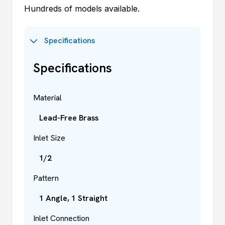
Hundreds of models available.
Specifications
Specifications
Material
Lead-Free Brass
Inlet Size
1/2
Pattern
1 Angle, 1 Straight
Inlet Connection