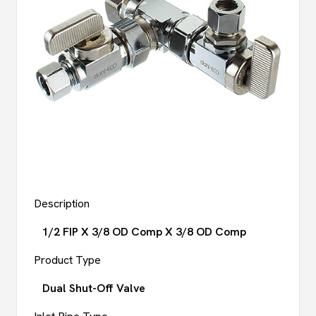
Description
1/2 FIP X 3/8 OD Comp X 3/8 OD Comp
Product Type
Dual Shut-Off Valve