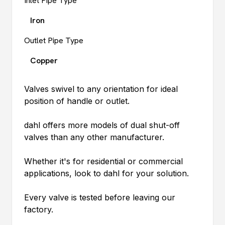
Inlet Pipe Type
Iron
Outlet Pipe Type
Copper
Valves swivel to any orientation for ideal
position of handle or outlet.
dahl
offers more models of dual shut-off
valves than any other manufacturer.
Whether it's for residential or commercial
applications, look to
dahl
for your solution.
Every valve is tested before leaving our
factory.