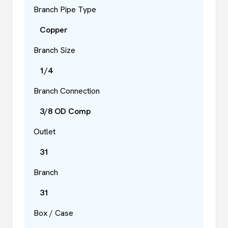
Branch Pipe Type
Copper
Branch Size
1/4
Branch Connection
3/8 OD Comp
Outlet
31
Branch
31
Box / Case