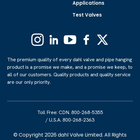
Applications
Test Valves
Instagram
Linkedin
YouTube
Facebook
X
(Formerly
Twitter)
The premium quality of every dahl valve and pipe hanging
product is a promise we make, and a promise we keep, to
all of our customers. Quality products and quality service
are our only priority.
Toll Free: CDN. 800-268-5355
/
U.S.A. 800-268-2363
© Copyright 2026 dahl Valve Limited. All Rights