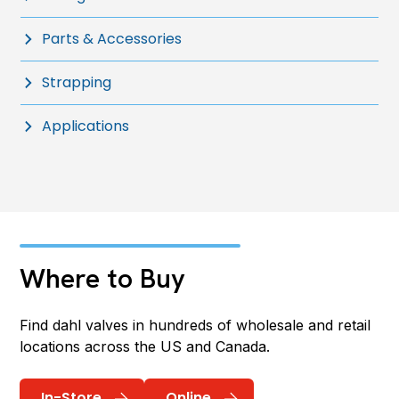
Parts & Accessories
Strapping
Applications
Where to Buy
Find dahl valves in hundreds of wholesale and retail
locations across the US and Canada.
In-Store
Online