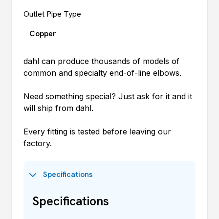
Outlet Pipe Type
Copper
dahl
can produce thousands of models of
common and specialty end-of-line elbows.
Need something special? Just ask for it and it
will ship from
dahl
.
Every fitting is tested before leaving our
factory.
Specifications
Specifications