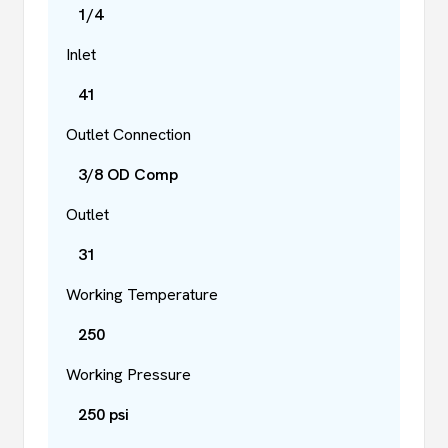
1/4
Inlet
41
Outlet Connection
3/8 OD Comp
Outlet
31
Working Temperature
250
Working Pressure
250 psi