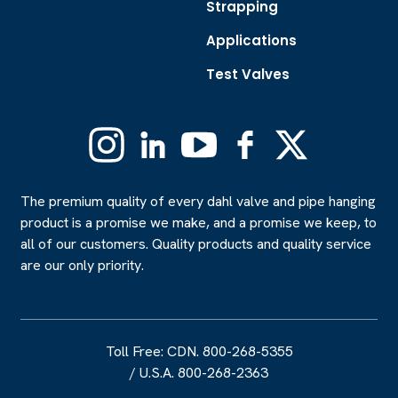
Strapping
Applications
Test Valves
Instagram
Linkedin
YouTube
Facebook
X
(Formerly
Twitter)
The premium quality of every dahl valve and pipe hanging
product is a promise we make, and a promise we keep, to
all of our customers. Quality products and quality service
are our only priority.
Toll Free: CDN. 800-268-5355
/
U.S.A. 800-268-2363