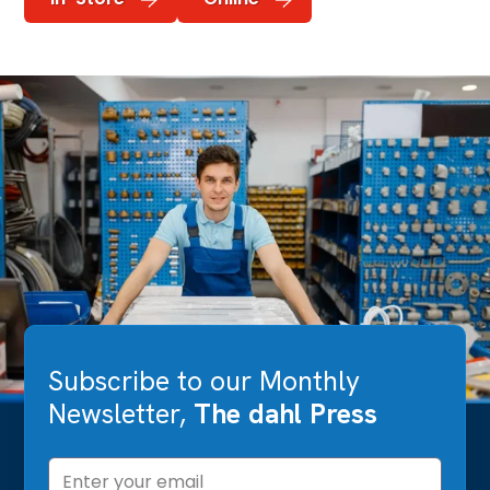
Subscribe to our Monthly
Newsletter,
The dahl Press