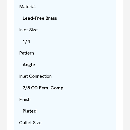
Material
Lead-Free Brass
Inlet Size
1/4
Pattern
Angle
Inlet Connection
3/8 OD Fem. Comp
Finish
Plated
Outlet Size