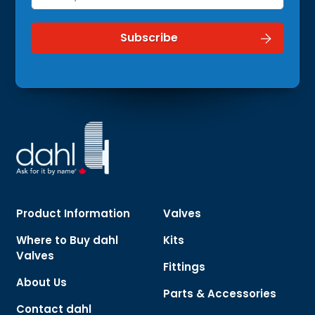
Product Information
Valves
Where to Buy dahl
Kits
Valves
Fittings
About Us
Parts & Accessories
Contact dahl