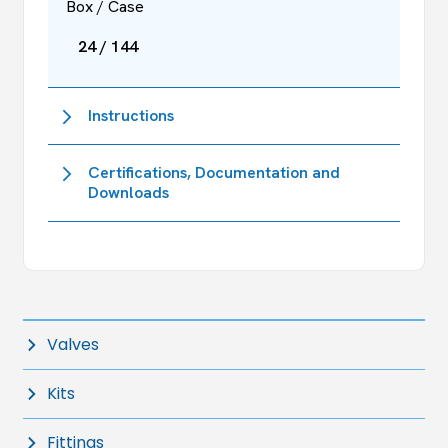
Box / Case
24 / 144
Instructions
Certifications, Documentation and
Downloads
Valves
Kits
Fittings