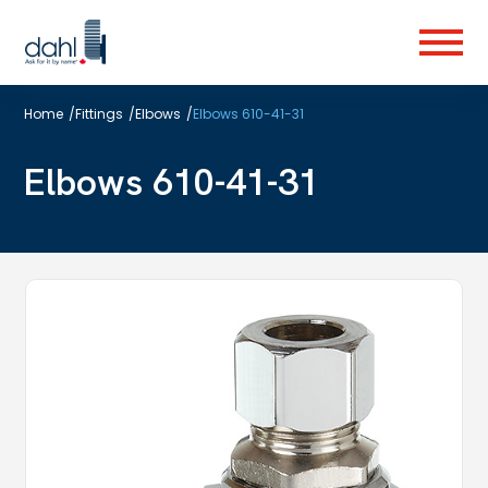
Skip
to
Menu
main
content
Home
/
Fittings
/
Elbows
/
Elbows 610-41-31
Elbows 610-41-31