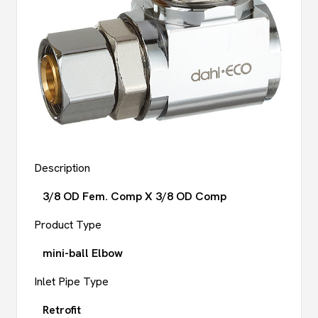
Description
3/8 OD Fem. Comp X 3/8 OD Comp
Product Type
mini-ball Elbow
Inlet Pipe Type
Retrofit