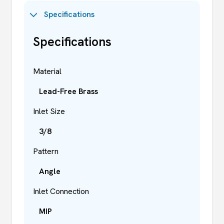
Specifications
Specifications
Material
Lead-Free Brass
Inlet Size
3/8
Pattern
Angle
Inlet Connection
MIP