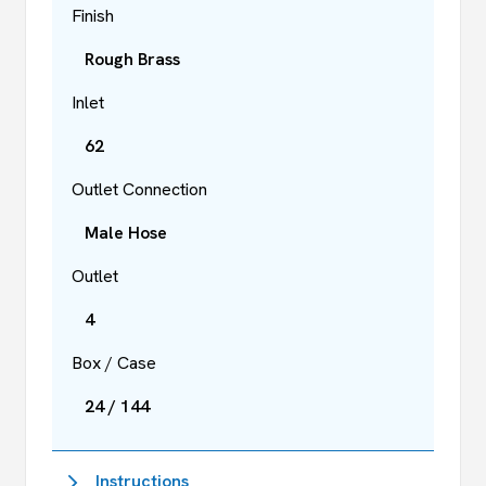
Finish
Rough Brass
Inlet
62
Outlet Connection
Male Hose
Outlet
4
Box / Case
24 / 144
Instructions