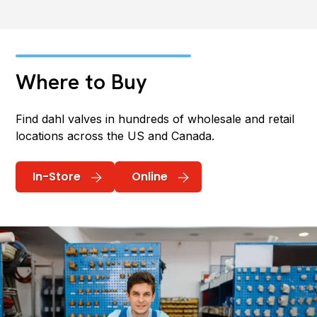
Where to Buy
Find dahl valves in hundreds of wholesale and retail
locations across the US and Canada.
In-Store
Online