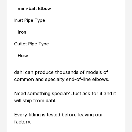
mini-ball Elbow
Inlet Pipe Type
Iron
Outlet Pipe Type
Hose
dahl
can produce thousands of models of
common and specialty end-of-line elbows.
Need something special? Just ask for it and it
will ship from
dahl
.
Every fitting is tested before leaving our
factory.