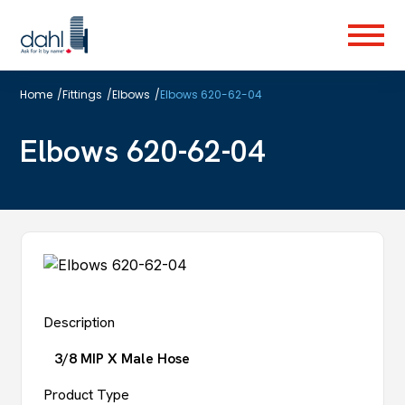
Skip
to
Menu
main
content
Home
/
Fittings
/
Elbows
/
Elbows 620-62-04
Elbows 620-62-04
Description
3/8 MIP X Male Hose
Product Type