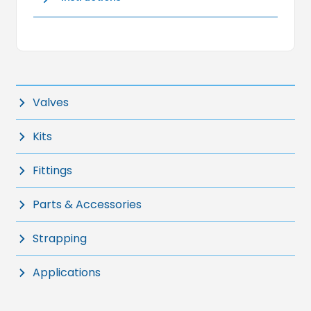
Valves
Kits
Fittings
Parts & Accessories
Strapping
Applications