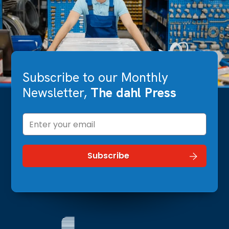
Subscribe to our Monthly
Newsletter,
The dahl Press