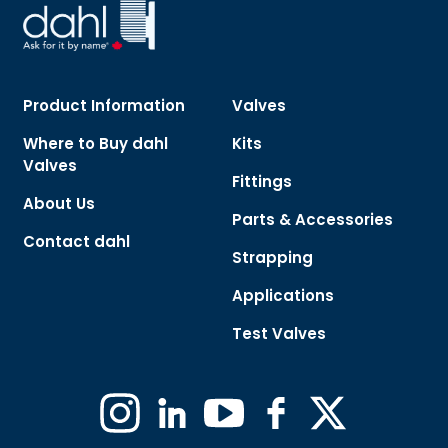
Product Information
Valves
Where to Buy dahl
Kits
Valves
Fittings
About Us
Parts & Accessories
Contact dahl
Strapping
Applications
Test Valves
Instagram
Linkedin
YouTube
Facebook
X
(Formerly