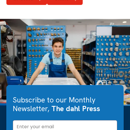
Subscribe to our Monthly
Newsletter,
The dahl Press