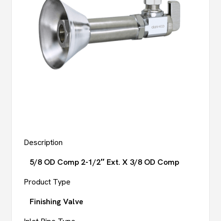
Description
5/8 OD Comp 2-1/2″ Ext. X 3/8 OD Comp
Product Type
Finishing Valve