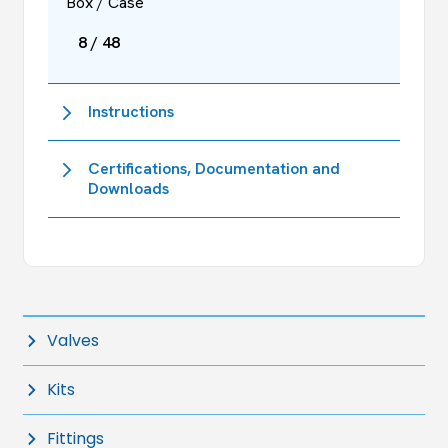
Box / Case
8 / 48
Instructions
Certifications, Documentation and
Downloads
Valves
Kits
Fittings