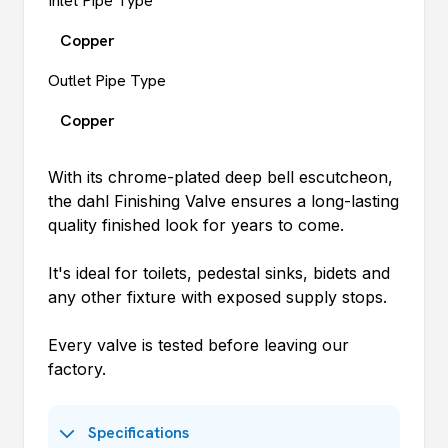
Inlet Pipe Type
Copper
Outlet Pipe Type
Copper
With its chrome-plated deep bell escutcheon,
the
dahl
Finishing Valve ensures a long-lasting
quality finished look for years to come.
It's ideal for toilets, pedestal sinks, bidets and
any other fixture with exposed supply stops.
Every valve is tested before leaving our
factory.
Specifications