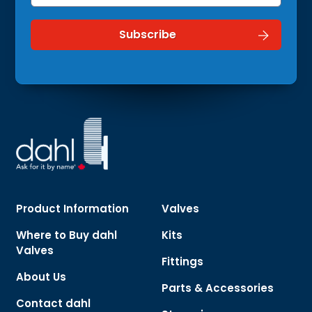
Product Information
Valves
Where to Buy dahl
Kits
Valves
Fittings
About Us
Parts & Accessories
Contact dahl