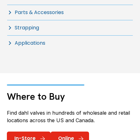
Parts & Accessories
Strapping
Applications
Where to Buy
Find dahl valves in hundreds of wholesale and retail
locations across the US and Canada.
In-Store
Online