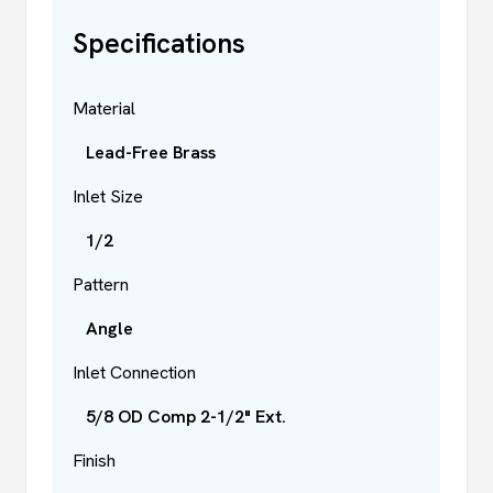
Specifications
Material
Lead-Free Brass
Inlet Size
1/2
Pattern
Angle
Inlet Connection
5/8 OD Comp 2-1/2" Ext.
Finish