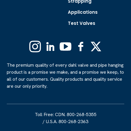
Strapping
Applications
Test Valves
Instagram
Linkedin
YouTube
Facebook
X
(Formerly
Twitter)
The premium quality of every dahl valve and pipe hanging
product is a promise we make, and a promise we keep, to
all of our customers. Quality products and quality service
are our only priority.
Toll Free: CDN. 800-268-5355
/
U.S.A. 800-268-2363