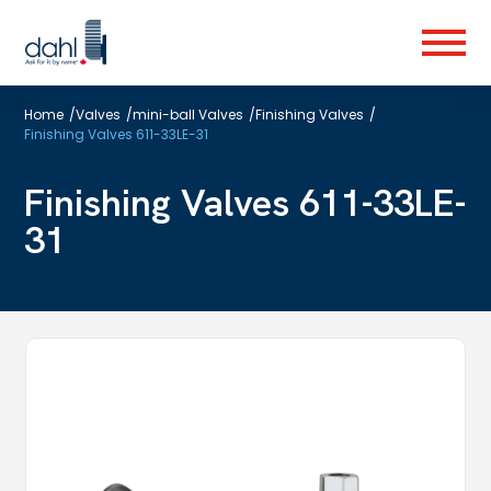
Skip
to
Menu
main
content
Home
/
Valves
/
mini-ball Valves
/
Finishing Valves
/
Finishing Valves 611-33LE-31
Finishing Valves 611-33LE-
31