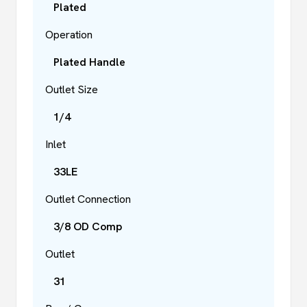
Plated
Operation
Plated Handle
Outlet Size
1/4
Inlet
33LE
Outlet Connection
3/8 OD Comp
Outlet
31