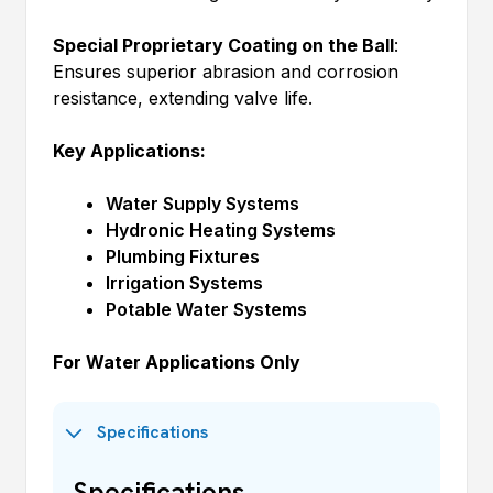
Special Proprietary Coating on the Ball
:
Ensures superior abrasion and corrosion
resistance, extending valve life.
Key Applications:
Water Supply Systems
Hydronic Heating Systems
Plumbing Fixtures
Irrigation Systems
Potable Water Systems
For Water Applications Only
Specifications
Specifications