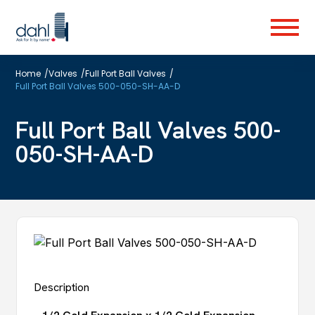
Skip
to
Menu
main
content
Home
/
Valves
/
Full Port Ball Valves
/
Full Port Ball Valves 500-050-SH-AA-D
Full Port Ball Valves 500-
050-SH-AA-D
Description