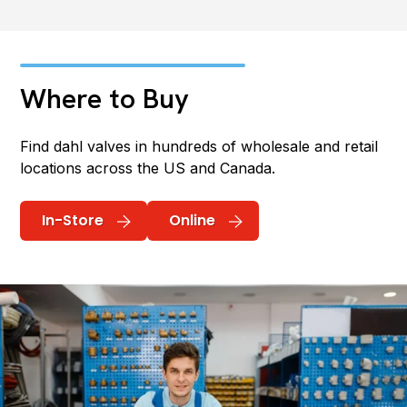
Where to Buy
Find dahl valves in hundreds of wholesale and retail
locations across the US and Canada.
In-Store
Online