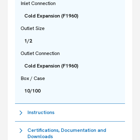
Inlet Connection
Cold Expansion (F1960)
Outlet Size
1/2
Outlet Connection
Cold Expansion (F1960)
Box / Case
10/100
Instructions
Certifications, Documentation and
Downloads