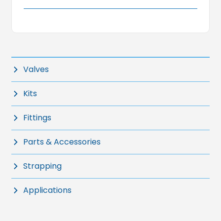
Valves
Kits
Fittings
Parts & Accessories
Strapping
Applications