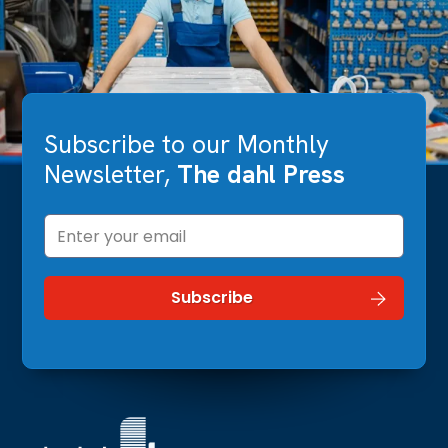
Subscribe to our Monthly
Newsletter,
The dahl Press