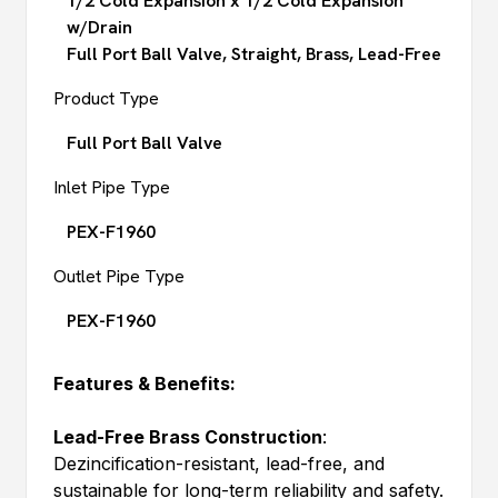
1/2 Cold Expansion x 1/2 Cold Expansion
w/Drain
Full Port Ball Valve, Straight, Brass, Lead-Free
Product Type
Full Port Ball Valve
Inlet Pipe Type
PEX-F1960
Outlet Pipe Type
PEX-F1960
Features & Benefits:
Lead-Free Brass Construction
:
Dezincification-resistant, lead-free, and
sustainable for long-term reliability and safety.