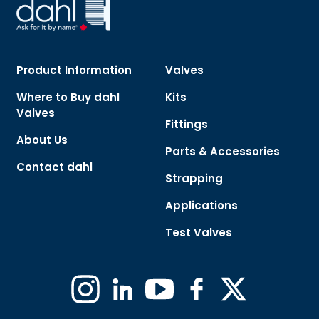
Product Information
Valves
Where to Buy dahl
Kits
Valves
Fittings
About Us
Parts & Accessories
Contact dahl
Strapping
Applications
Test Valves
Instagram
Linkedin
YouTube
Facebook
X
(Formerly
Twitter)