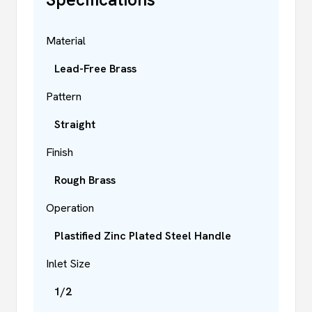
Material
Lead-Free Brass
Pattern
Straight
Finish
Rough Brass
Operation
Plastified Zinc Plated Steel Handle
Inlet Size
1/2