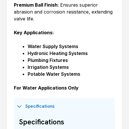
Premium Ball Finish
: Ensures superior
abrasion and corrosion resistance, extending
valve life.
Key Applications:
Water Supply Systems
Hydronic Heating Systems
Plumbing Fixtures
Irrigation Systems
Potable Water Systems
For Water Applications Only
Specifications
Specifications