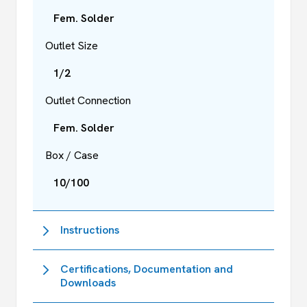
Fem. Solder
Outlet Size
1/2
Outlet Connection
Fem. Solder
Box / Case
10/100
Instructions
Certifications, Documentation and
Downloads