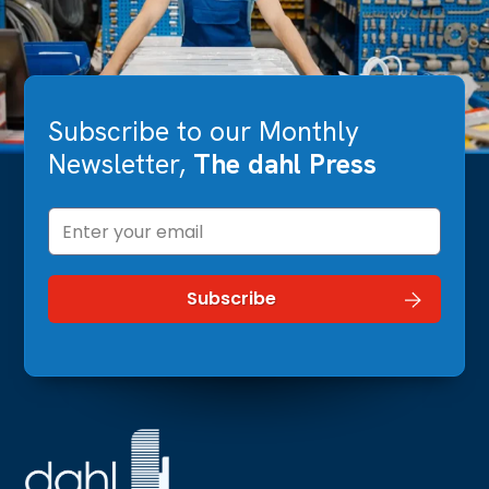
Subscribe to our Monthly
Newsletter,
The dahl Press