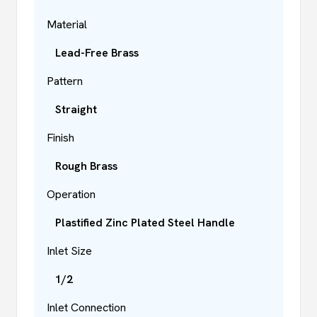
Material
Lead-Free Brass
Pattern
Straight
Finish
Rough Brass
Operation
Plastified Zinc Plated Steel Handle
Inlet Size
1/2
Inlet Connection