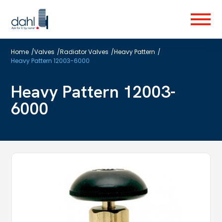
Skip
to
Menu
main
content
Home
/
Valves
/
Radiator Valves
/
Heavy Pattern
/
Heavy Pattern 12003-6000
Heavy Pattern 12003-
6000