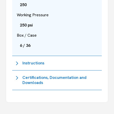
250
Working Pressure
250 psi
Box / Case
6 / 36
Instructions
Certifications, Documentation and
Downloads