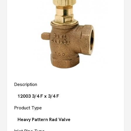
Description
12003 3/4 F x 3/4 F
Product Type
Heavy Pattern Rad Valve