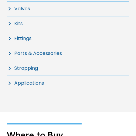
Valves
Kits
Fittings
Parts & Accessories
Strapping
Applications
Where to Buy