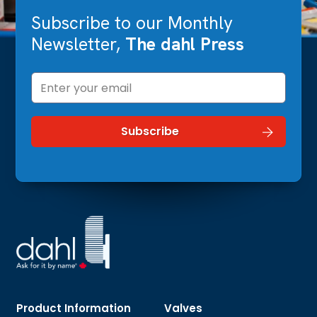
Subscribe to our Monthly
Newsletter,
The dahl Press
Product Information
Valves