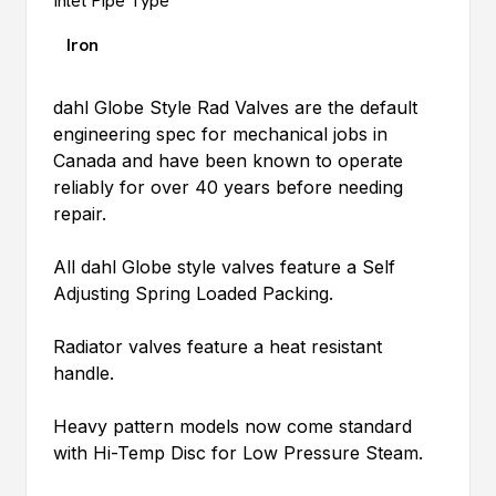
Inlet Pipe Type
Iron
dahl
Globe Style Rad Valves are the default
engineering spec for mechanical jobs in
Canada and have been known to operate
reliably for over 40 years before needing
repair.
All
dahl
Globe style valves feature a Self
Adjusting Spring Loaded Packing.
Radiator valves feature a heat resistant
handle.
Heavy pattern models now come standard
with Hi-Temp Disc for Low Pressure Steam.