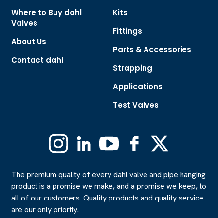
Where to Buy dahl
Kits
Valves
Fittings
About Us
Parts & Accessories
Contact dahl
Strapping
Applications
Test Valves
Instagram
Linkedin
YouTube
Facebook
X
(Formerly
Twitter)
The premium quality of every dahl valve and pipe hanging
product is a promise we make, and a promise we keep, to
all of our customers. Quality products and quality service
are our only priority.