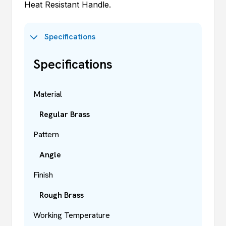
Heat Resistant Handle.
Specifications
Specifications
Material
Regular Brass
Pattern
Angle
Finish
Rough Brass
Working Temperature