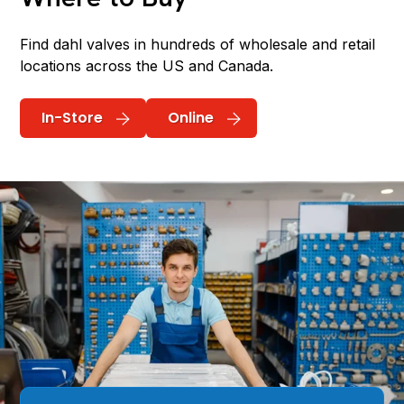
Find dahl valves in hundreds of wholesale and retail
locations across the US and Canada.
In-Store
Online