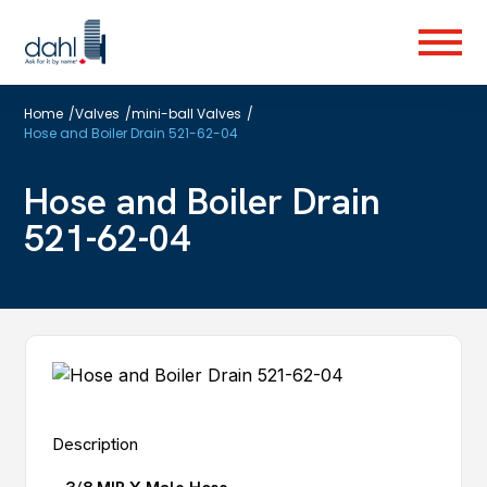
Skip
to
Menu
main
content
Home
/
Valves
/
mini-ball Valves
/
Hose and Boiler Drain 521-62-04
Hose and Boiler Drain
521-62-04
Description