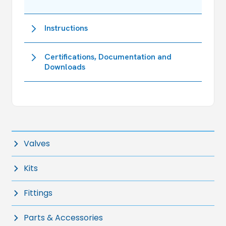
Instructions
Certifications, Documentation and
Downloads
Valves
Kits
Fittings
Parts & Accessories