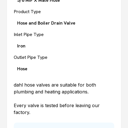
3/8 MIP X Male Hose
Product Type
Hose and Boiler Drain Valve
Inlet Pipe Type
Iron
Outlet Pipe Type
Hose
dahl
hose valves are suitable for both
plumbing and heating applications.
Every valve is tested before leaving our
factory.