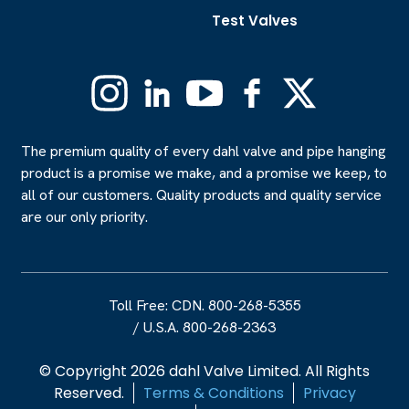
Test Valves
Instagram
Linkedin
YouTube
Facebook
X
(Formerly
Twitter)
The premium quality of every dahl valve and pipe hanging
product is a promise we make, and a promise we keep, to
all of our customers. Quality products and quality service
are our only priority.
Toll Free: CDN. 800-268-5355
/
U.S.A. 800-268-2363
© Copyright 2026 dahl Valve Limited. All Rights
Reserved.
Terms & Conditions
Privacy