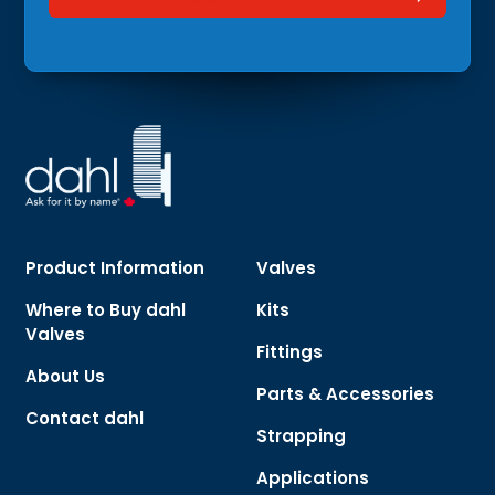
Product Information
Valves
Where to Buy dahl
Kits
Valves
Fittings
About Us
Parts & Accessories
Contact dahl
Strapping
Applications