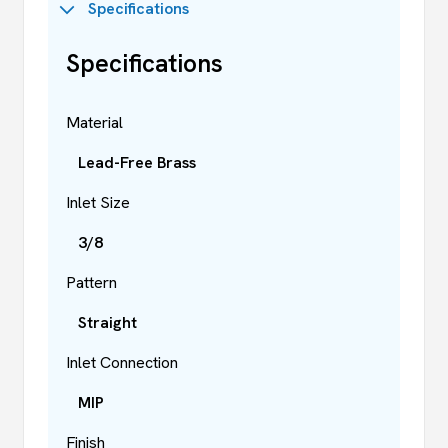
Specifications
Specifications
Material
Lead-Free Brass
Inlet Size
3/8
Pattern
Straight
Inlet Connection
MIP
Finish