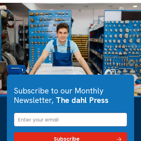
Subscribe to our Monthly
Newsletter,
The dahl Press