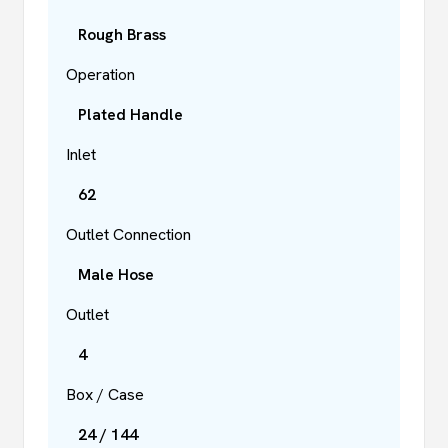
Rough Brass
Operation
Plated Handle
Inlet
62
Outlet Connection
Male Hose
Outlet
4
Box / Case
24 / 144