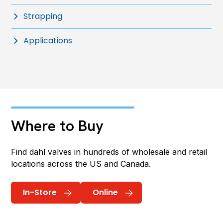
Strapping
Applications
Where to Buy
Find dahl valves in hundreds of wholesale and retail
locations across the US and Canada.
In-Store
Online