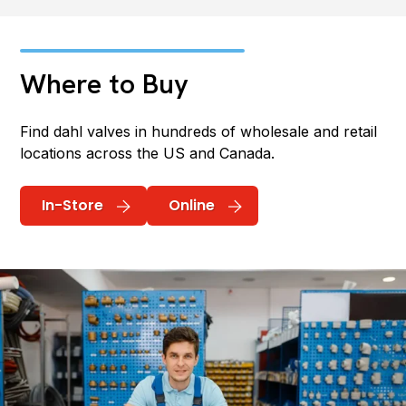
Where to Buy
Find dahl valves in hundreds of wholesale and retail
locations across the US and Canada.
In-Store
Online