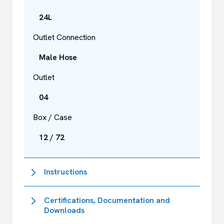
24L
Outlet Connection
Male Hose
Outlet
04
Box / Case
12 / 72
Instructions
Certifications, Documentation and
Downloads