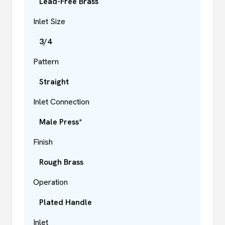
Lead-Free Brass
Inlet Size
3/4
Pattern
Straight
Inlet Connection
Male Press*
Finish
Rough Brass
Operation
Plated Handle
Inlet