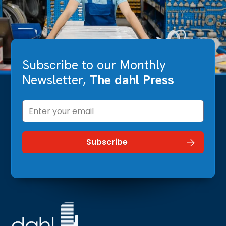
Subscribe to our Monthly
Newsletter,
The dahl Press