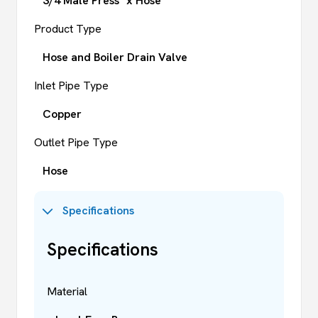
3/4 Male Press* x Hose
Product Type
Hose and Boiler Drain Valve
Inlet Pipe Type
Copper
Outlet Pipe Type
Hose
Specifications
Specifications
Material