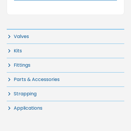
Valves
Kits
Fittings
Parts & Accessories
Strapping
Applications