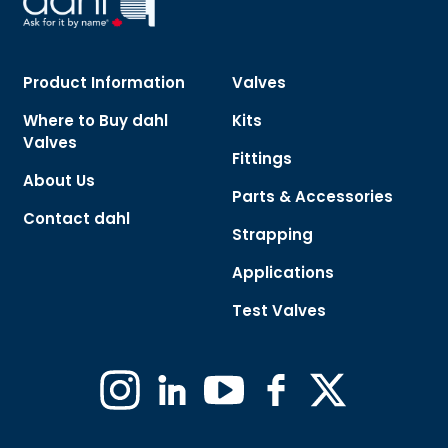
Product Information
Valves
Where to Buy dahl
Kits
Valves
Fittings
About Us
Parts & Accessories
Contact dahl
Strapping
Applications
Test Valves
Instagram
Linkedin
YouTube
Facebook
X
(Formerly
Twitter)