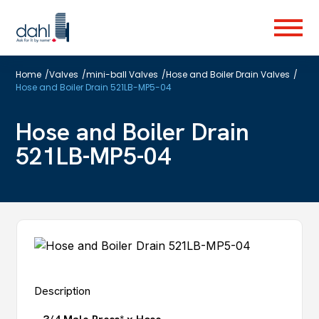
Skip
to
Menu
main
content
Home
/
Valves
/
mini-ball Valves
/
Hose and Boiler Drain Valves
/
Hose and Boiler Drain 521LB-MP5-04
Hose and Boiler Drain
521LB-MP5-04
Description