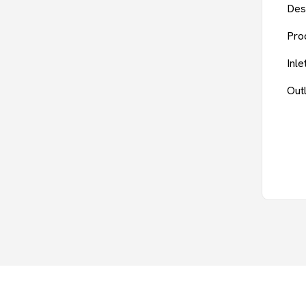
Des
Pro
Inl
Out