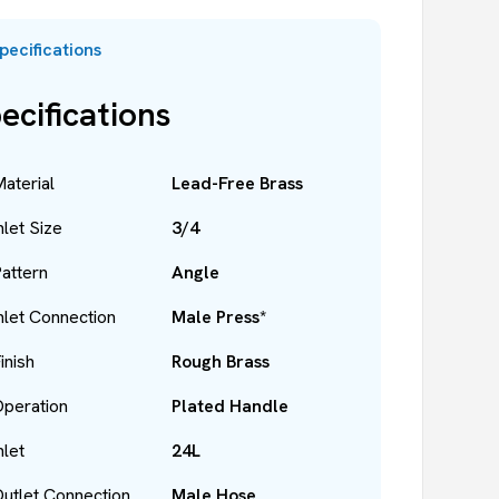
pecifications
ecifications
aterial
Lead-Free Brass
nlet Size
3/4
attern
Angle
nlet Connection
Male Press*
inish
Rough Brass
peration
Plated Handle
nlet
24L
utlet Connection
Male Hose