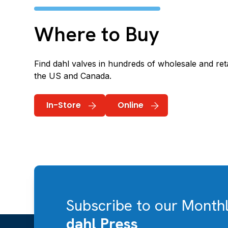
Where to Buy
Find dahl valves in hundreds of wholesale and reta
the US and Canada.
In-Store
Online
Subscribe to our Month
dahl Press