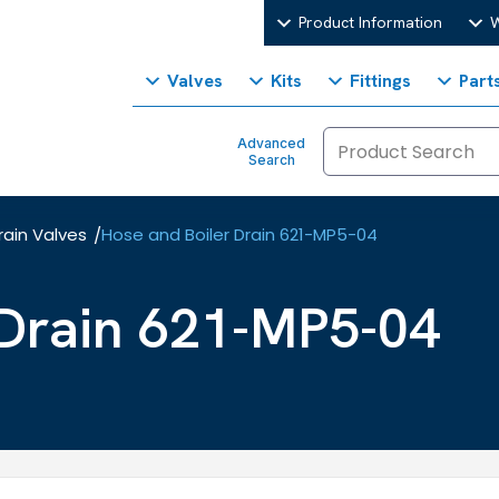
Product Information
W
Valves
Kits
Fittings
Part
Advanced
Search
rain Valves
Hose and Boiler Drain 621-MP5-04
/
 Drain 621-MP5-04