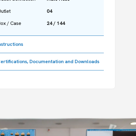
utlet
04
Box / Case
24 / 144
nstructions
ertifications, Documentation and Downloads