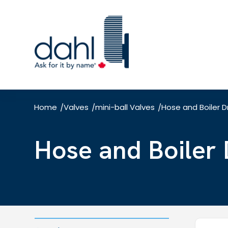
Skip
to
main
content
Home
Valves
mini-ball Valves
Hose and Boiler D
/
/
/
Hose and Boiler