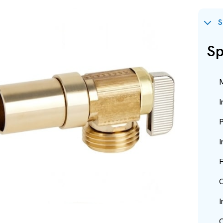
S
Sp
M
I
P
I
F
O
I
O