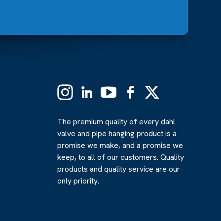
Instagram
Linkedin
YouTube
Facebook
X
(Formerly
Twitter)
The premium quality of every dahl
valve and pipe hanging product is a
promise we make, and a promise we
keep, to all of our customers. Quality
products and quality service are our
only priority.