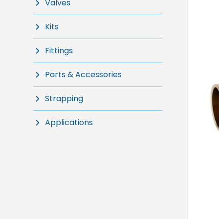
Valves
Kits
Fittings
Parts & Accessories
Strapping
Applications