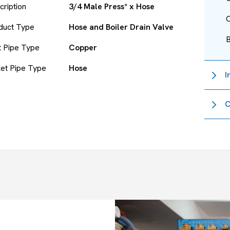
cription
3/4 Male Press* x Hose
O
duct Type
Hose and Boiler Drain Valve
et Pipe Type
Copper
let Pipe Type
Hose
I
C