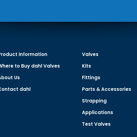
Product Information
Valves
Where to Buy dahl Valves
Kits
About Us
Fittings
Contact dahl
Parts & Accessories
Strapping
Applications
Test Valves