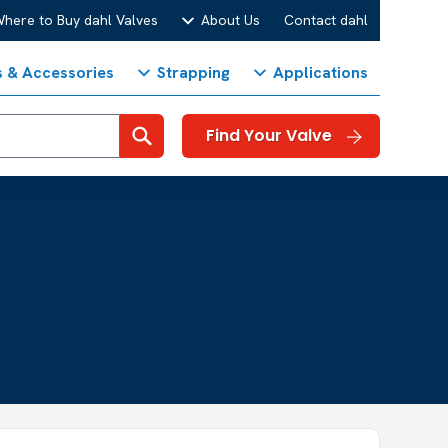
here to Buy dahl Valves
About Us
Contact dahl
s & Accessories
Strapping
Applications
Search
Find Your Valve