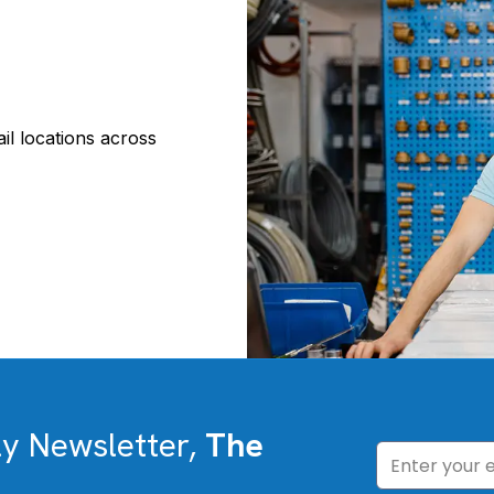
il locations across
ly Newsletter,
The