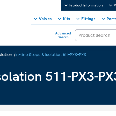
Product Information
W
Valves
Kits
Fittings
Part
Advanced
Search
olation
In-Line Stops & Isolation 511-PX3-PX3
/
Isolation 511-PX3-PX