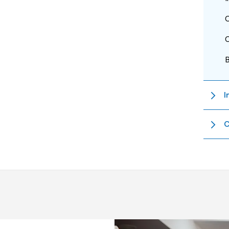
O
O
I
C