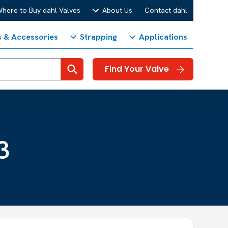
here to Buy dahl Valves
About Us
Contact dahl
s & Accessories
Strapping
Applications
Search
Find Your Valve
3