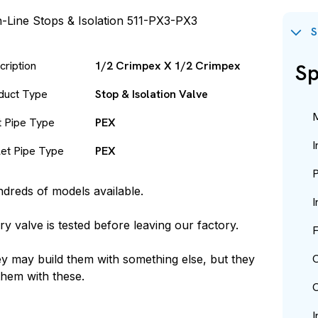
S
cription
1/2 Crimpex X 1/2 Crimpex
Sp
duct Type
Stop & Isolation Valve
M
et Pipe Type
PEX
I
let Pipe Type
PEX
P
dreds of models available.
I
ry valve is tested before leaving our factory.
F
O
y may build them with something else, but they
 them with these.
O
I