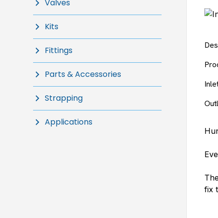
Valves
Kits
Des
Fittings
Pro
Parts & Accessories
Inl
Strapping
Out
Applications
Hun
Eve
The
fix