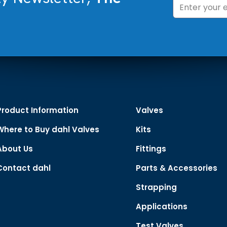
Product Information
Valves
Where to Buy dahl Valves
Kits
About Us
Fittings
Contact dahl
Parts & Accessories
Strapping
Applications
Test Valves