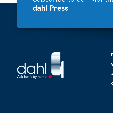
dahl Press