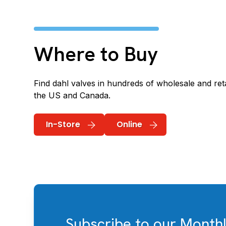
Where to Buy
Find dahl valves in hundreds of wholesale and reta
the US and Canada.
In-Store
Online
Subscribe to our Month