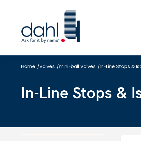
Skip
to
main
content
Home
Valves
mini-ball Valves
In-Line Stops & Is
/
/
/
In-Line Stops & 