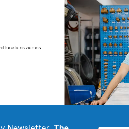
il locations across
ly Newsletter,
The