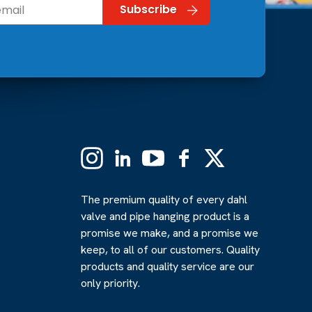
Instagram
Linkedin
YouTube
Facebook
X
(Formerly
Twitter)
The premium quality of every dahl
valve and pipe hanging product is a
promise we make, and a promise we
keep, to all of our customers. Quality
products and quality service are our
only priority.