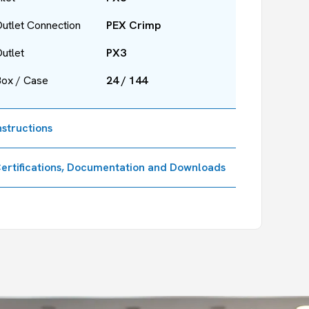
utlet Connection
PEX Crimp
utlet
PX3
Box / Case
24 / 144
nstructions
ertifications, Documentation and Downloads