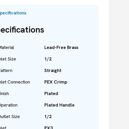
pecifications
ecifications
aterial
Lead-Free Brass
nlet Size
1/2
attern
Straight
nlet Connection
PEX Crimp
inish
Plated
peration
Plated Handle
utlet Size
1/2
nlet
PX3