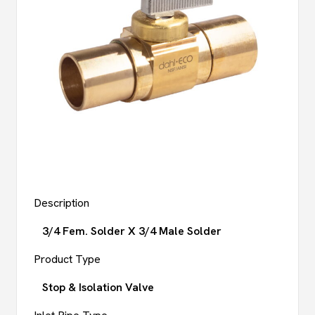
Description
3/4 Fem. Solder X 3/4 Male Solder
Product Type
Stop & Isolation Valve