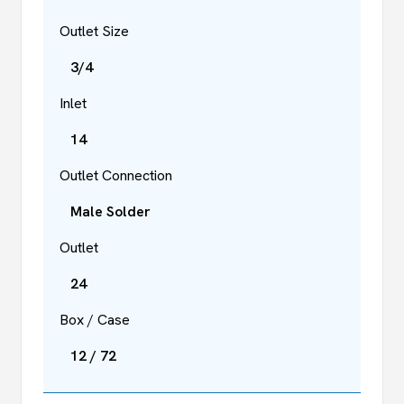
Outlet Size
3/4
Inlet
14
Outlet Connection
Male Solder
Outlet
24
Box / Case
12 / 72