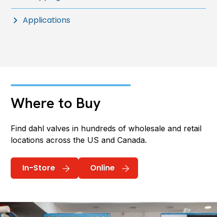
Applications
Where to Buy
Find dahl valves in hundreds of wholesale and retail
locations across the US and Canada.
In-Store
Online