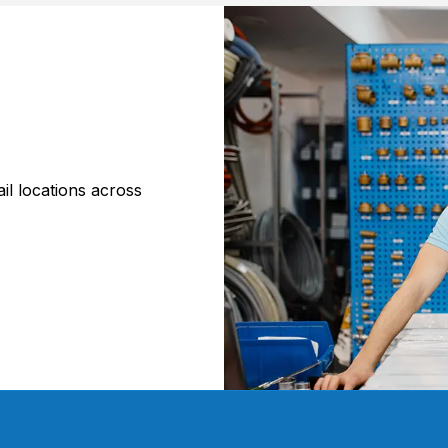
il locations across