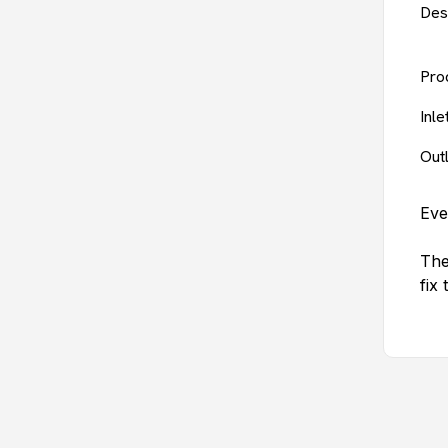
Des
Pro
Inl
Out
Eve
The
fix