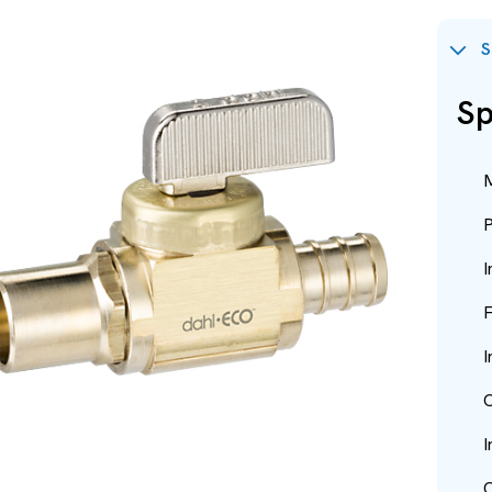
S
Sp
M
P
I
F
I
O
I
O