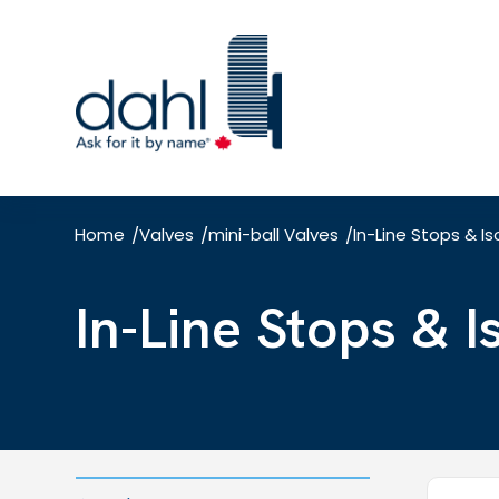
Skip
to
main
content
Home
Valves
mini-ball Valves
In-Line Stops & Is
/
/
/
In-Line Stops & 