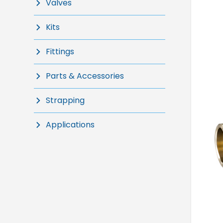
Valves
Kits
Fittings
Parts & Accessories
Strapping
Applications