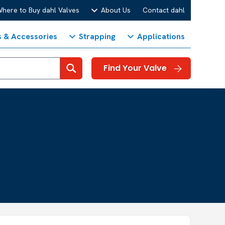
here to Buy dahl Valves
About Us
Contact dahl
s & Accessories
Strapping
Applications
Search
Find Your Valve