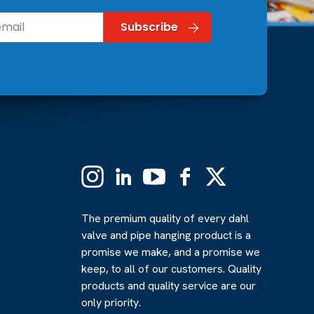
Instagram
Linkedin
YouTube
Facebook
X
(Formerly
Twitter)
The premium quality of every dahl
valve and pipe hanging product is a
promise we make, and a promise we
keep, to all of our customers. Quality
products and quality service are our
only priority.