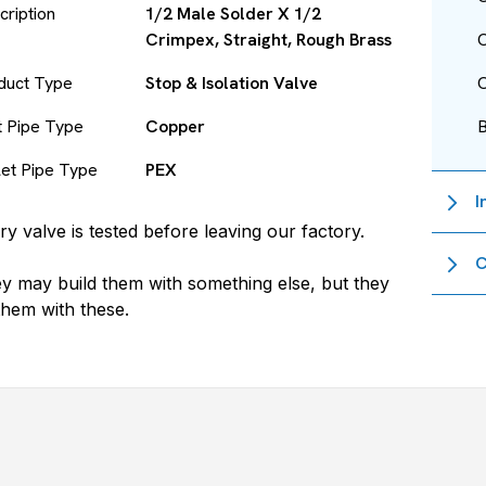
cription
1/2 Male Solder X 1/2
Crimpex, Straight, Rough Brass
O
duct Type
Stop & Isolation Valve
O
et Pipe Type
Copper
let Pipe Type
PEX
I
ry valve is tested before leaving our factory.
C
y may build them with something else, but they
 them with these.