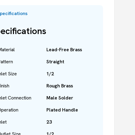
pecifications
ecifications
aterial
Lead-Free Brass
attern
Straight
nlet Size
1/2
inish
Rough Brass
nlet Connection
Male Solder
peration
Plated Handle
nlet
23
utlet Size
1/2