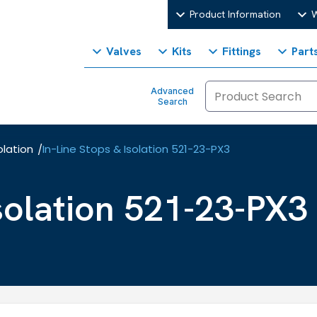
Product Information
W
Valves
Kits
Fittings
Part
Advanced
Search
olation
In-Line Stops & Isolation 521-23-PX3
/
Isolation 521-23-PX3