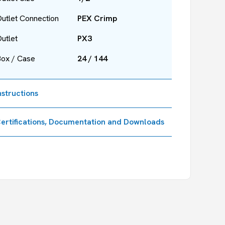
utlet Connection
PEX Crimp
utlet
PX3
Box / Case
24 / 144
nstructions
ertifications, Documentation and Downloads