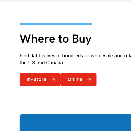
Where to Buy
Find dahl valves in hundreds of wholesale and reta
the US and Canada.
In-Store
Online