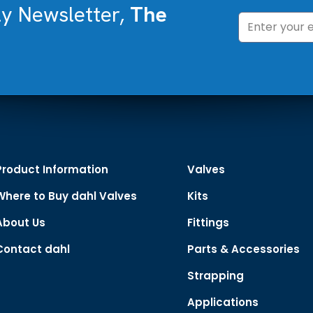
ly Newsletter,
The
Product Information
Valves
Where to Buy dahl Valves
Kits
About Us
Fittings
Contact dahl
Parts & Accessories
Strapping
Applications