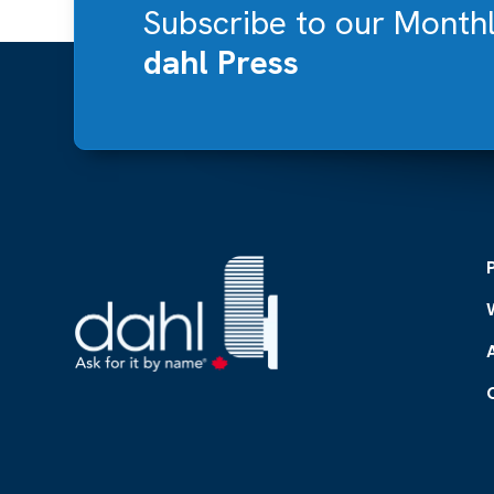
Subscribe to our Month
dahl Press