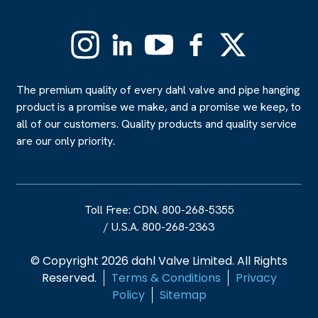
Instagram
Linkedin
YouTube
Facebook
X
(Formerly
Twitter)
The premium quality of every dahl valve and pipe hanging
product is a promise we make, and a promise we keep, to
all of our customers. Quality products and quality service
are our only priority.
Toll Free: CDN. 800-268-5355
/
U.S.A. 800-268-2363
© Copyright 2026 dahl Valve Limited. All Rights
Reserved.
Terms & Conditions
Privacy
Policy
Sitemap