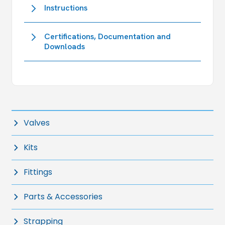
Instructions
Certifications, Documentation and
Downloads
Valves
Kits
Fittings
Parts & Accessories
Strapping