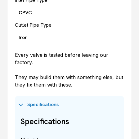
Inlet Pipe Type
CPVC
Outlet Pipe Type
Iron
Every valve is tested before leaving our
factory.
They may build them with something else, but
they fix them with these.
Specifications
Specifications