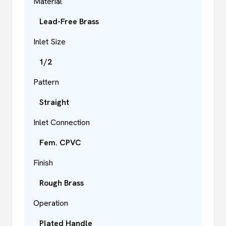
Material
Lead-Free Brass
Inlet Size
1/2
Pattern
Straight
Inlet Connection
Fem. CPVC
Finish
Rough Brass
Operation
Plated Handle