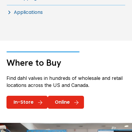
Applications
Where to Buy
Find dahl valves in hundreds of wholesale and retail
locations across the US and Canada.
In-Store
Online