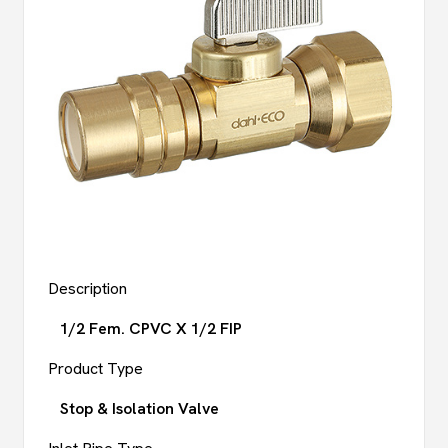
Description
1/2 Fem. CPVC X 1/2 FIP
Product Type
Stop & Isolation Valve