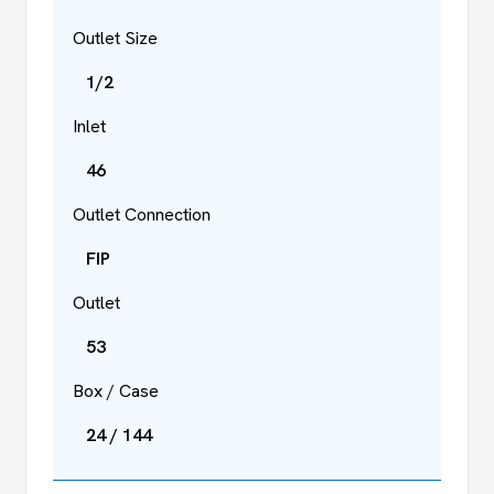
Outlet Size
1/2
Inlet
46
Outlet Connection
FIP
Outlet
53
Box / Case
24 / 144