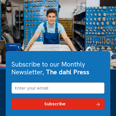
Subscribe to our Monthly
Newsletter,
The dahl Press