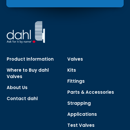
Product Information
Valves
Where to Buy dahl
Kits
Valves
Fittings
About Us
Parts & Accessories
Contact dahl
Strapping
Applications
Test Valves