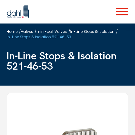
Skip
to
Menu
main
content
Home
/
Valves
/
mini-ball Valves
/
In-Line Stops & Isolation
/
In-Line Stops & Isolation 521-46-53
In-Line Stops & Isolation
521-46-53