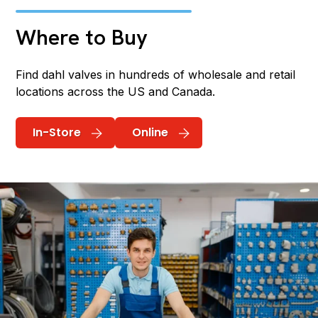
Where to Buy
Find dahl valves in hundreds of wholesale and retail
locations across the US and Canada.
In-Store
Online