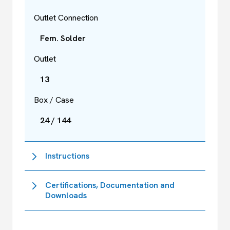
Outlet Connection
Fem. Solder
Outlet
13
Box / Case
24 / 144
Instructions
Certifications, Documentation and
Downloads