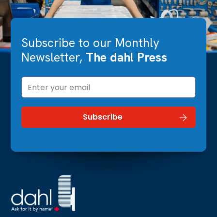
Subscribe to our Monthly
Newsletter,
The dahl Press