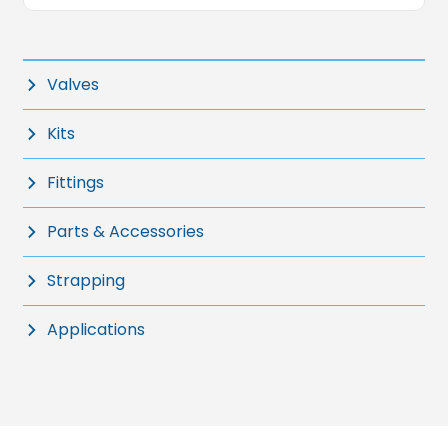
Valves
Kits
Fittings
Parts & Accessories
Strapping
Applications