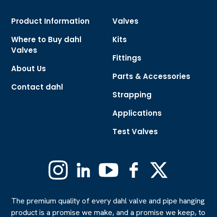
Product Information
Valves
Where to Buy dahl
Kits
Valves
Fittings
About Us
Parts & Accessories
Contact dahl
Strapping
Applications
Test Valves
Instagram
Linkedin
YouTube
Facebook
X
(Formerly
Twitter)
The premium quality of every dahl valve and pipe hanging
product is a promise we make, and a promise we keep, to