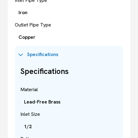
Inlet Pipe Type
Iron
Outlet Pipe Type
Copper
Specifications
Specifications
Material
Lead-Free Brass
Inlet Size
1/2