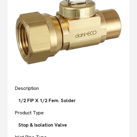
Description
1/2 FIP X 1/2 Fem. Solder
Product Type
Stop & Isolation Valve