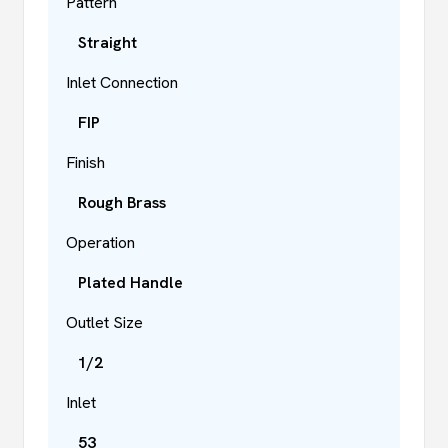
Pattern
Straight
Inlet Connection
FIP
Finish
Rough Brass
Operation
Plated Handle
Outlet Size
1/2
Inlet
53