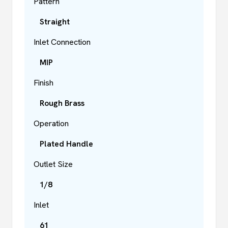
Pattern
Straight
Inlet Connection
MIP
Finish
Rough Brass
Operation
Plated Handle
Outlet Size
1/8
Inlet
61