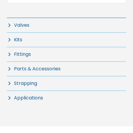
Valves
Kits
Fittings
Parts & Accessories
Strapping
Applications