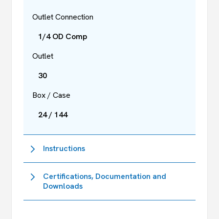
Outlet Connection
1/4 OD Comp
Outlet
30
Box / Case
24 / 144
Instructions
Certifications, Documentation and
Downloads