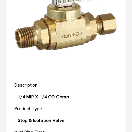
Description
1/4 MIP X 1/4 OD Comp
Product Type
Stop & Isolation Valve