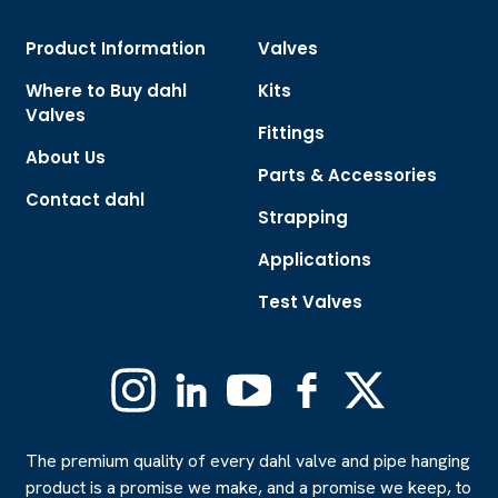
Product Information
Valves
Where to Buy dahl
Kits
Valves
Fittings
About Us
Parts & Accessories
Contact dahl
Strapping
Applications
Test Valves
Instagram
Linkedin
YouTube
Facebook
X
(Formerly
Twitter)
The premium quality of every dahl valve and pipe hanging
product is a promise we make, and a promise we keep, to