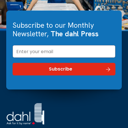
Subscribe to our Monthly
Newsletter,
The dahl Press