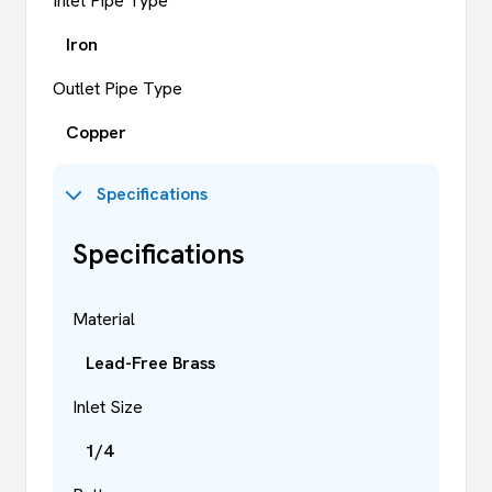
Inlet Pipe Type
Iron
Outlet Pipe Type
Copper
Specifications
Specifications
Material
Lead-Free Brass
Inlet Size
1/4