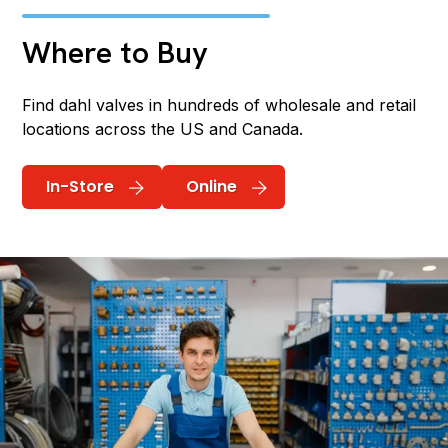
Where to Buy
Find dahl valves in hundreds of wholesale and retail
locations across the US and Canada.
In-Store
Online