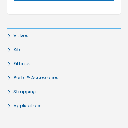
Valves
Kits
Fittings
Parts & Accessories
Strapping
Applications