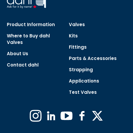
Product Information
Valves
Where to Buy dahl
Kits
Valves
Fittings
About Us
Parts & Accessories
Contact dahl
Strapping
Applications
Test Valves
Instagram
Linkedin
YouTube
Facebook
X
(Formerly
Twitter)