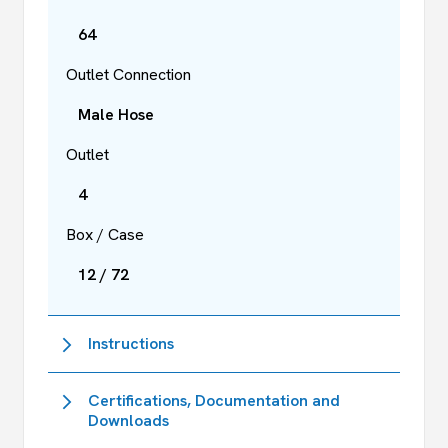
64
Outlet Connection
Male Hose
Outlet
4
Box / Case
12 / 72
Instructions
Certifications, Documentation and
Downloads