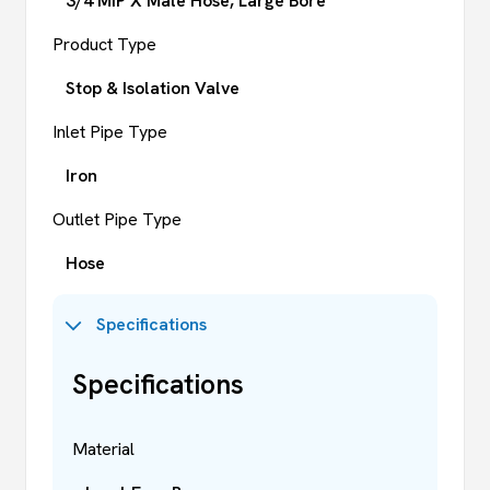
3/4 MIP X Male Hose, Large Bore
Product Type
Stop & Isolation Valve
Inlet Pipe Type
Iron
Outlet Pipe Type
Hose
Specifications
Specifications
Material