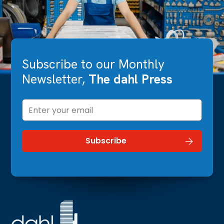
Subscribe to our Monthly
Newsletter,
The dahl Press