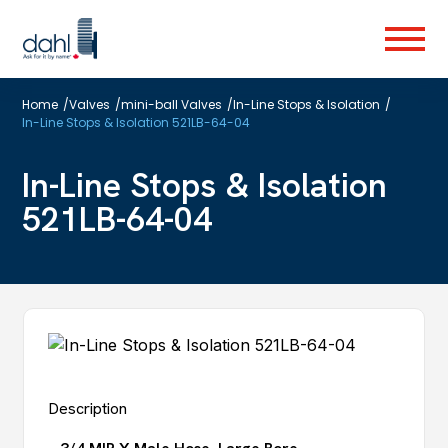
Skip
to
Menu
main
content
Home
/
Valves
/
mini-ball Valves
/
In-Line Stops & Isolation
/
In-Line Stops & Isolation 521LB-64-04
In-Line Stops & Isolation
521LB-64-04
Description