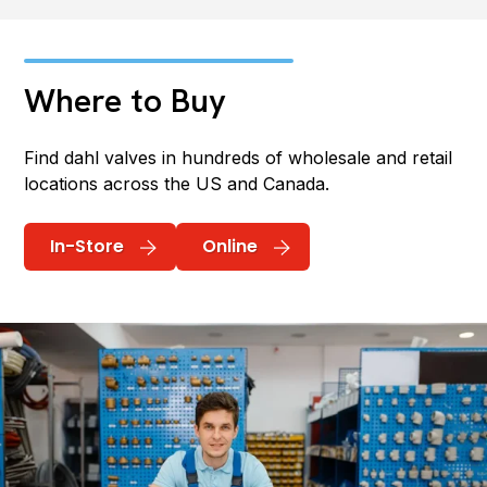
Where to Buy
Find dahl valves in hundreds of wholesale and retail
locations across the US and Canada.
In-Store
Online