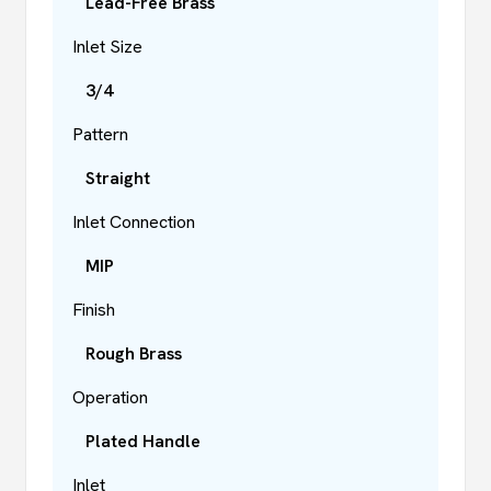
Lead-Free Brass
Inlet Size
3/4
Pattern
Straight
Inlet Connection
MIP
Finish
Rough Brass
Operation
Plated Handle
Inlet