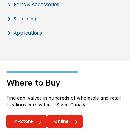
Parts & Accessories
Strapping
Applications
Where to Buy
Find dahl valves in hundreds of wholesale and retail
locations across the US and Canada.
In-Store
Online