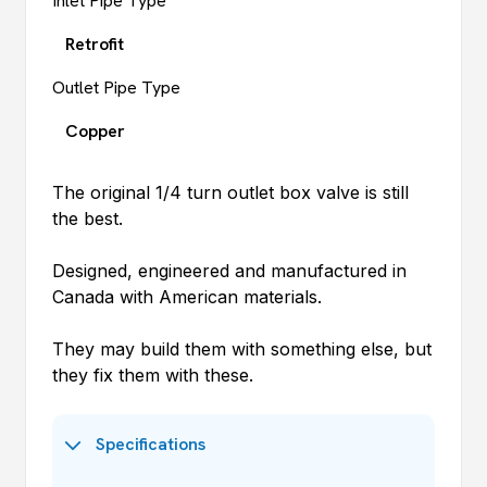
Inlet Pipe Type
Retrofit
Outlet Pipe Type
Copper
The original 1/4 turn outlet box valve is still
the best.
Designed, engineered and manufactured in
Canada with American materials.
They may build them with something else, but
they fix them with these.
Specifications