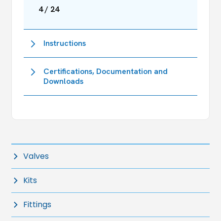
4 / 24
Instructions
Certifications, Documentation and
Downloads
Valves
Kits
Fittings