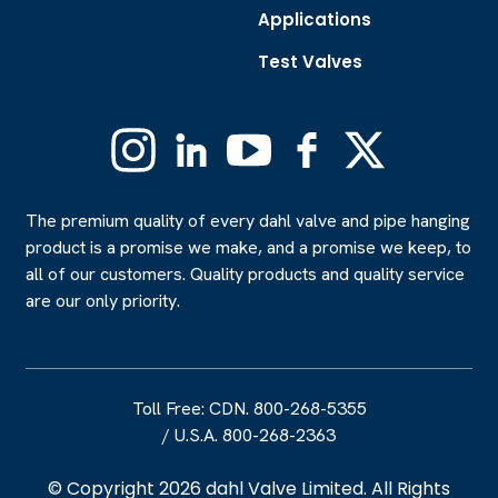
Applications
Test Valves
Instagram
Linkedin
YouTube
Facebook
X
(Formerly
Twitter)
The premium quality of every dahl valve and pipe hanging
product is a promise we make, and a promise we keep, to
all of our customers. Quality products and quality service
are our only priority.
Toll Free: CDN. 800-268-5355
/
U.S.A. 800-268-2363
© Copyright 2026 dahl Valve Limited. All Rights