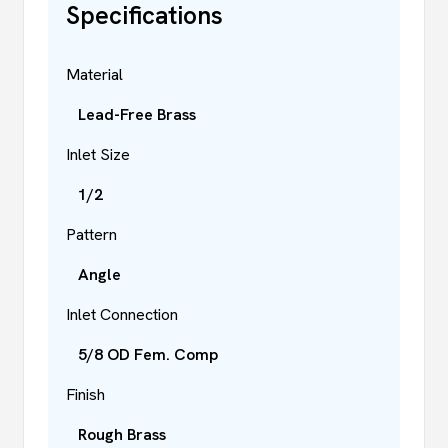
Specifications
Material
Lead-Free Brass
Inlet Size
1/2
Pattern
Angle
Inlet Connection
5/8 OD Fem. Comp
Finish
Rough Brass