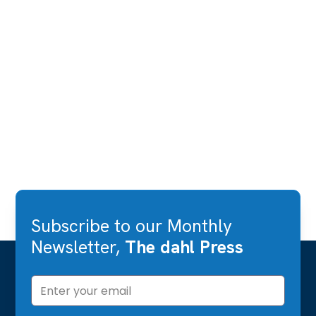
Subscribe to our Monthly
Newsletter,
The dahl Press