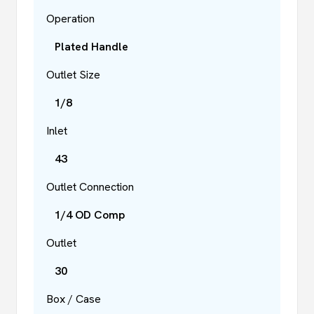
Operation
Plated Handle
Outlet Size
1/8
Inlet
43
Outlet Connection
1/4 OD Comp
Outlet
30
Box / Case