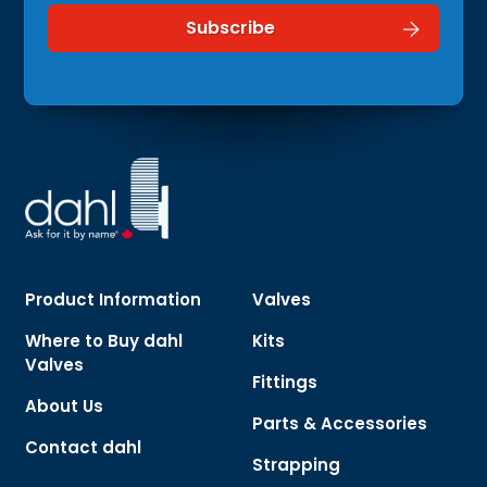
Product Information
Valves
Where to Buy dahl
Kits
Valves
Fittings
About Us
Parts & Accessories
Contact dahl
Strapping