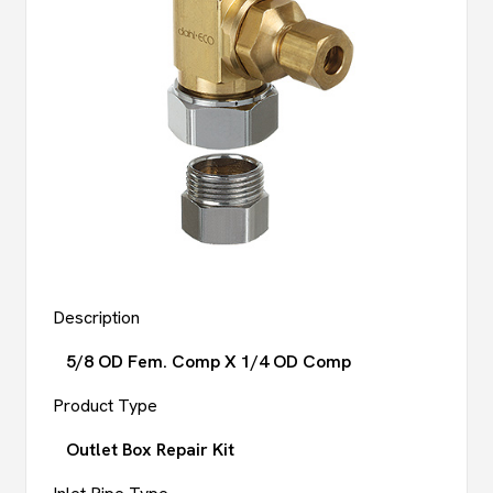
Description
5/8 OD Fem. Comp X 1/4 OD Comp
Product Type
Outlet Box Repair Kit