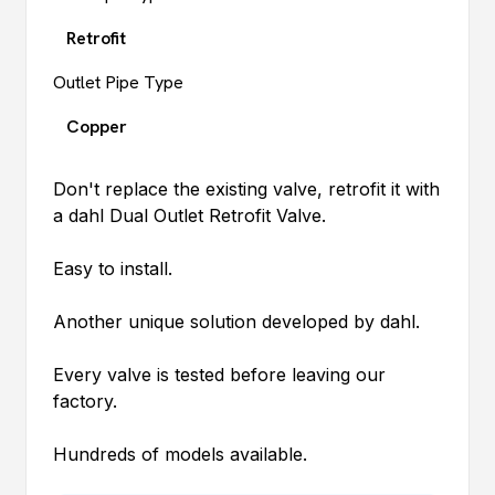
Retrofit
Outlet Pipe Type
Copper
Don't replace the existing valve, retrofit it with
a
dahl
Dual Outlet Retrofit Valve.
Easy to install.
Another unique solution developed by
dahl
.
Every valve is tested before leaving our
factory.
Hundreds of models available.