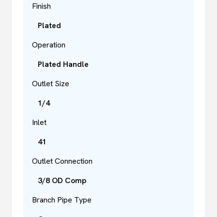
Finish
Plated
Operation
Plated Handle
Outlet Size
1/4
Inlet
41
Outlet Connection
3/8 OD Comp
Branch Pipe Type