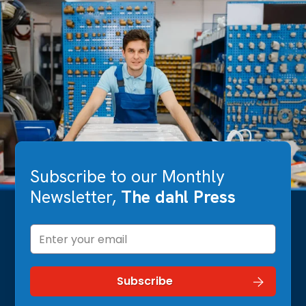
Subscribe to our Monthly
Newsletter,
The dahl Press