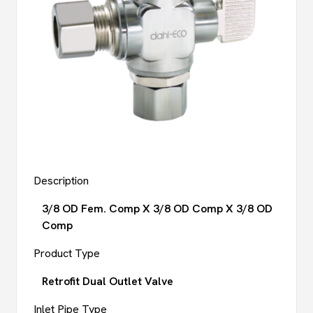
Description
3/8 OD Fem. Comp X 3/8 OD Comp X 3/8 OD
Comp
Product Type
Retrofit Dual Outlet Valve
Inlet Pipe Type