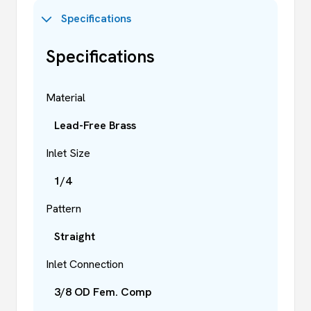
Specifications
Specifications
Material
Lead-Free Brass
Inlet Size
1/4
Pattern
Straight
Inlet Connection
3/8 OD Fem. Comp