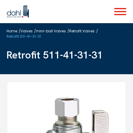
Skip
to
Menu
main
content
Home
/
Valves
/
mini-ball Valves
/
Retrofit Valves
/
Retrofit 511-41-31-31
Retrofit 511-41-31-31