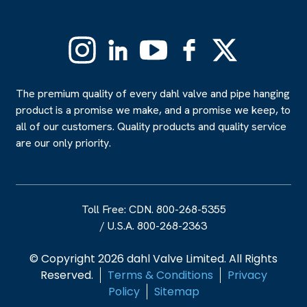
Instagram
Linkedin
YouTube
Facebook
X
(Formerly
Twitter)
The premium quality of every dahl valve and pipe hanging
product is a promise we make, and a promise we keep, to
all of our customers. Quality products and quality service
are our only priority.
Toll Free: CDN. 800-268-5355
/
U.S.A. 800-268-2363
© Copyright 2026 dahl Valve Limited. All Rights
Reserved.
Terms & Conditions
Privacy
Policy
Sitemap