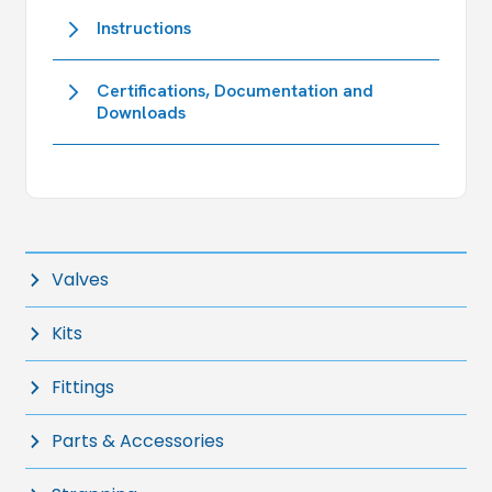
Instructions
Certifications, Documentation and
Downloads
Valves
Kits
Fittings
Parts & Accessories