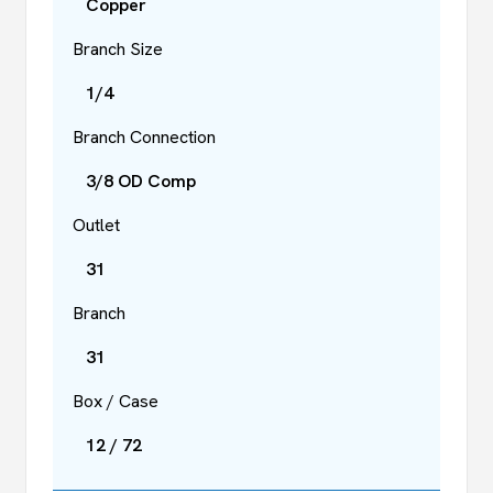
Copper
Branch Size
1/4
Branch Connection
3/8 OD Comp
Outlet
31
Branch
31
Box / Case
12 / 72