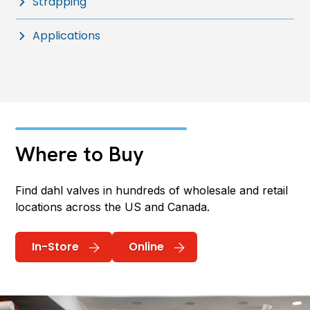
Strapping
Applications
Where to Buy
Find dahl valves in hundreds of wholesale and retail
locations across the US and Canada.
In-Store
Online