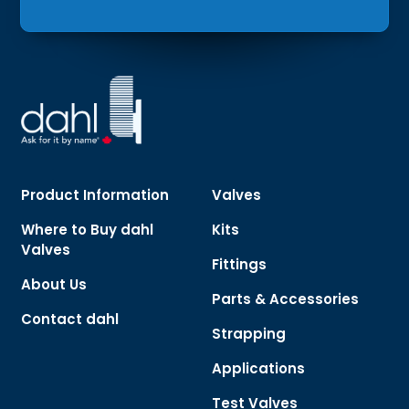
Product Information
Valves
Where to Buy dahl
Kits
Valves
Fittings
About Us
Parts & Accessories
Contact dahl
Strapping
Applications
Test Valves