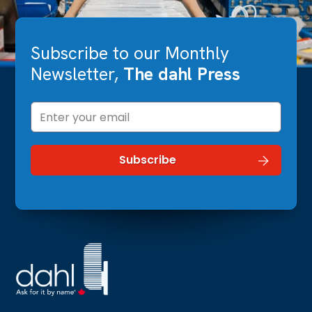
Subscribe to our Monthly
Newsletter,
The dahl Press