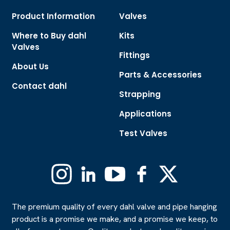
Product Information
Valves
Where to Buy dahl
Kits
Valves
Fittings
About Us
Parts & Accessories
Contact dahl
Strapping
Applications
Test Valves
Instagram
Linkedin
YouTube
Facebook
X
(Formerly
Twitter)
The premium quality of every dahl valve and pipe hanging
product is a promise we make, and a promise we keep, to