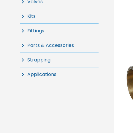
Valves
Kits
Fittings
Parts & Accessories
Strapping
Applications