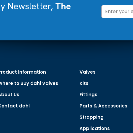
ly Newsletter,
The
Product Information
Valves
Where to Buy dahl Valves
Kits
About Us
Fittings
Contact dahl
Parts & Accessories
Strapping
Applications