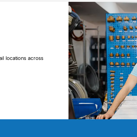
il locations across