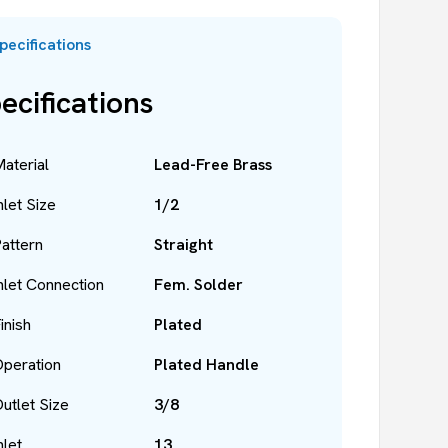
pecifications
ecifications
aterial
Lead-Free Brass
nlet Size
1/2
attern
Straight
nlet Connection
Fem. Solder
inish
Plated
peration
Plated Handle
utlet Size
3/8
nlet
13