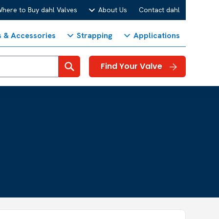
here to Buy dahl Valves
About Us
Contact dahl
s & Accessories
Strapping
Applications
Search
Find Your Valve