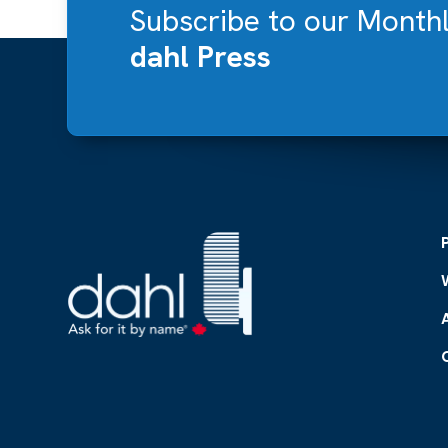
Subscribe to our Month
dahl Press