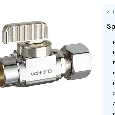
S
Sp
M
I
P
I
F
O
O
I