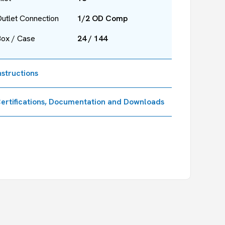
utlet Connection
1/2 OD Comp
Box / Case
24 / 144
nstructions
ertifications, Documentation and Downloads