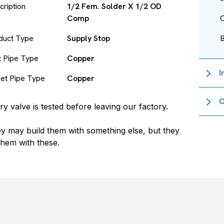
cription
1/2 Fem. Solder X 1/2 OD
Comp
O
duct Type
Supply Stop
et Pipe Type
Copper
I
let Pipe Type
Copper
C
ry valve is tested before leaving our factory.
y may build them with something else, but they
 them with these.