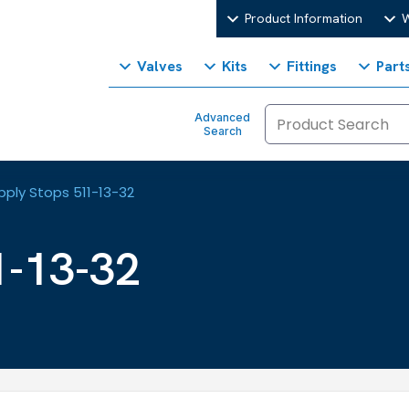
Product Information
W
Valves
Kits
Fittings
Part
Advanced
Search
pply Stops 511-13-32
1-13-32