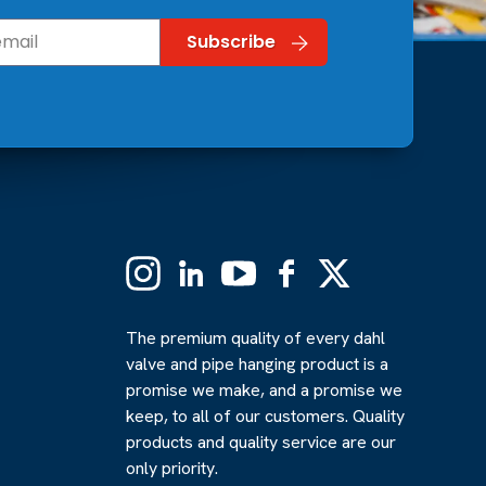
Instagram
Linkedin
YouTube
Facebook
X
(Formerly
Twitter)
The premium quality of every dahl
valve and pipe hanging product is a
promise we make, and a promise we
keep, to all of our customers. Quality
products and quality service are our
only priority.