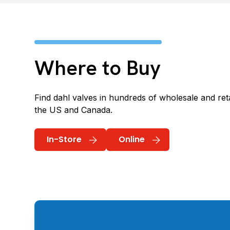
Where to Buy
Find dahl valves in hundreds of wholesale and reta
the US and Canada.
In-Store
Online