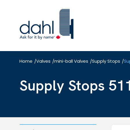
Skip
to
main
content
Home
Valves
mini-ball Valves
Supply Stops
Su
/
/
/
/
Supply Stops 51