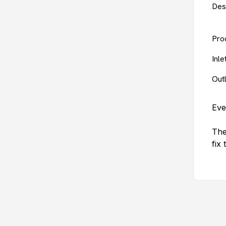
Des
Pro
Inl
Out
Eve
The
fix