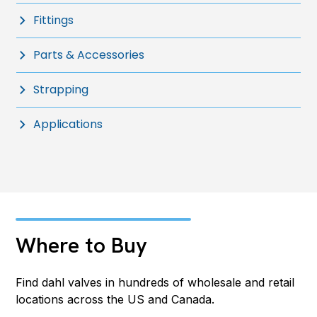
Fittings
Parts & Accessories
Strapping
Applications
Where to Buy
Find dahl valves in hundreds of wholesale and retail
locations across the US and Canada.