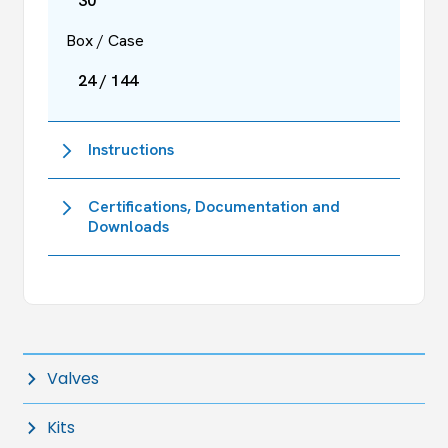
30
Box / Case
24 / 144
Instructions
Certifications, Documentation and
Downloads
Valves
Kits