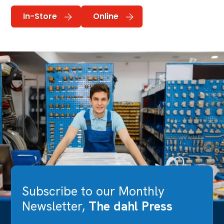
In-Store
Online
Subscribe to our Monthly
Newsletter,
The dahl Press