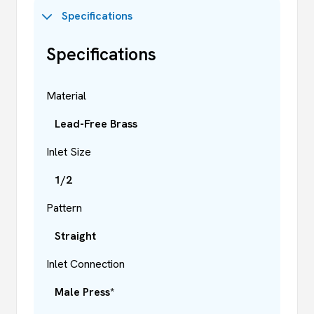
Specifications
Specifications
Material
Lead-Free Brass
Inlet Size
1/2
Pattern
Straight
Inlet Connection
Male Press*