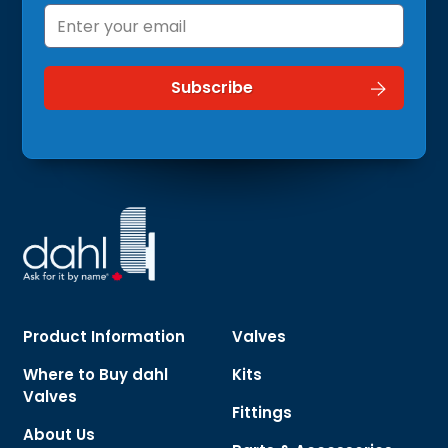
Product Information
Valves
Where to Buy dahl
Kits
Valves
Fittings
About Us