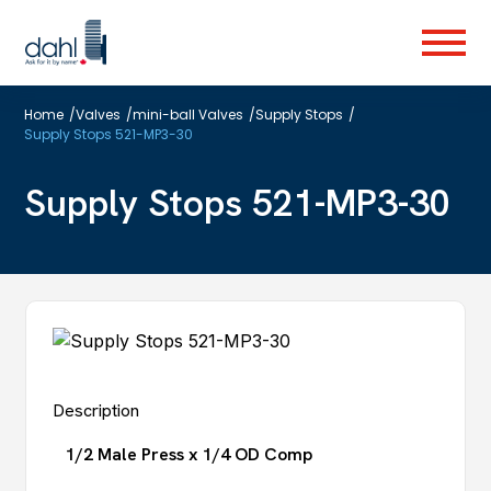
Skip
to
Menu
main
content
Home
/
Valves
/
mini-ball Valves
/
Supply Stops
/
Supply Stops 521-MP3-30
Supply Stops 521-MP3-30
Description
1/2 Male Press x 1/4 OD Comp