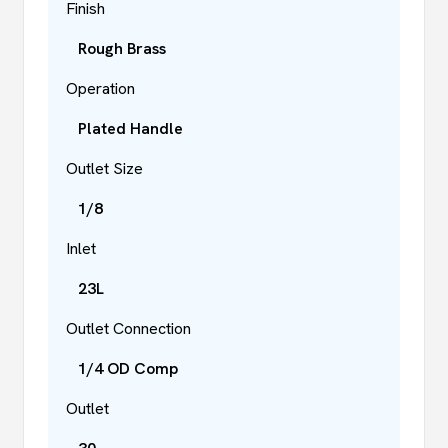
Finish
Rough Brass
Operation
Plated Handle
Outlet Size
1/8
Inlet
23L
Outlet Connection
1/4 OD Comp
Outlet