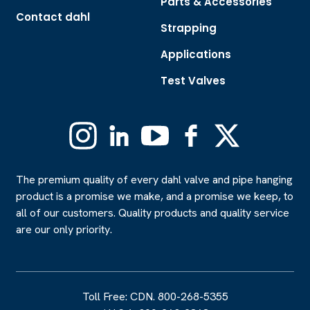
Parts & Accessories
Contact dahl
Strapping
Applications
Test Valves
Instagram
Linkedin
YouTube
Facebook
X
(Formerly
Twitter)
The premium quality of every dahl valve and pipe hanging
product is a promise we make, and a promise we keep, to
all of our customers. Quality products and quality service
are our only priority.
Toll Free: CDN. 800-268-5355