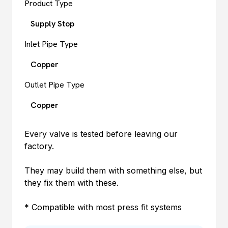
Product Type
Supply Stop
Inlet Pipe Type
Copper
Outlet Pipe Type
Copper
Every valve is tested before leaving our
factory.
They may build them with something else, but
they fix them with these.
* Compatible with most press fit systems