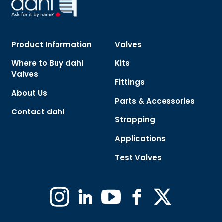
Product Information
Valves
Where to Buy dahl
Kits
Valves
Fittings
About Us
Parts & Accessories
Contact dahl
Strapping
Applications
Test Valves
Instagram
Linkedin
YouTube
Facebook
X
(Formerly
Twitter)