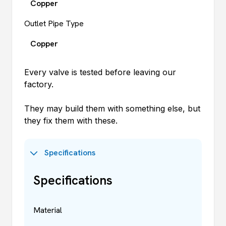
Copper
Outlet Pipe Type
Copper
Every valve is tested before leaving our
factory.
They may build them with something else, but
they fix them with these.
Specifications
Specifications
Material