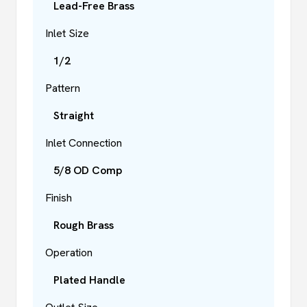
Lead-Free Brass
Inlet Size
1/2
Pattern
Straight
Inlet Connection
5/8 OD Comp
Finish
Rough Brass
Operation
Plated Handle