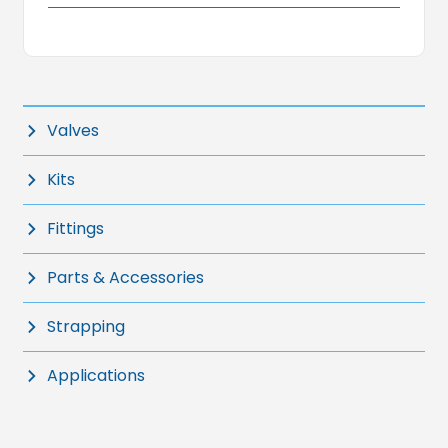
Valves
Kits
Fittings
Parts & Accessories
Strapping
Applications