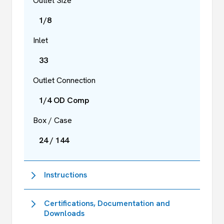
Outlet Size
1/8
Inlet
33
Outlet Connection
1/4 OD Comp
Box / Case
24 / 144
Instructions
Certifications, Documentation and
Downloads