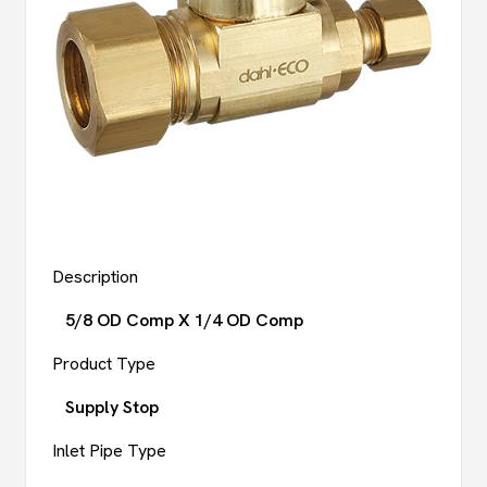
Description
5/8 OD Comp X 1/4 OD Comp
Product Type
Supply Stop
Inlet Pipe Type