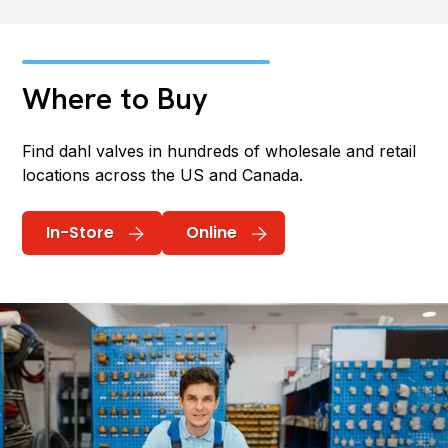
Where to Buy
Find dahl valves in hundreds of wholesale and retail
locations across the US and Canada.
In-Store
Online