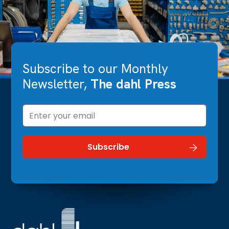
Subscribe to our Monthly
Newsletter,
The dahl Press