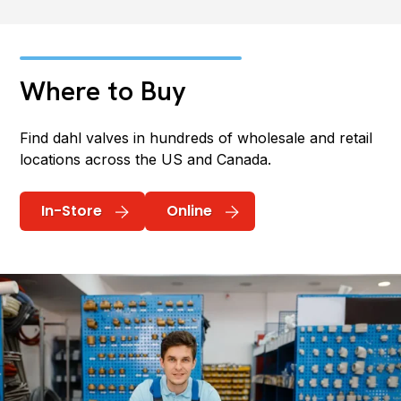
Where to Buy
Find dahl valves in hundreds of wholesale and retail
locations across the US and Canada.
In-Store
Online