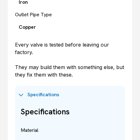
Iron
Outlet Pipe Type
Copper
Every valve is tested before leaving our
factory.
They may build them with something else, but
they fix them with these.
Specifications
Specifications
Material