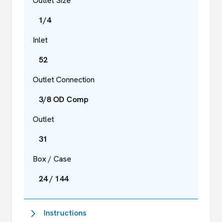
Outlet Size
1/4
Inlet
52
Outlet Connection
3/8 OD Comp
Outlet
31
Box / Case
24 / 144
Instructions