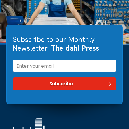
Subscribe to our Monthly
Newsletter,
The dahl Press