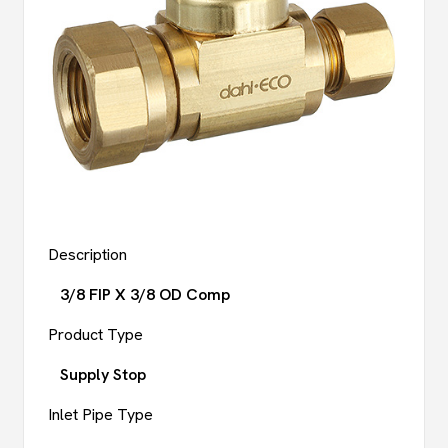
Description
3/8 FIP X 3/8 OD Comp
Product Type
Supply Stop
Inlet Pipe Type