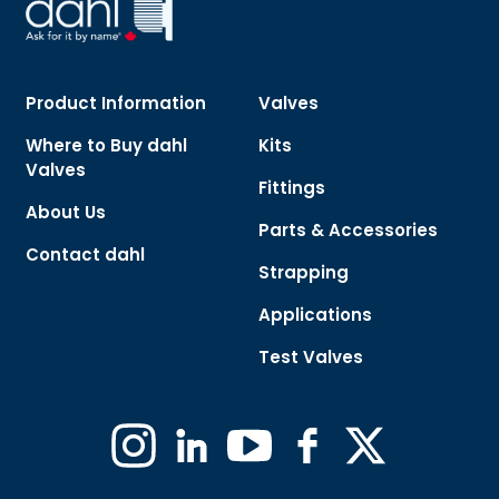
Product Information
Valves
Where to Buy dahl
Kits
Valves
Fittings
About Us
Parts & Accessories
Contact dahl
Strapping
Applications
Test Valves
Instagram
Linkedin
YouTube
Facebook
X
(Formerly
Twitter)