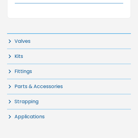
Valves
Kits
Fittings
Parts & Accessories
Strapping
Applications