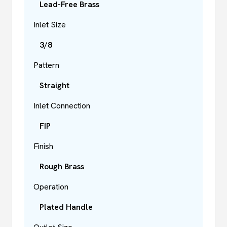
Lead-Free Brass
Inlet Size
3/8
Pattern
Straight
Inlet Connection
FIP
Finish
Rough Brass
Operation
Plated Handle