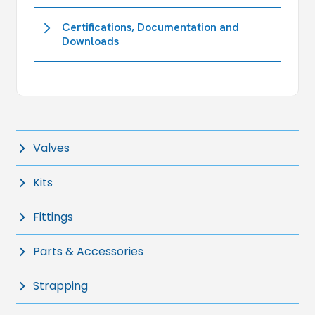
Certifications, Documentation and
Downloads
Valves
Kits
Fittings
Parts & Accessories
Strapping