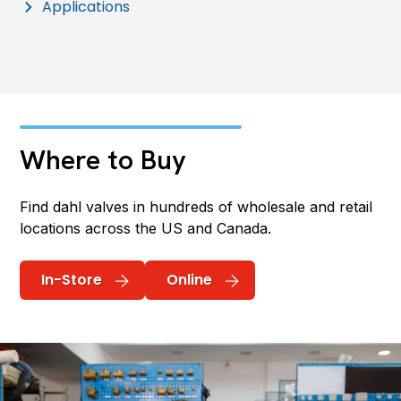
Applications
Where to Buy
Find dahl valves in hundreds of wholesale and retail
locations across the US and Canada.
In-Store
Online