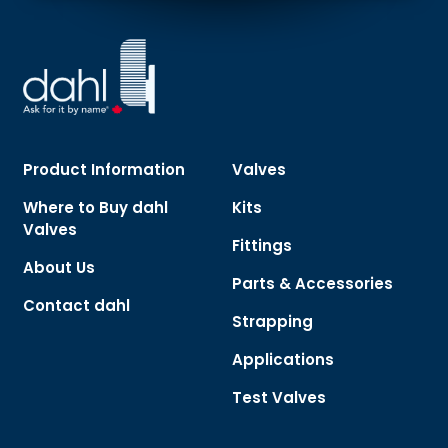
Product Information
Valves
Where to Buy dahl
Kits
Valves
Fittings
About Us
Parts & Accessories
Contact dahl
Strapping
Applications
Test Valves