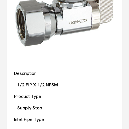
Description
1/2 FIP X 1/2 NPSM
Product Type
Supply Stop
Inlet Pipe Type