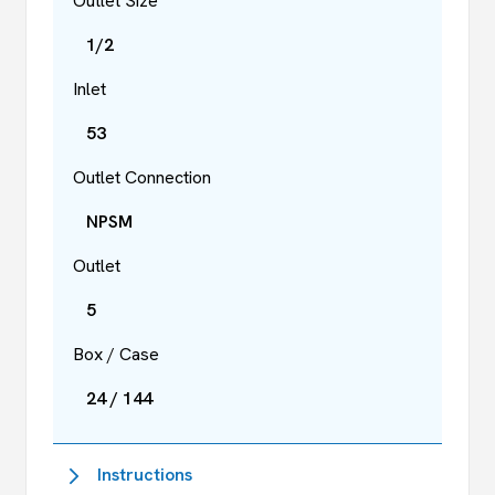
Outlet Size
1/2
Inlet
53
Outlet Connection
NPSM
Outlet
5
Box / Case
24 / 144
Instructions