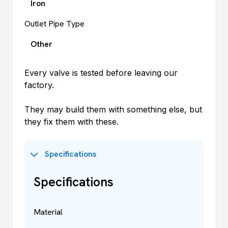
Iron
Outlet Pipe Type
Other
Every valve is tested before leaving our
factory.
They may build them with something else, but
they fix them with these.
Specifications
Specifications
Material