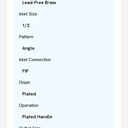
Lead-Free Brass
Inlet Size
1/2
Pattern
Angle
Inlet Connection
FIP
Finish
Plated
Operation
Plated Handle