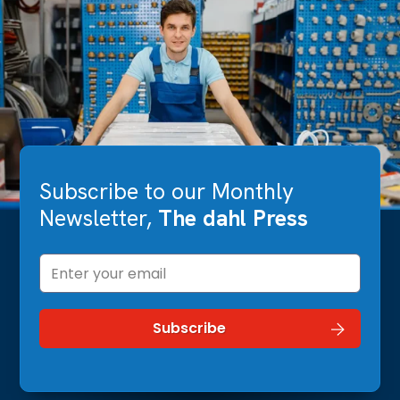
Subscribe to our Monthly
Newsletter,
The dahl Press