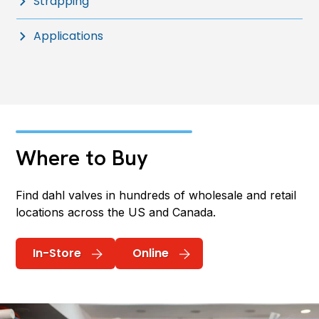
Strapping
Applications
Where to Buy
Find dahl valves in hundreds of wholesale and retail
locations across the US and Canada.
In-Store
Online