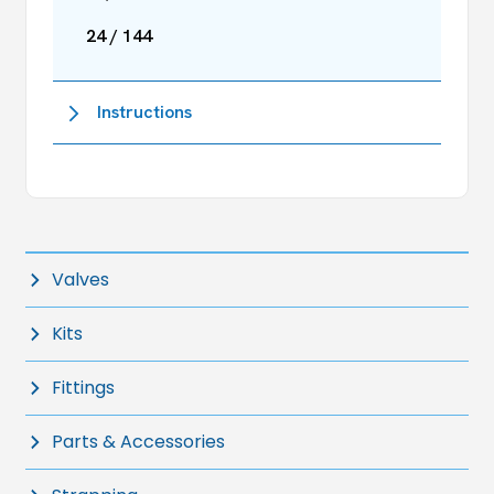
24 / 144
Instructions
Valves
Kits
Fittings
Parts & Accessories