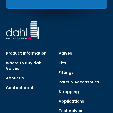
Product Information
Valves
Where to Buy dahl
Kits
Valves
Fittings
About Us
Parts & Accessories
Contact dahl
Strapping
Applications
Test Valves