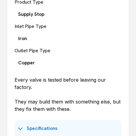
Product Type
Supply Stop
Inlet Pipe Type
Iron
Outlet Pipe Type
Copper
Every valve is tested before leaving our
factory.
They may build them with something else, but
they fix them with these.
Specifications