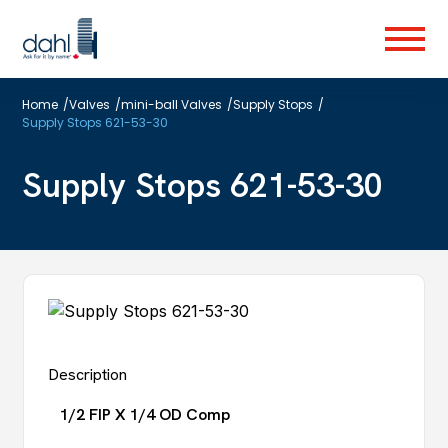
Skip
to
Menu
main
content
Home
/
Valves
/
mini-ball Valves
/
Supply Stops
/
Supply Stops 621-53-30
Supply Stops 621-53-30
Description
1/2 FIP X 1/4 OD Comp