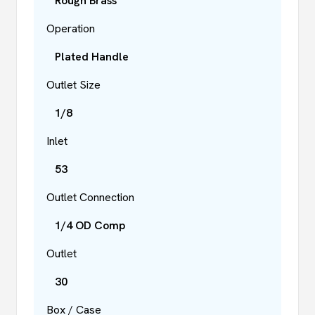
Rough Brass
Operation
Plated Handle
Outlet Size
1/8
Inlet
53
Outlet Connection
1/4 OD Comp
Outlet
30
Box / Case