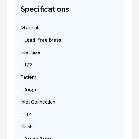
Specifications
Material
Lead-Free Brass
Inlet Size
1/2
Pattern
Angle
Inlet Connection
FIP
Finish