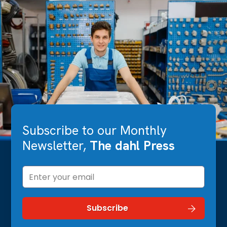
Subscribe to our Monthly
Newsletter,
The dahl Press