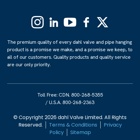
Instagram
Linkedin
YouTube
Facebook
X
(Formerly
Twitter)
The premium quality of every dahl valve and pipe hanging
product is a promise we make, and a promise we keep, to
all of our customers. Quality products and quality service
are our only priority.
Toll Free: CDN. 800-268-5355
/
U.S.A. 800-268-2363
© Copyright 2026 dahl Valve Limited. All Rights
Reserved.
Terms & Conditions
Privacy
Policy
Sitemap