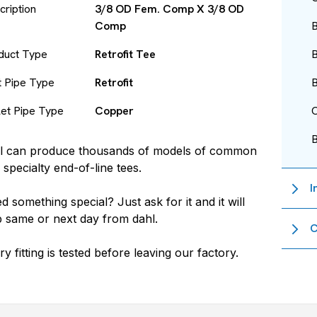
cription
3/8 OD Fem. Comp X 3/8 OD
Comp
B
duct Type
Retrofit Tee
B
et Pipe Type
Retrofit
B
let Pipe Type
Copper
O
l
can produce thousands of models of common
 specialty end-of-line tees.
I
d something special? Just ask for it and it will
p same or next day from
dahl
.
C
ry fitting is tested before leaving our factory.