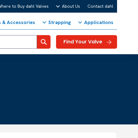
here to Buy dahl Valves
About Us
Contact dahl
s & Accessories
Strapping
Applications
Search
Find Your Valve