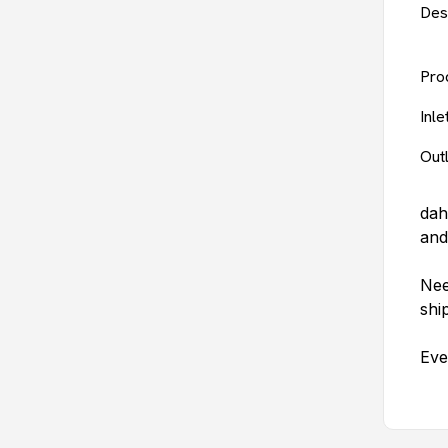
Des
Pro
Inl
Out
dah
and
Nee
shi
Eve