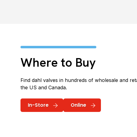
Where to Buy
Find dahl valves in hundreds of wholesale and reta
the US and Canada.
In-Store
Online