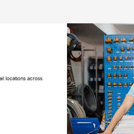
il locations across