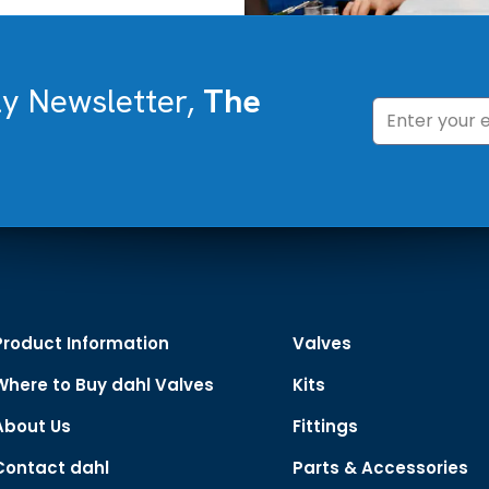
ly Newsletter,
The
Product Information
Valves
Where to Buy dahl Valves
Kits
About Us
Fittings
Contact dahl
Parts & Accessories