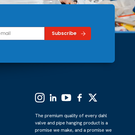
Instagram
Linkedin
YouTube
Facebook
X
(Formerly
Twitter)
The premium quality of every dahl
valve and pipe hanging product is a
promise we make, and a promise we