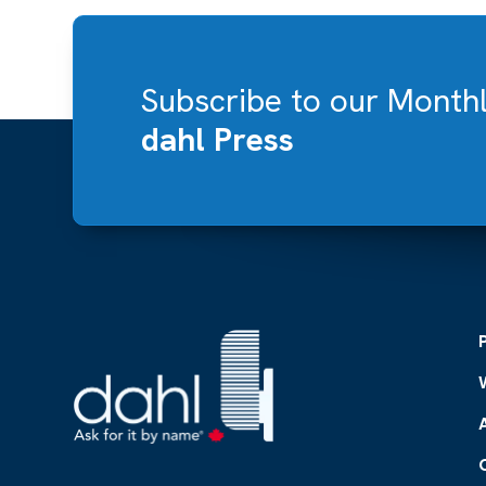
Subscribe to our Month
dahl Press