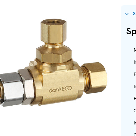
S
Sp
M
I
P
I
F
O
I
O