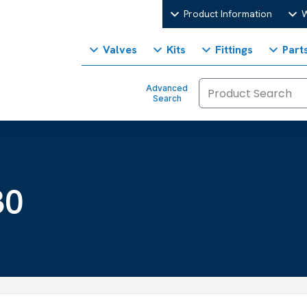
Product Information
W
Valves
Kits
Fittings
Part
Advanced
Search
30