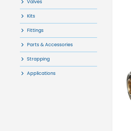
Valves
Kits
Fittings
Parts & Accessories
Strapping
Applications