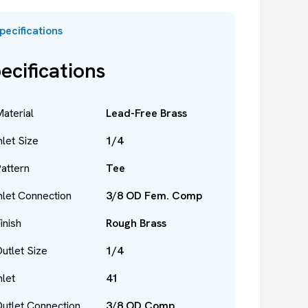
pecifications
ecifications
aterial
Lead-Free Brass
nlet Size
1/4
attern
Tee
nlet Connection
3/8 OD Fem. Comp
inish
Rough Brass
utlet Size
1/4
nlet
41
utlet Connection
3/8 OD Comp