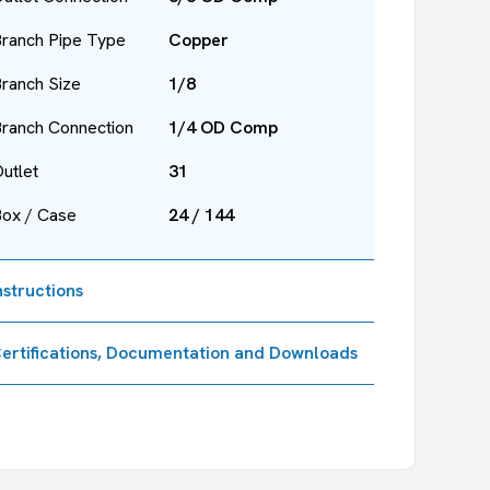
ranch Pipe Type
Copper
ranch Size
1/8
ranch Connection
1/4 OD Comp
utlet
31
Box / Case
24 / 144
nstructions
ertifications, Documentation and Downloads