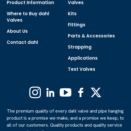
Product Information
Valves
Where to Buy dahl
Kits
Valves
Fittings
About Us
Parts & Accessories
Contact dahl
Strapping
Applications
Test Valves
Instagram
Linkedin
YouTube
Facebook
X
(Formerly
Twitter)
The premium quality of every dahl valve and pipe hanging
product is a promise we make, and a promise we keep, to
all of our customers. Quality products and quality service