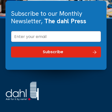
Subscribe to our Monthly
Newsletter,
The dahl Press