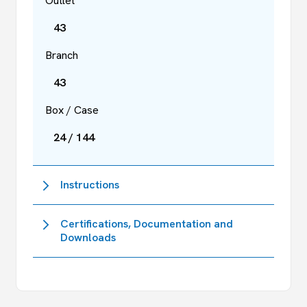
Outlet
43
Branch
43
Box / Case
24 / 144
Instructions
Certifications, Documentation and
Downloads