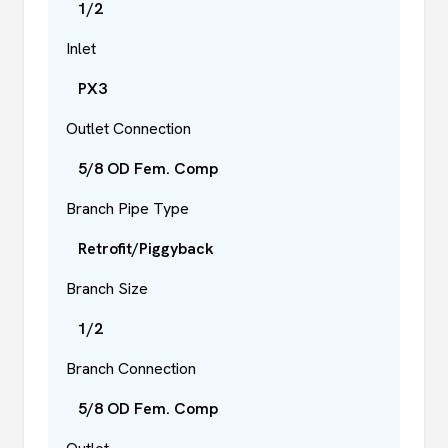
1/2
Inlet
PX3
Outlet Connection
5/8 OD Fem. Comp
Branch Pipe Type
Retrofit/Piggyback
Branch Size
1/2
Branch Connection
5/8 OD Fem. Comp