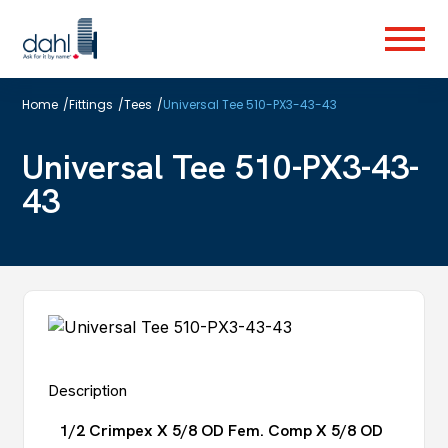
Skip
to
Menu
main
content
Home
/
Fittings
/
Tees
/
Universal Tee 510-PX3-43-43
Universal Tee 510-PX3-43-
43
Description
1/2 Crimpex X 5/8 OD Fem. Comp X 5/8 OD