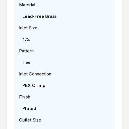
Material
Lead-Free Brass
Inlet Size
1/2
Pattern
Tee
Inlet Connection
PEX Crimp
Finish
Plated
Outlet Size