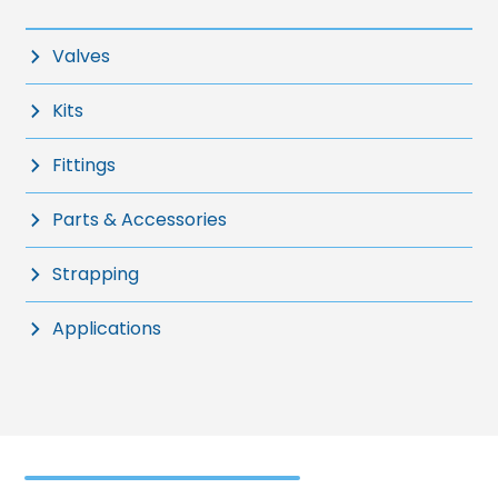
Valves
Kits
Fittings
Parts & Accessories
Strapping
Applications