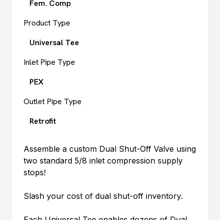
Fem. Comp
Product Type
Universal Tee
Inlet Pipe Type
PEX
Outlet Pipe Type
Retrofit
Assemble a custom Dual Shut-Off Valve using
two standard 5/8 inlet compression supply
stops!
Slash your cost of dual shut-off inventory.
Each Universal Tee enables dozens of Dual