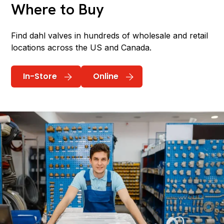
Where to Buy
Find dahl valves in hundreds of wholesale and retail
locations across the US and Canada.
In-Store
Online