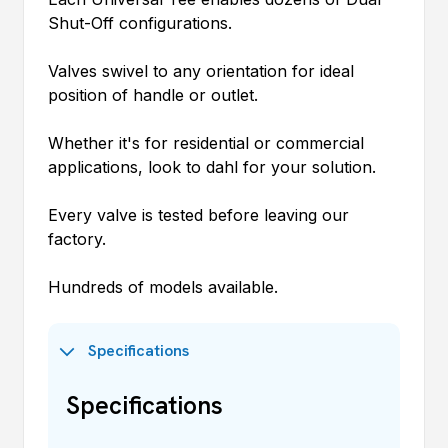
Shut-Off configurations.
Valves swivel to any orientation for ideal
position of handle or outlet.
Whether it's for residential or commercial
applications, look to
dahl
for your solution.
Every valve is tested before leaving our
factory.
Hundreds of models available.
Specifications
Specifications