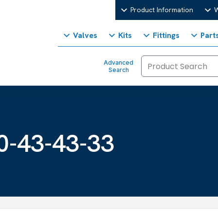
Product Information
W
Valves
Kits
Fittings
Part
Advanced
Search
3
0-43-43-33