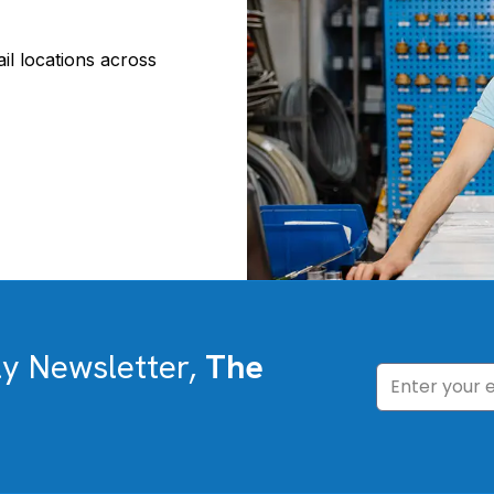
il locations across
ly Newsletter,
The