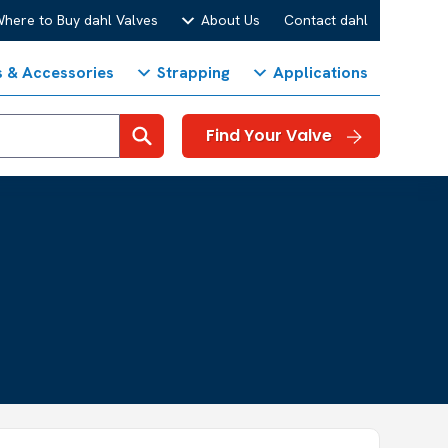
here to Buy dahl Valves
About Us
Contact dahl
s & Accessories
Strapping
Applications
Search
Find Your Valve