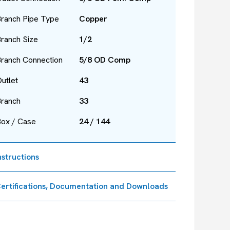
ranch Pipe Type
Copper
ranch Size
1/2
ranch Connection
5/8 OD Comp
utlet
43
Branch
33
Box / Case
24 / 144
nstructions
ertifications, Documentation and Downloads