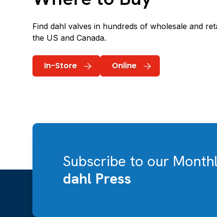
Find dahl valves in hundreds of wholesale and reta
the US and Canada.
In-Store
Online
Subscribe to our Month
dahl Press