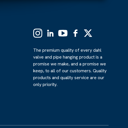
Instagram
Linkedin
YouTube
Facebook
X
(Formerly
Twitter)
The premium quality of every dahl
valve and pipe hanging product is a
promise we make, and a promise we
keep, to all of our customers. Quality
products and quality service are our
only priority.