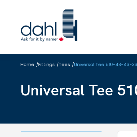
Skip
to
main
content
Home
Fittings
Tees
Universal Tee 510-43-43-3
/
/
/
Universal Tee 51