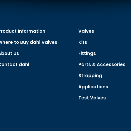
Product Information
Valves
Where to Buy dahl Valves
Kits
About Us
Fittings
Contact dahl
Parts & Accessories
Strapping
Applications
Test Valves