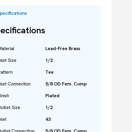
pecifications
ecifications
aterial
Lead-Free Brass
nlet Size
1/2
attern
Tee
nlet Connection
5/8 OD Fem. Comp
inish
Plated
utlet Size
1/2
nlet
43
utlet Connection
5/8 OD Fem. Comp