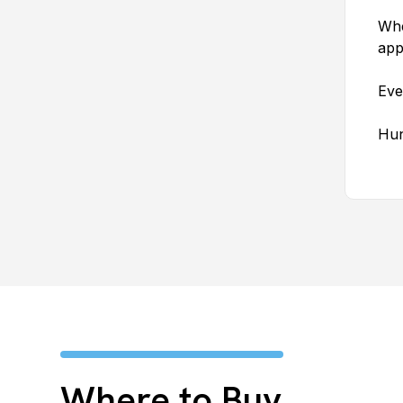
Whe
app
Eve
Hun
Where to Buy