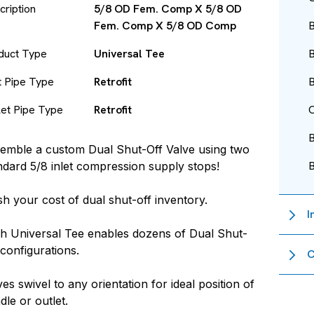
cription
5/8 OD Fem. Comp X 5/8 OD
Fem. Comp X 5/8 OD Comp
B
duct Type
Universal Tee
B
et Pipe Type
Retrofit
B
let Pipe Type
Retrofit
O
emble a custom Dual Shut-Off Valve using two
ndard 5/8 inlet compression supply stops!
sh your cost of dual shut-off inventory.
I
h Universal Tee enables dozens of Dual Shut-
 configurations.
C
ves swivel to any orientation for ideal position of
dle or outlet.