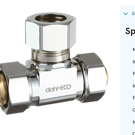
S
Sp
M
I
P
I
F
O
I
O