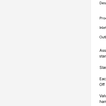
Des
Pro
Inl
Out
Ass
sta
Sla
Eac
Off
Val
han