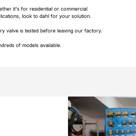
ther it's for residential or commercial
lications, look to
dahl
for your solution.
ry valve is tested before leaving our factory.
dreds of models available.