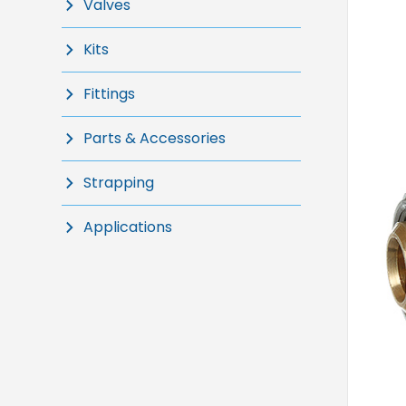
Valves
Kits
Fittings
Parts & Accessories
Strapping
Applications