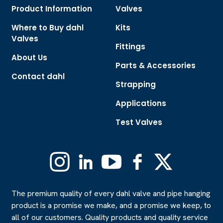
Product Information
Valves
Where to Buy dahl
Kits
Valves
Fittings
About Us
Parts & Accessories
Contact dahl
Strapping
Applications
Test Valves
Instagram
Linkedin
YouTube
Facebook
X
(Formerly
Twitter)
The premium quality of every dahl valve and pipe hanging
product is a promise we make, and a promise we keep, to
all of our customers. Quality products and quality service