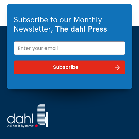
Subscribe to our Monthly
Newsletter,
The dahl Press