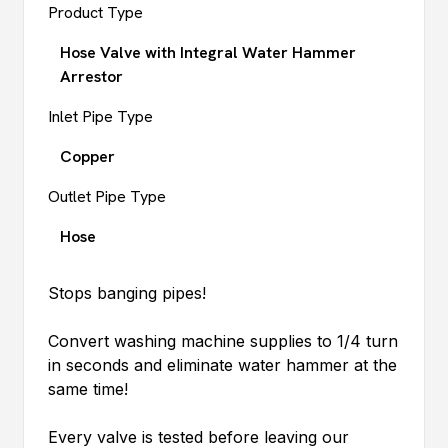
Product Type
Hose Valve with Integral Water Hammer
Arrestor
Inlet Pipe Type
Copper
Outlet Pipe Type
Hose
Stops banging pipes!
Convert washing machine supplies to 1/4 turn
in seconds and eliminate water hammer at the
same time!
Every valve is tested before leaving our