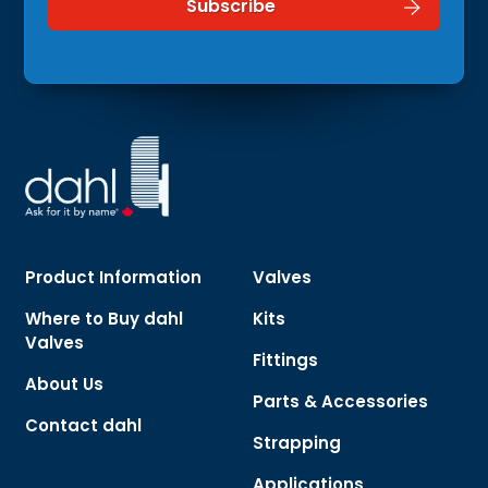
Product Information
Valves
Where to Buy dahl
Kits
Valves
Fittings
About Us
Parts & Accessories
Contact dahl
Strapping
Applications