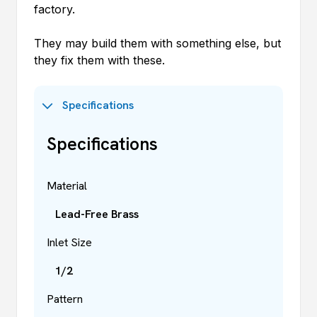
factory.
They may build them with something else, but
they fix them with these.
Specifications
Specifications
Material
Lead-Free Brass
Inlet Size
1/2
Pattern