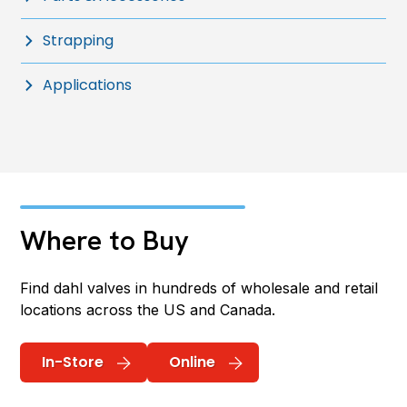
Strapping
Applications
Where to Buy
Find dahl valves in hundreds of wholesale and retail
locations across the US and Canada.
In-Store
Online