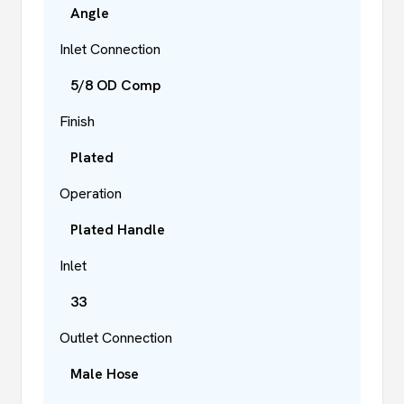
Angle
Inlet Connection
5/8 OD Comp
Finish
Plated
Operation
Plated Handle
Inlet
33
Outlet Connection
Male Hose