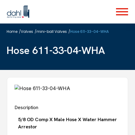
Skip
to
Menu
main
content
Home
/
Valves
/
mini-ball Valves
/
Hose 611-33-04-WHA
Hose 611-33-04-WHA
Description
5/8 OD Comp X Male Hose X Water Hammer
Arrestor