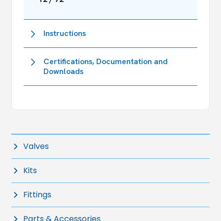
Instructions
Certifications, Documentation and
Downloads
Valves
Kits
Fittings
Parts & Accessories