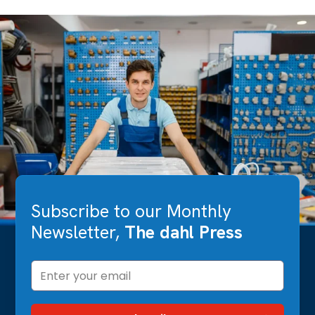
Subscribe to our Monthly
Newsletter,
The dahl Press