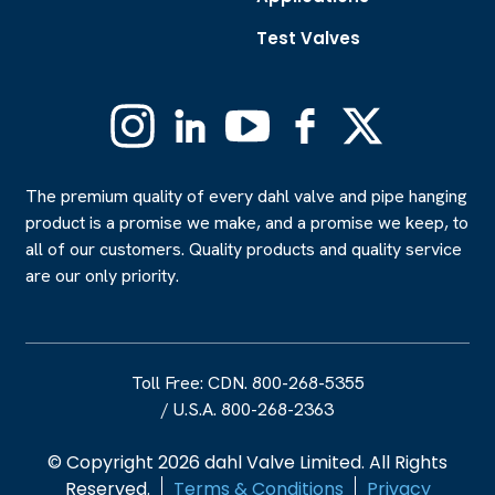
Test Valves
Instagram
Linkedin
YouTube
Facebook
X
(Formerly
Twitter)
The premium quality of every dahl valve and pipe hanging
product is a promise we make, and a promise we keep, to
all of our customers. Quality products and quality service
are our only priority.
Toll Free: CDN. 800-268-5355
/
U.S.A. 800-268-2363
© Copyright 2026 dahl Valve Limited. All Rights
Reserved.
Terms & Conditions
Privacy