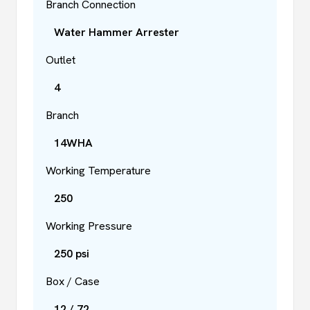
Branch Connection
Water Hammer Arrester
Outlet
4
Branch
14WHA
Working Temperature
250
Working Pressure
250 psi
Box / Case
12 / 72