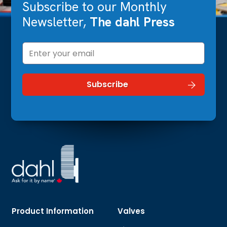
Subscribe to our Monthly
Newsletter,
The dahl Press
Product Information
Valves