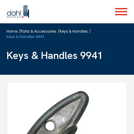
Skip
to
Menu
main
content
Home
/
Parts & Accessories
/
Keys & Handles
/
Keys & Handles 9941
Keys & Handles 9941