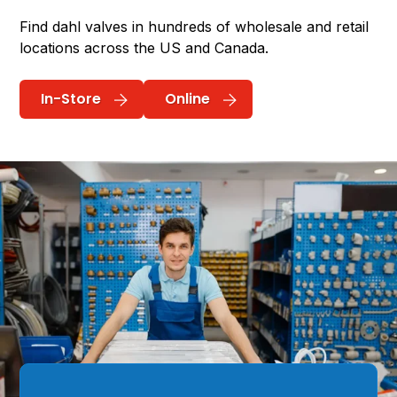
Find dahl valves in hundreds of wholesale and retail
locations across the US and Canada.
In-Store
Online