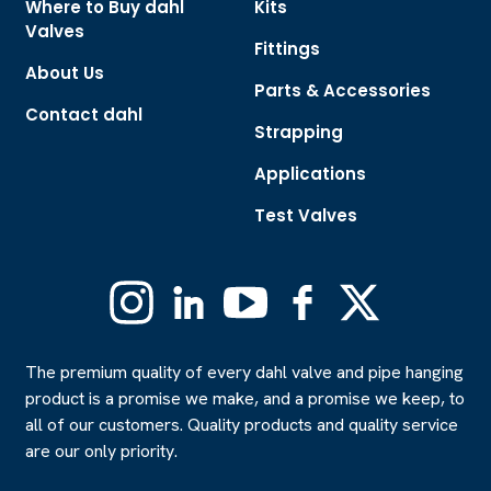
Where to Buy dahl
Kits
Valves
Fittings
About Us
Parts & Accessories
Contact dahl
Strapping
Applications
Test Valves
Instagram
Linkedin
YouTube
Facebook
X
(Formerly
Twitter)
The premium quality of every dahl valve and pipe hanging
product is a promise we make, and a promise we keep, to
all of our customers. Quality products and quality service
are our only priority.