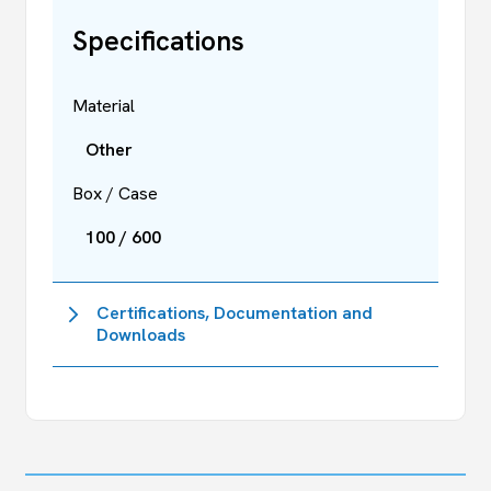
Specifications
Material
Other
Box / Case
100 / 600
Certifications, Documentation and
Downloads