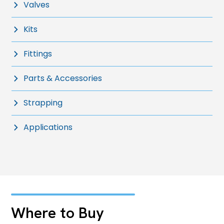
Valves
Kits
Fittings
Parts & Accessories
Strapping
Applications
Where to Buy