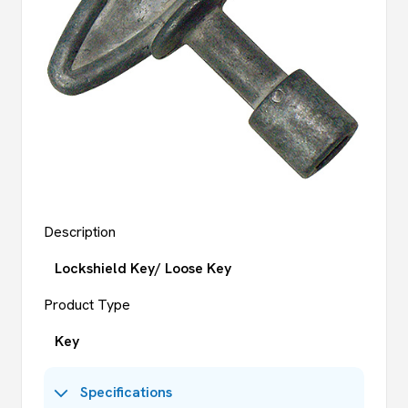
Description
Lockshield Key/ Loose Key
Product Type
Key
Specifications