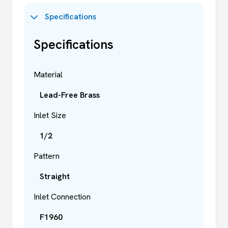
Specifications
Specifications
Material
Lead-Free Brass
Inlet Size
1/2
Pattern
Straight
Inlet Connection
F1960