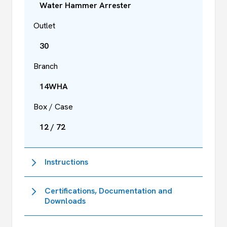
Water Hammer Arrester
Outlet
30
Branch
14WHA
Box / Case
12 / 72
Instructions
Certifications, Documentation and
Downloads