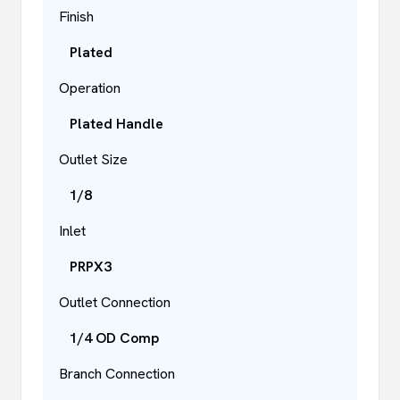
Finish
Plated
Operation
Plated Handle
Outlet Size
1/8
Inlet
PRPX3
Outlet Connection
1/4 OD Comp
Branch Connection