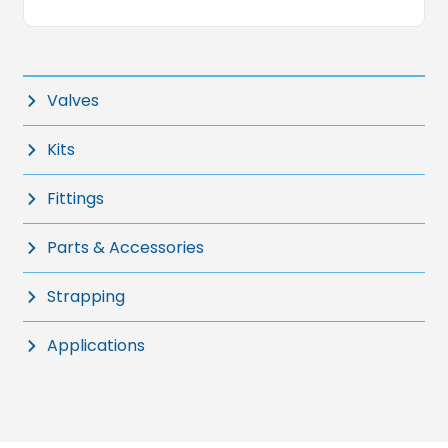
Valves
Kits
Fittings
Parts & Accessories
Strapping
Applications