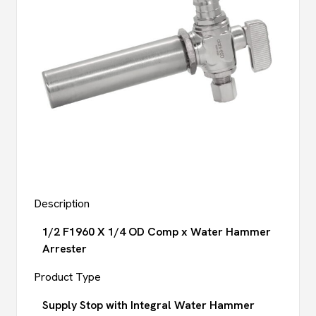
Description
1/2 F1960 X 1/4 OD Comp x Water Hammer
Arrester
Product Type
Supply Stop with Integral Water Hammer