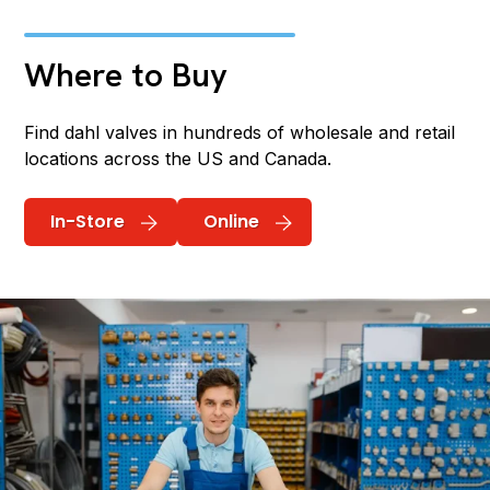
Where to Buy
Find dahl valves in hundreds of wholesale and retail
locations across the US and Canada.
In-Store
Online