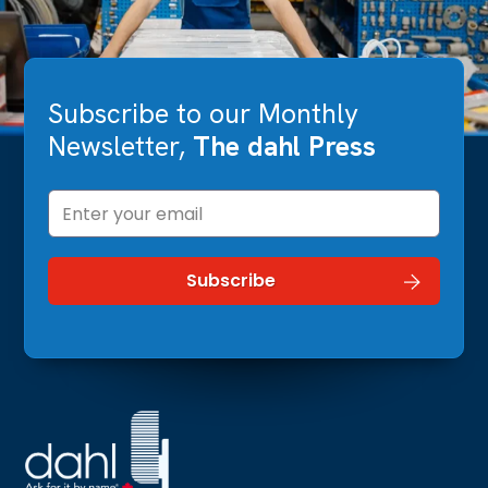
Subscribe to our Monthly
Newsletter,
The dahl Press