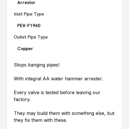
Arrestor
Inlet Pipe Type
PEX-F1960
Outlet Pipe Type
Copper
Stops banging pipes!
With integral AA water hammer arrester.
Every valve is tested before leaving our
factory.
They may build them with something else, but
they fix them with these.