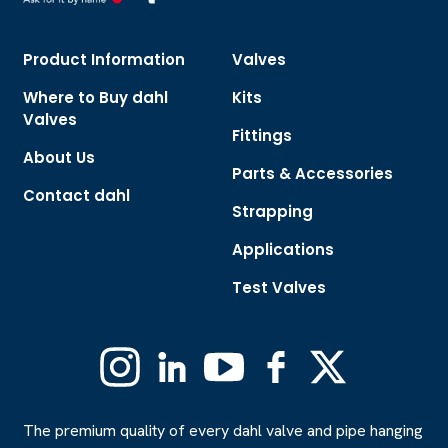
Product Information
Valves
Where to Buy dahl
Kits
Valves
Fittings
About Us
Parts & Accessories
Contact dahl
Strapping
Applications
Test Valves
Instagram
Linkedin
YouTube
Facebook
X
(Formerly
Twitter)
The premium quality of every dahl valve and pipe hanging