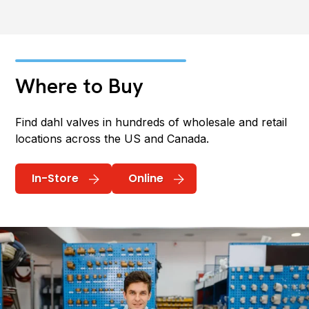
Where to Buy
Find dahl valves in hundreds of wholesale and retail
locations across the US and Canada.
In-Store
Online