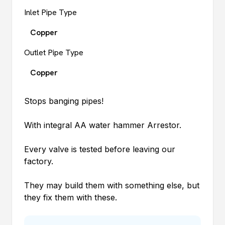
Inlet Pipe Type
Copper
Outlet Pipe Type
Copper
Stops banging pipes!
With integral AA water hammer Arrestor.
Every valve is tested before leaving our
factory.
They may build them with something else, but
they fix them with these.