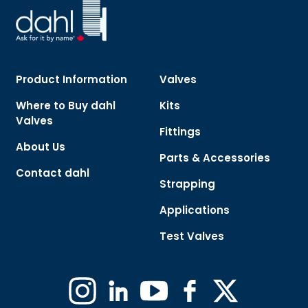
Product Information
Valves
Where to Buy dahl
Kits
Valves
Fittings
About Us
Parts & Accessories
Contact dahl
Strapping
Applications
Test Valves
Instagram
Linkedin
YouTube
Facebook
X
(Formerly