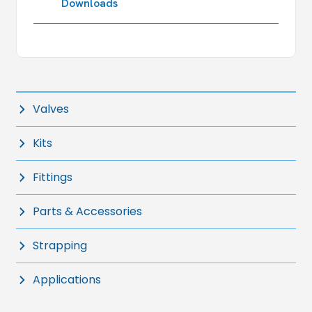
Downloads
Valves
Kits
Fittings
Parts & Accessories
Strapping
Applications