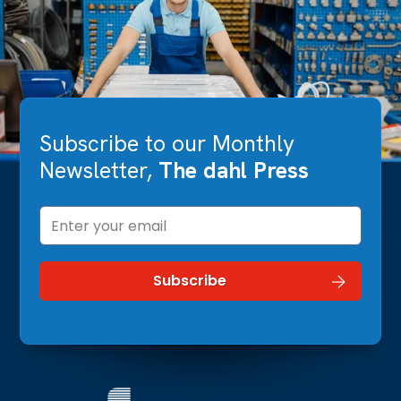
Subscribe to our Monthly
Newsletter,
The dahl Press