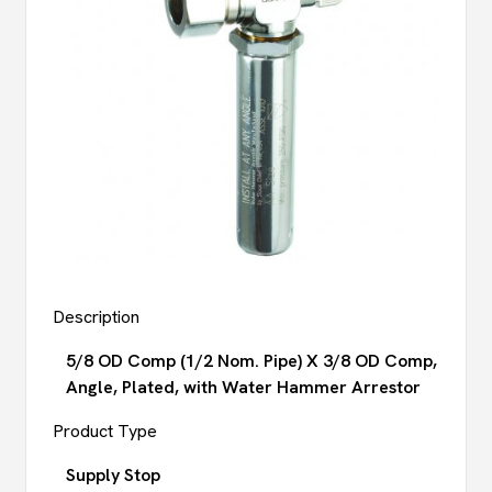
Description
5/8 OD Comp (1/2 Nom. Pipe) X 3/8 OD Comp,
Angle, Plated, with Water Hammer Arrestor
Product Type
Supply Stop