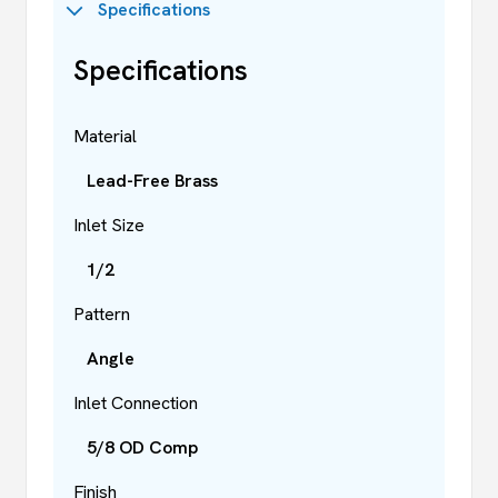
Specifications
Specifications
Material
Lead-Free Brass
Inlet Size
1/2
Pattern
Angle
Inlet Connection
5/8 OD Comp
Finish