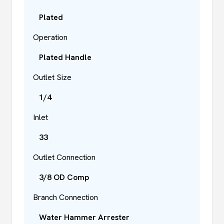
Plated
Operation
Plated Handle
Outlet Size
1/4
Inlet
33
Outlet Connection
3/8 OD Comp
Branch Connection
Water Hammer Arrester