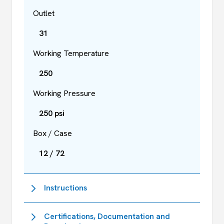
Outlet
31
Working Temperature
250
Working Pressure
250 psi
Box / Case
12 / 72
Instructions
Certifications, Documentation and