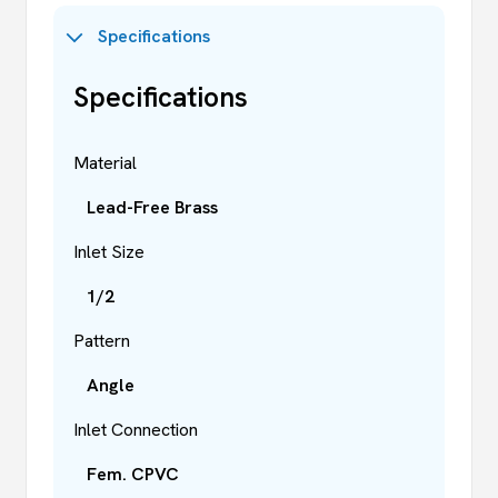
Specifications
Specifications
Material
Lead-Free Brass
Inlet Size
1/2
Pattern
Angle
Inlet Connection
Fem. CPVC