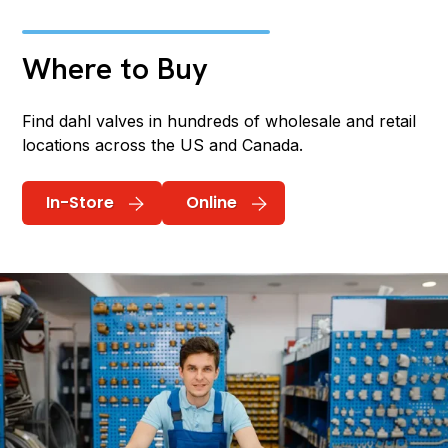
Where to Buy
Find dahl valves in hundreds of wholesale and retail
locations across the US and Canada.
In-Store
Online