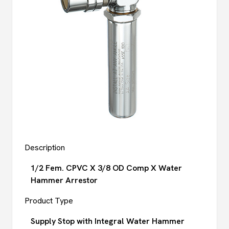
Description
1/2 Fem. CPVC X 3/8 OD Comp X Water
Hammer Arrestor
Product Type
Supply Stop with Integral Water Hammer