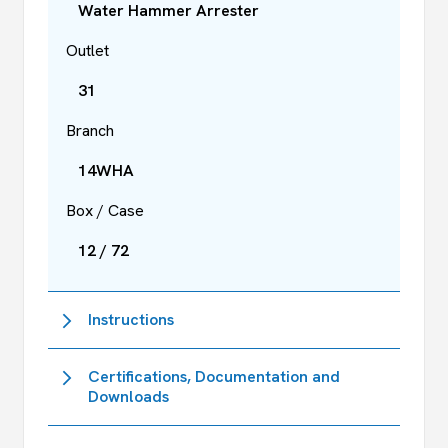
Water Hammer Arrester
Outlet
31
Branch
14WHA
Box / Case
12 / 72
Instructions
Certifications, Documentation and
Downloads