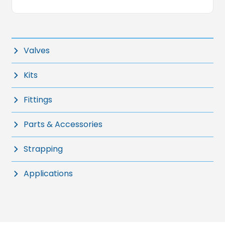
Valves
Kits
Fittings
Parts & Accessories
Strapping
Applications