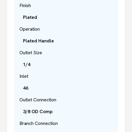
Finish
Plated
Operation
Plated Handle
Outlet Size
1/4
Inlet
46
Outlet Connection
3/8 OD Comp
Branch Connection