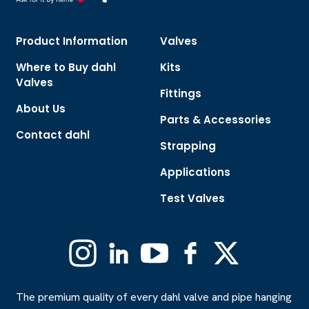
Product Information
Valves
Where to Buy dahl
Kits
Valves
Fittings
About Us
Parts & Accessories
Contact dahl
Strapping
Applications
Test Valves
Instagram
Linkedin
YouTube
Facebook
X
(Formerly
Twitter)
The premium quality of every dahl valve and pipe hanging