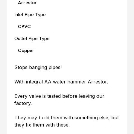
Arrestor
Inlet Pipe Type
CPVC
Outlet Pipe Type
Copper
Stops banging pipes!
With integral AA water hammer Arrestor.
Every valve is tested before leaving our
factory.
They may build them with something else, but
they fix them with these.