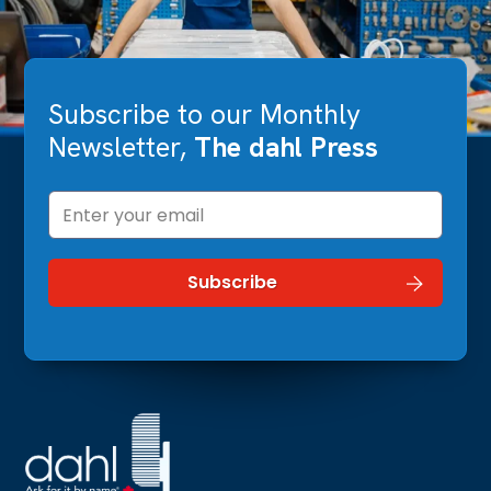
Subscribe to our Monthly
Newsletter,
The dahl Press