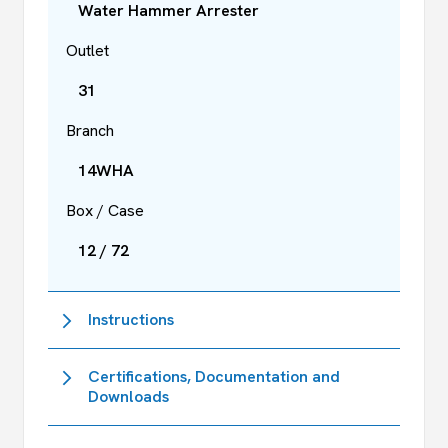
Water Hammer Arrester
Outlet
31
Branch
14WHA
Box / Case
12 / 72
Instructions
Certifications, Documentation and
Downloads