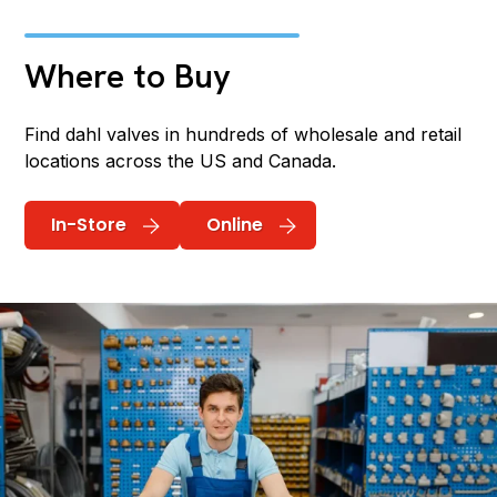
Where to Buy
Find dahl valves in hundreds of wholesale and retail
locations across the US and Canada.
In-Store
Online