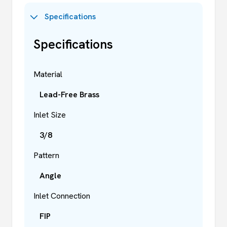
Specifications
Specifications
Material
Lead-Free Brass
Inlet Size
3/8
Pattern
Angle
Inlet Connection
FIP