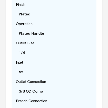
Finish
Plated
Operation
Plated Handle
Outlet Size
1/4
Inlet
52
Outlet Connection
3/8 OD Comp
Branch Connection