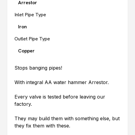
Arrestor
Inlet Pipe Type
Iron
Outlet Pipe Type
Copper
Stops banging pipes!
With integral AA water hammer Arrestor.
Every valve is tested before leaving our
factory.
They may build them with something else, but
they fix them with these.