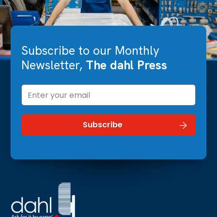
Subscribe to our Monthly
Newsletter,
The dahl Press