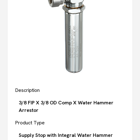
Description
3/8 FIP X 3/8 OD Comp X Water Hammer
Arrestor
Product Type
Supply Stop with Integral Water Hammer