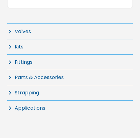
Valves
Kits
Fittings
Parts & Accessories
Strapping
Applications