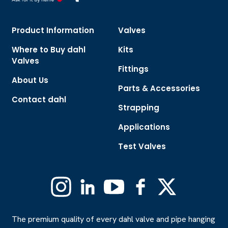
Product Information
Valves
Where to Buy dahl
Kits
Valves
Fittings
About Us
Parts & Accessories
Contact dahl
Strapping
Applications
Test Valves
Instagram
Linkedin
YouTube
Facebook
X
(Formerly
Twitter)
The premium quality of every dahl valve and pipe hanging