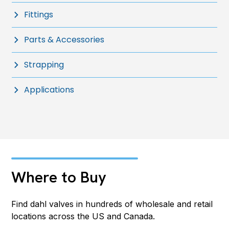
Fittings
Parts & Accessories
Strapping
Applications
Where to Buy
Find dahl valves in hundreds of wholesale and retail
locations across the US and Canada.