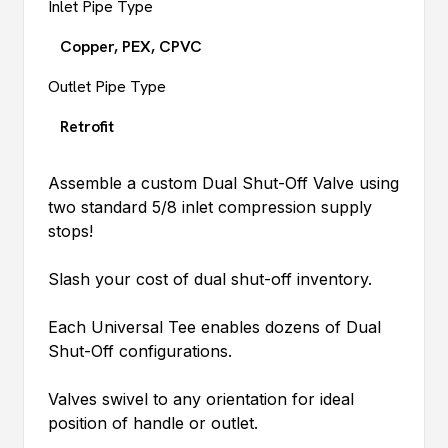
Inlet Pipe Type
Copper, PEX, CPVC
Outlet Pipe Type
Retrofit
Assemble a custom Dual Shut-Off Valve using
two standard 5/8 inlet compression supply
stops!
Slash your cost of dual shut-off inventory.
Each Universal Tee enables dozens of Dual
Shut-Off configurations.
Valves swivel to any orientation for ideal
position of handle or outlet.