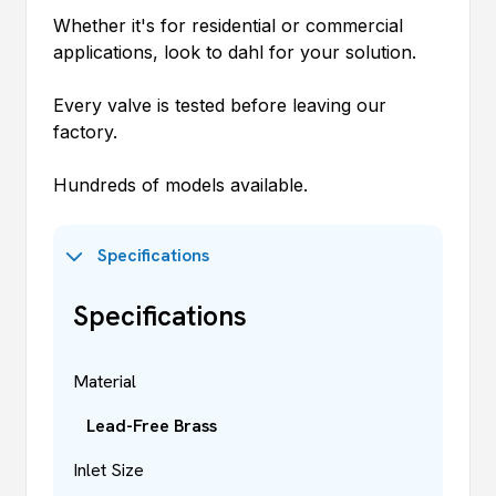
Whether it's for residential or commercial
applications, look to
dahl
for your solution.
Every valve is tested before leaving our
factory.
Hundreds of models available.
Specifications
Specifications
Material
Lead-Free Brass
Inlet Size