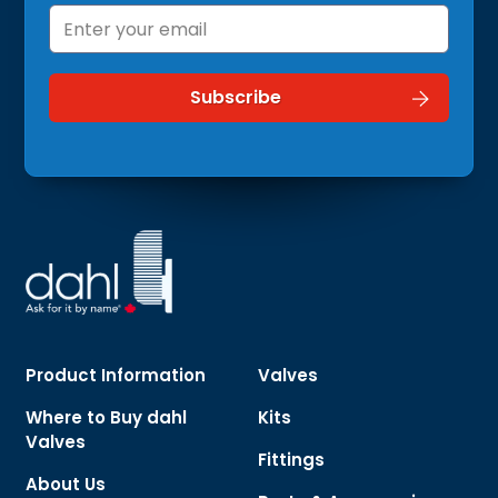
Product Information
Valves
Where to Buy dahl
Kits
Valves
Fittings
About Us