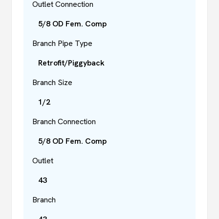
Outlet Connection
5/8 OD Fem. Comp
Branch Pipe Type
Retrofit/Piggyback
Branch Size
1/2
Branch Connection
5/8 OD Fem. Comp
Outlet
43
Branch