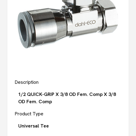
Description
1/2 QUICK-GRIP X 3/8 OD Fem. Comp X 3/8
OD Fem. Comp
Product Type
Universal Tee