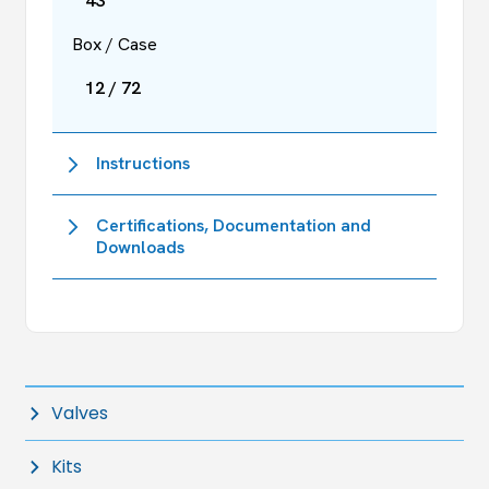
43
Box / Case
12 / 72
Instructions
Certifications, Documentation and
Downloads
Valves
Kits