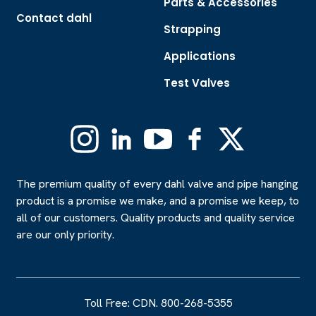
Parts & Accessories
Contact dahl
Strapping
Applications
Test Valves
Instagram
Linkedin
YouTube
Facebook
X
(Formerly
Twitter)
The premium quality of every dahl valve and pipe hanging
product is a promise we make, and a promise we keep, to
all of our customers. Quality products and quality service
are our only priority.
Toll Free: CDN. 800-268-5355