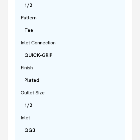
1/2
Pattern
Tee
Inlet Connection
QUICK-GRIP
Finish
Plated
Outlet Size
1/2
Inlet
QG3