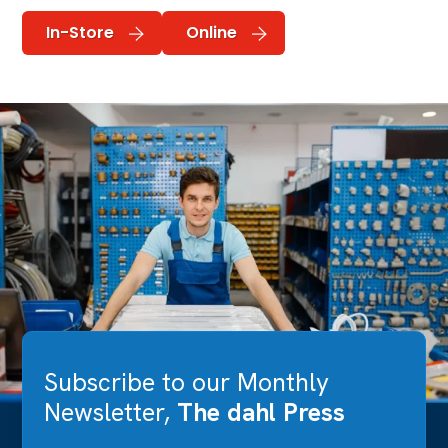
In-Store
Online
Subscribe to our Monthly
Newsletter,
The dahl Press